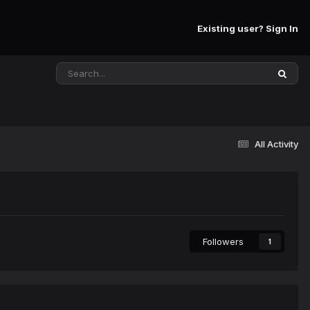
Existing user? Sign In
All Activity
Followers
1