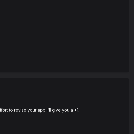
fort to revise your app I'll give you a +1.