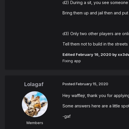
d2) During a sit, you see someone 
Bring them up and jail then and put 
d3) Only two other players are onlin
Tell them not to build in the street
Edited
February 16, 2020
by xx3dw
Fixing app
Lolagaf
Posted
February 15, 2020
Hey wafflejr, thank you for applyin
Some answers here are a little spott
-gaf
Members