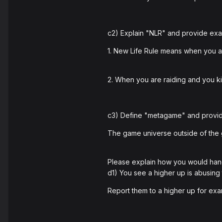
c2) Explain "NLR" and provide examp
1. New Life Rule means when you ar
2. When you are raiding and you ki
c3) Define "metagame" and provid
The game universe outside of the
Please explain how you would hand
d1) You see a higher up is abusing
Report them to a higher up for ex