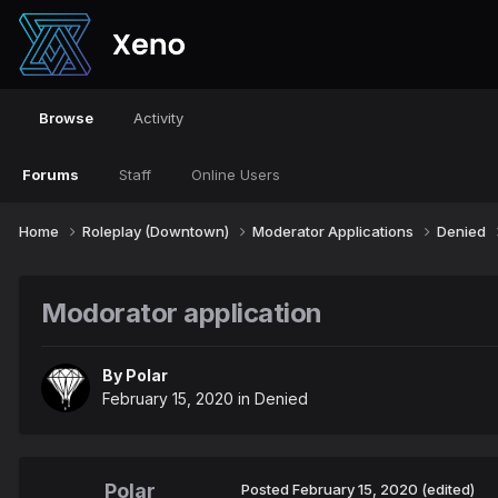
Browse
Activity
Forums
Staff
Online Users
Home
Roleplay (Downtown)
Moderator Applications
Denied
Modorator application
By
Polar
February 15, 2020
in
Denied
Polar
Posted
February 15, 2020
(edited)