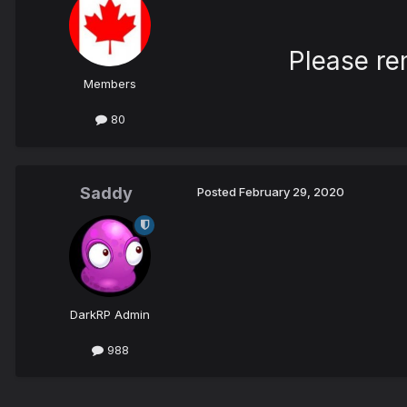
Please re
Members
80
Saddy
Posted
February 29, 2020
DarkRP Admin
988