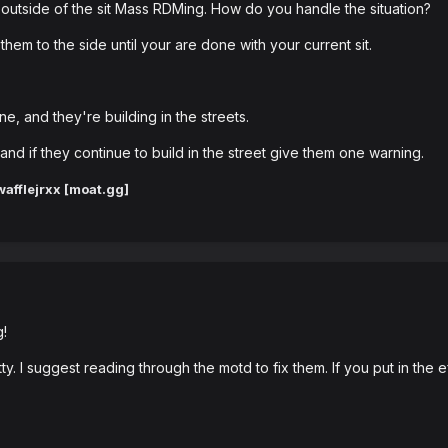
outside of the sit Mass RDMing. How do you handle the situation?
them to the side until your are done with your current sit.
e, and they're building in the streets.
s and if they continue to build in the street give them one warning.
afflejrxx [moat.gg]
g!
y. I suggest reading through the motd to fix them. If you put in the ef