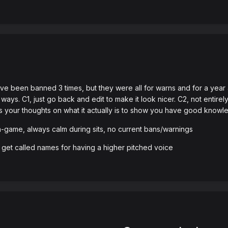
 been banned 3 times, but they were all for warns and for a year ago
 ways. C1, just go back and edit to make it look nicer. C2, not entir
your thoughts on what it actually is to show you have good knowled
 in-game, always calm during sits, no current bans/warnings
ht get called names for having a higher pitched voice