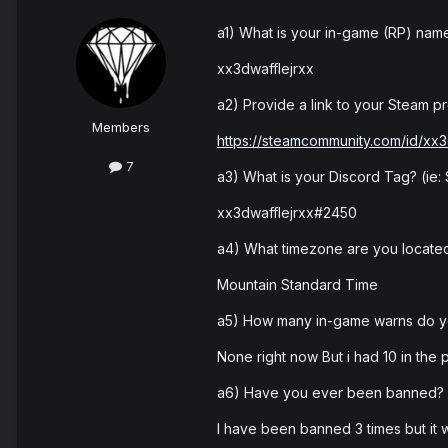
a1) What is your in-game (RP) nam
xx3dwafflejrxx
a2) Provide a link to your Steam pro
Members
https://steamcommunity.com/id/xx3
7
a3) What is your Discord Tag? (ie
xx3dwafflejrxx#2450
a4) What timezone are you located
Mountain Standard Time
a5) How many in-game warns do 
None right now But i had 10 in the p
a6) Have you ever been banned? I
I have been banned 3 times but it w