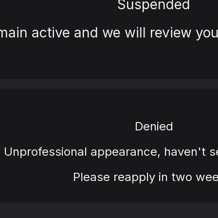
Suspended
main active and we will review you
Denied
Unprofessional appearance, haven't 
Please reapply in two wee