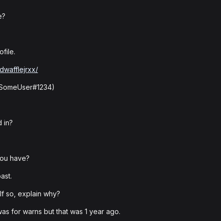
e?
file.
dwafflejrxx/
: SomeUser#1234)
 in?
you have?
ast.
f so, explain why?
as for warns but that was 1 year ago.