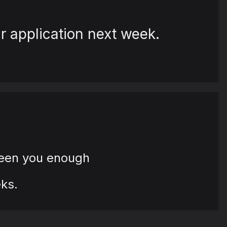
r application next week.
seen you enough
ks.