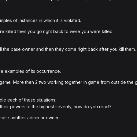
les of instances in which it is violated.
e killed then you go right back to were you were killed.
ll the base owner and then they come right back after you kill them.
e examples of its occurrence.
 game More then 2 two working together in game from outside the 
le each of these situations:
 their powers to the highest severity, how do you react?
ample another admin or owner.