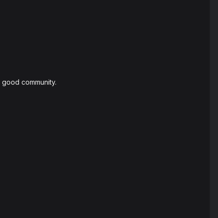
 a good community.