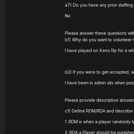
a7) Do you have any prior staffing
No
Please answer these questions wit
b1) Why do you want to volunteer
I have played on Xeno Rp for a wh
b2) If you were to get accepted,
I have been in admin sits when peo
Please provide descriptive answers
c1) Define RDM/RDA and describe 
1. RDM is when a player randomly k
2. RDA a Player should be punish