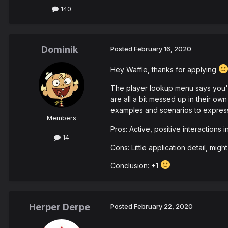
140
Dominik
Posted
February 16, 2020
Hey Waffle, thanks for applying
The player lookup menu says you've
are all a bit messed up in their own
examples and scenarios to express 
Members
Pros: Active, positive interactions
14
Cons: Little application detail, mig
Conclusion: +1
Herper Derpe
Posted
February 22, 2020