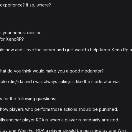
 experience? If so, where?
h your honest opinion.
 for XenoRP?
ile now and i love the server and i just want to help keep Xeno Rp
 what do you think would make you a good moderator?
ple rdm/rda and i was always calm just like the moderator was.
 for the following questions:
how players who perform those actions should be punished.
ills another player RDA is when a player is randomly arrested.
ed by one Warn For RDA a player should be punished by one Warn.