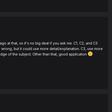
 at that, so it's no big deal if you ask me. C1, C2, and C3
ely wrong, but it could use more detail/explanation. C3, use more
ge of the subject. Other than that, good application