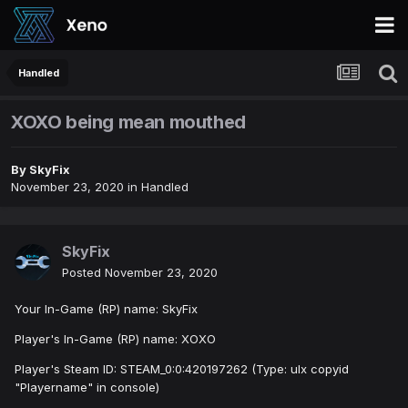
Handled
XOXO being mean mouthed
By
SkyFix
November 23, 2020
in
Handled
SkyFix
Posted
November 23, 2020
Your In-Game (RP) name: SkyFix
Player's In-Game (RP) name: XOXO
Player's Steam ID: STEAM_0:0:420197262 (Type: ulx copyid
"Playername" in console)