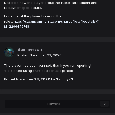
Describe how the player broke the rules: Harassment and
racial/homopobic slurs.
Evidence of the player breaking the
rules:
https://steamcommunity.com/sharedfiles/filedetails/?
id=2296445748
Sammerson
Posted
November 23, 2020
The player has been banned, thank you for reporting!
(He started using slurs as soon as I joined)
Edited
November 23, 2020
by Sammy<3
Followers
0