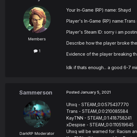
Your In-Game (RP) name: Shayd
Player's In-Game (RP) name:Trans 
Player's Steam ID: sorry i am postin
Members
Describe how the player broke the
1
Evidence of the player breaking 
Idk if thats enough... a good 6-7 m
Sammerson
Posted
January 5, 2021
Uhxq - STEAM_0:0:575437770
Trans - STEAM_0:0:210085584
KayTNN - STEAM_0:1:418758241
xDespise - STEAM_0:0:110519645
Uhxq will be warned for: Racism 
DarkRP Moderator