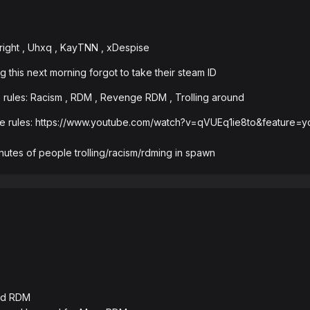
right , Uhxq , KayTNN , xDespise
g this next morning forgot to take their steam ID
 rules: Racism , RDM , Revenge RDM , Trolling around
the rules: https://www.youtube.com/watch?v=qVUEq1ie8to&feature
inutes of people trolling/racism/rdming in spawn
and RDM