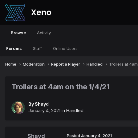
Browse
Activity
Forums
Staff
Online Users
Home
Moderation
Report a Player
Handled
Trollers at 4am
Trollers at 4am on the 1/4/21
By
Shayd
January 4, 2021
in
Handled
Shayd
Posted
January 4, 2021