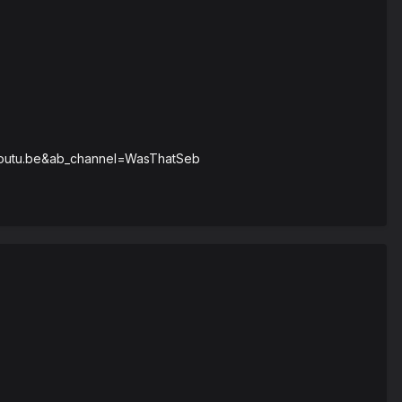
=youtu.be&ab_channel=WasThatSeb