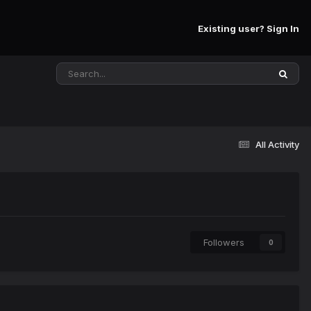
Existing user? Sign In
All Activity
Followers
0