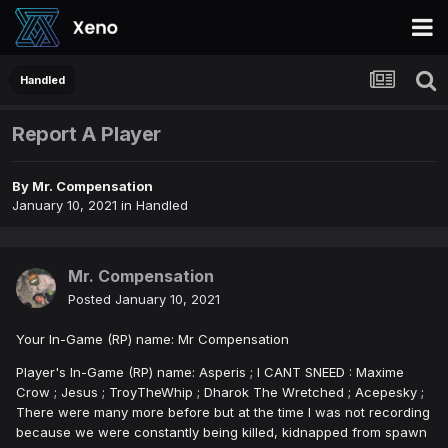
Handled
Report A Player
By
Mr. Compensation
January 10, 2021
in
Handled
Mr. Compensation
Posted
January 10, 2021
Your In-Game (RP) name: Mr Compensation
Player's In-Game (RP) name: Asperis ; I CANT SNEED : Maxime
Crow ; Jesus ; TroyTheWhip ; Dharok The Wretched ; Acepesky ;
There were many more before but at the time I was not recording
because we were constantly being killed, kidnapped from spawn