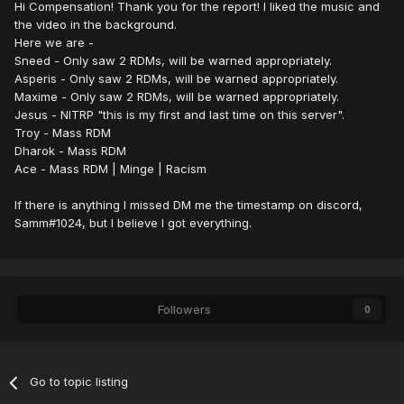
Hi Compensation! Thank you for the report! I liked the music and
the video in the background.
Here we are -
Sneed - Only saw 2 RDMs, will be warned appropriately.
Asperis - Only saw 2 RDMs, will be warned appropriately.
Maxime - Only saw 2 RDMs, will be warned appropriately.
Jesus - NITRP "this is my first and last time on this server".
Troy - Mass RDM
Dharok - Mass RDM
Ace - Mass RDM | Minge | Racism
If there is anything I missed DM me the timestamp on discord,
Samm#1024, but I believe I got everything.
Followers
0
Go to topic listing