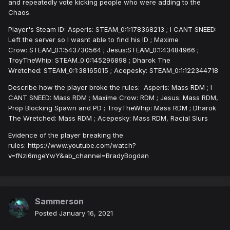
and repeatedly vote kicking people who were adding to the
Chaos.
Player's Steam ID: Asperis: STEAM_0:1:178368213 ; I CANT SNEED:
Left the server so I wasnt able to find his ID ; Maxime
Crow: STEAM_0:1:543730564 ; Jesus:STEAM_0:1:43484966 ;
TroyTheWhip: STEAM_0:0:145296898 ; Dharok The
Wretched: STEAM_0:1:38165015 ; Acepesky: STEAM_0:1:122344718
Describe how the player broke the rules: Asperis: Mass RDM ; I
CANT SNEED: Mass RDM ; Maxime Crow: RDM ; Jesus: Mass RDM,
Prop Blocking Spawn and PD ; TroyTheWhip: Mass RDM ; Dharok
The Wretched: Mass RDM ; Acepesky: Mass RDM, Racial Slurs
Evidence of the player breaking the
rules: https://www.youtube.com/watch?
v=fNzi6mgeYwY&ab_channel=BradyBogdan
Sammerson
Posted
January 16, 2021