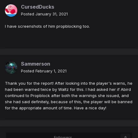
CursedDucks
Posted
January 31, 2021
I have screenshots of him propblocking too.
Sammerson
Posted
February 1, 2021
Thank you for the report! After looking into the player's warns, he
had been warned twice by Waltz for this. I had asked her if Abird
continued to Propblock after both the warnings she issued, and
she had said definitely, because of this, the player will be banned
for the appropriate amount of time. Have a nice day!
Followers
0