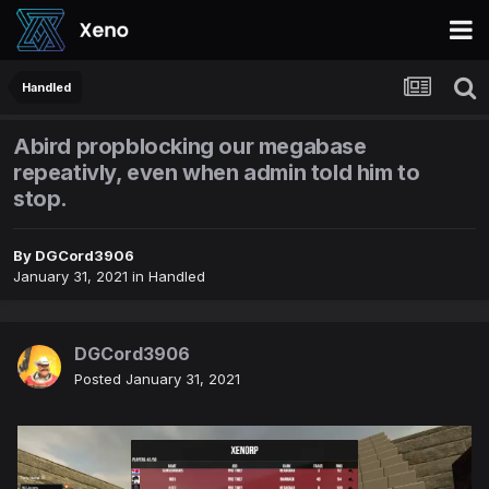
Handled
Abird propblocking our megabase
repeativly, even when admin told him to
stop.
By
DGCord3906
January 31, 2021
in
Handled
DGCord3906
Posted
January 31, 2021