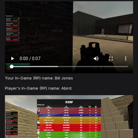
Your In-Game (RP) name: Bill Jones
Player's In-Game (RP) name: Abird