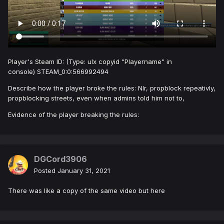
Player's Steam ID: (Type: ulx copyid "Playername" in
console) STEAM_0:0:566992494
Describe how the player broke the rules: Nlr, propblock repeativly,
propblocking streets, even when admins told him not to,
Evidence of the player breaking the rules:
DGCord3906
Posted
January 31, 2021
There was like a copy of the same video but here