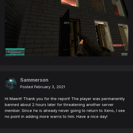
Sammerson
Posted
February 3, 2021
Hi Maerit! Thank you for the report! The player was permanently
banned about 2 hours later for threatening another server
member. Since he is already never going to return to Xeno, I see
no point in adding more warns to him. Have a nice day!