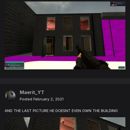
Maerit_YT
Posted
February 2, 2021
AND THE LAST PICTURE HE DOESNT EVEN OWN THE BUILDING