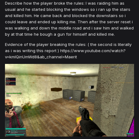
Describe how the player broke the rules: I was raiding him as
usual and he started blocking the windows so i ran up the stairs
and killed him. He came back and blocked the downstairs so i
could leave and ended up killing me. Then after the server reset i
was walking and down the middle road and i saw him and walked
by at that time he bough a gun for himself and killed me.
Evidence of the player breaking the rules: ( the second is literally
as i was writing this report ) https://www.youtube.com/watch?
v=kmlQinUmWd8&ab_channel=Maerit