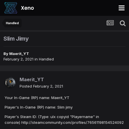
Handled
Slim Jimy
By
Maerit_YT
February 2, 2021
in
Handled
Maerit_YT
Posted
February 2, 2021
Your In-Game (RP) name: Maerit_YT
Player's In-Game (RP) name: Slim jimy
Player's Steam ID: (Type: ulx copyid "Playername" in
console) http://steamcommunity.com/profiles/76561198154524092