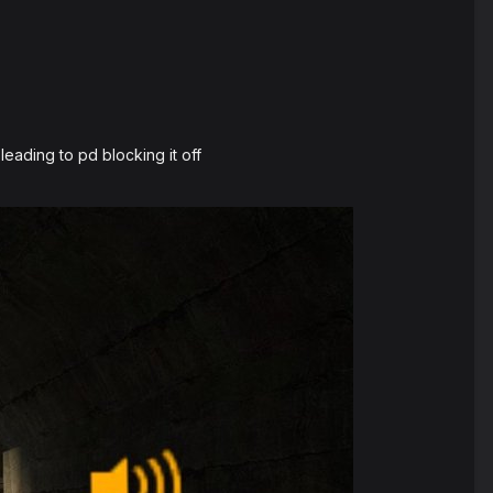
leading to pd blocking it off