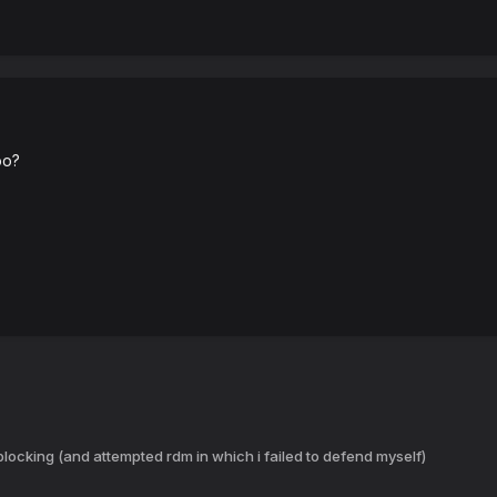
oo?
locking (and attempted rdm in which i failed to defend myself)