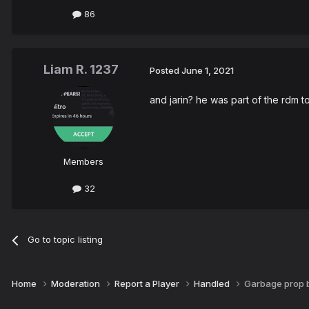
86
Liam R. 1237
Posted
June 1, 2021
and jarin? he was part of the rdm t
Members
32
Go to topic listing
Home
Moderation
Report a Player
Handled
Garbage prop b