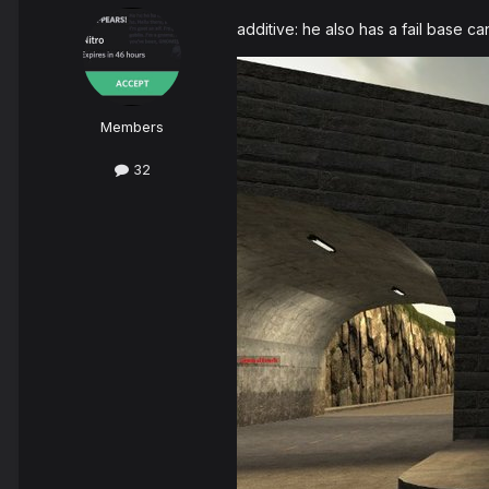
additive: he also has a fail base c
Members
32