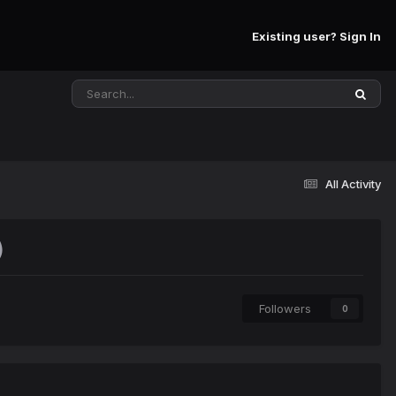
Existing user? Sign In
All Activity
)
Followers
0