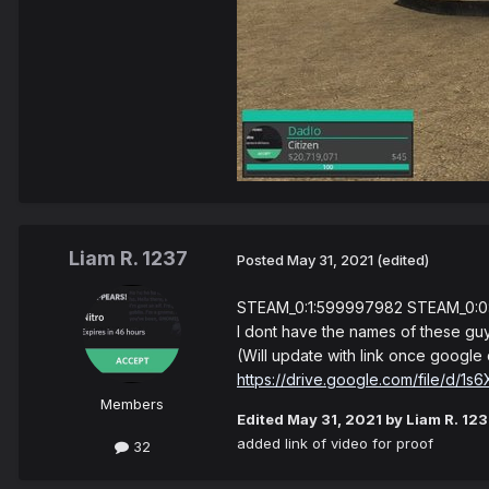
Liam R. 1237
Posted
May 31, 2021
(edited)
STEAM_0:1:599997982 STEAM_0:0
I dont have the names of these guy
(Will update with link once google 
https://drive.google.com/file/
Members
Edited
May 31, 2021
by Liam R. 12
added link of video for proof
32