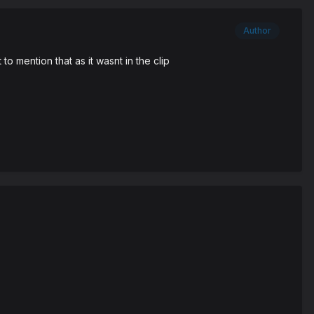
Author
o mention that as it wasnt in the clip