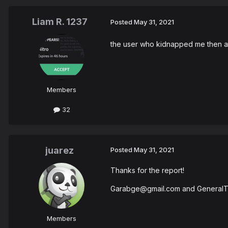
Liam R. 1237
Posted
May 31, 2021
the user who kidnapped me then atte
Members
32
juarez
Posted
May 31, 2021
Thanks for the report!
Garabge@gmail.com and GeneralT
Members