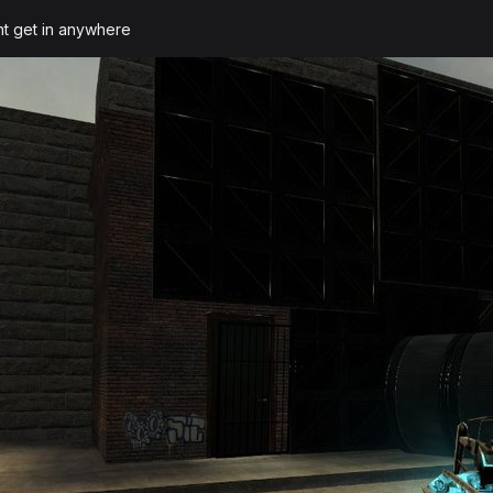
ant get in anywhere