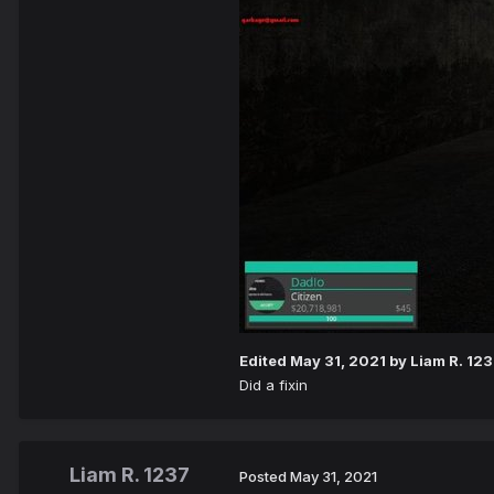
Edited
May 31, 2021
by Liam R. 12
Did a fixin
Liam R. 1237
Posted
May 31, 2021