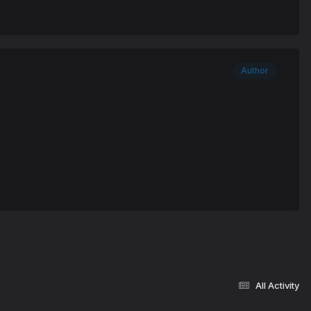
Author
All Activity