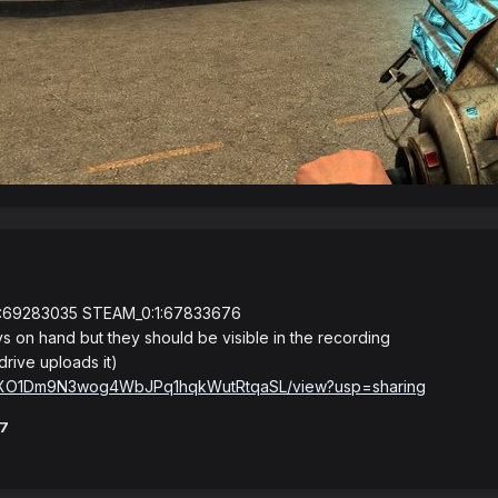
:69283035 STEAM_0:1:67833676
s on hand but they should be visible in the recording
drive uploads it)
d/1s6XO1Dm9N3wog4WbJPq1hqkWutRtqaSL/view?usp=sharing
37