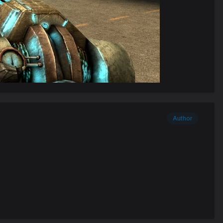
Author