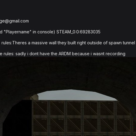
bge@gmail.com
pyid "Playername" in console) STEAM_0:0:69283035
ules:Theres a massive wall they built right outside of spawn tunnel 
e rules: sadly i dont have the ARDM because i wasnt recording