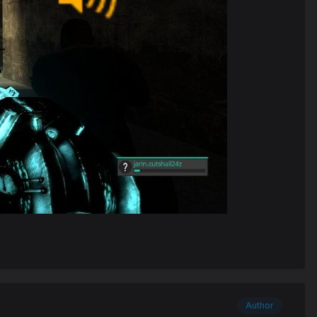
Author