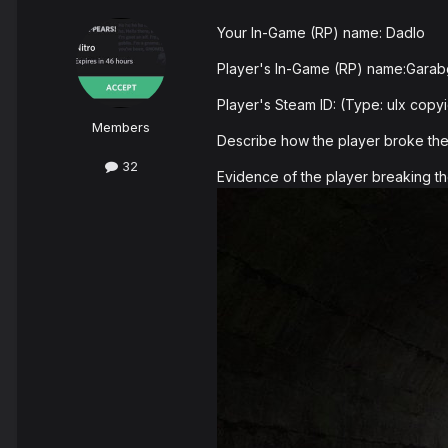
Your In-Game (RP) name: DadIo
Player's In-Game (RP) name:Gara
Player's Steam ID: (Type: ulx co
Members
Describe how the player broke the r
32
Evidence of the player breaking th