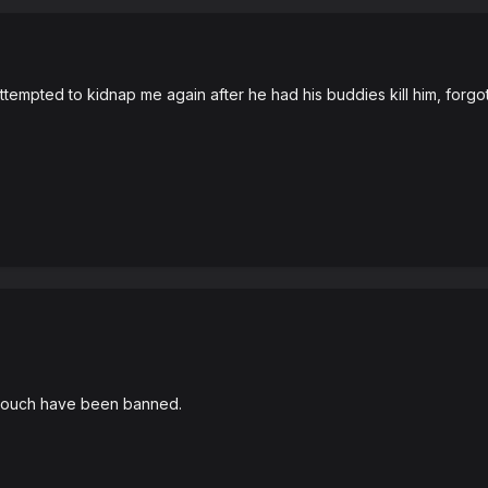
mpted to kidnap me again after he had his buddies kill him, forgot t
ouch have been banned.