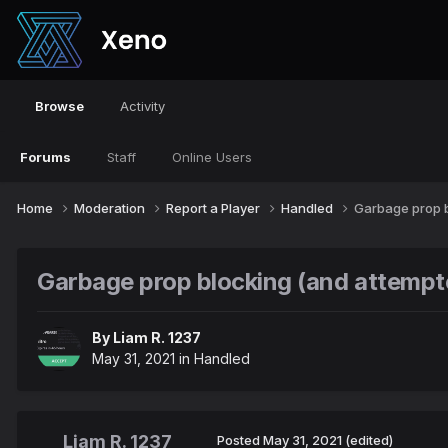
Browse
Activity
Forums
Staff
Online Users
Home
Moderation
Report a Player
Handled
Garbage prop b
Garbage prop blocking (and attempted
By
Liam R. 1237
May 31, 2021
in
Handled
Liam R. 1237
Posted
May 31, 2021
(edited)