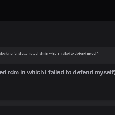
locking (and attempted rdm in which i failed to defend myself)
 rdm in which i failed to defend myself