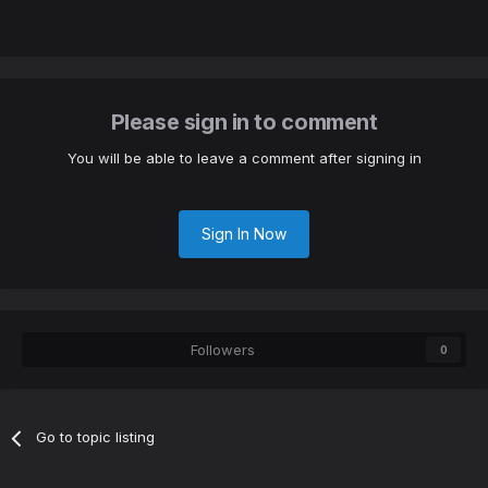
Please sign in to comment
You will be able to leave a comment after signing in
Sign In Now
Followers
0
Go to topic listing