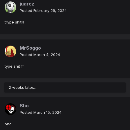
juarez
Posted
February 29, 2024
trype shit!!!
MrSoggo
Posted
March 4, 2024
type shit fr
2 weeks later...
Sho
Posted
March 15, 2024
ong