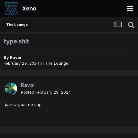
The Lounge
type shit
By
Ravoi
February 29, 2024
in
The Lounge
Ravoi
Posted
February 29, 2024
juarez goat no cap