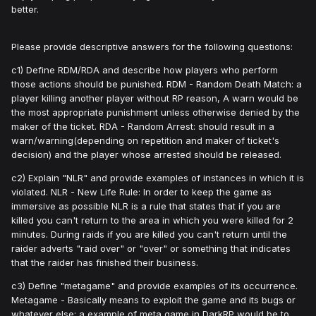
better.
Please provide descriptive answers for the following questions:
c1) Define RDM/RDA and describe how players who perform
those actions should be punished. RDM - Random Death Match: a
player killing another player without RP reason, A warn would be
the most appropriate punishment unless otherwise denied by the
maker of the ticket. RDA - Random Arrest: should result in a
warn/warning(depending on repetition and maker of ticket's
decision) and the player whose arrested should be released.
c2) Explain "NLR" and provide examples of instances in which it is
violated. NLR - New Life Rule: In order to keep the game as
immersive as possible NLR is a rule that states that if you are
killed you can't return to the area in which you were killed for 2
minutes. During raids if you are killed you can't return until the
raider adverts "raid over" or "over" or something that indicates
that the raider has finished their business.
c3) Define "metagame" and provide examples of its occurrence.
Metagame - Basically means to exploit the game and its bugs or
whatever else: a example of meta game in DarkRP would be to