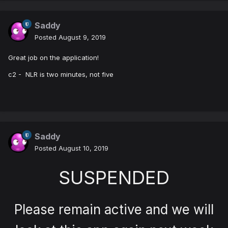
Saddy
Posted
August 9, 2019
Great job on the application!
c2 - NLR is two minutes, not five
Saddy
Posted
August 10, 2019
SUSPENDED
Please remain active and we will