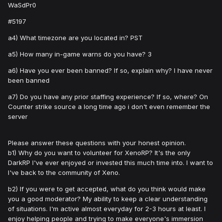
WaSdPr0
#5197
a4) What timezone are you located in? PST
a5) How many in-game warns do you have? 3
a6) Have you ever been banned? If so, explain why? I have never
been banned
a7) Do you have any prior staffing experience? If so, where? On
Counter strike source a long time ago i don't even remember the
server
Please answer these questions with your honest opinion.
b1) Why do you want to volunteer for XenoRP? It's the only
DarkRP I've ever enjoyed or invested this much time into. I want to
I've back to the community of Xeno.
b2) If you were to get accepted, what do you think would make
you a good moderator? My ability to keep a clear understanding
of situations. I'm active almost everyday for 2-3 hours at least. I
enjoy helping people and trying to make everyone's immersion