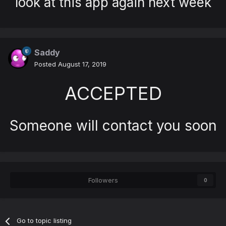
look at this app again next week
Saddy
Posted
August 17, 2019
ACCEPTED
Someone will contact you soon
Followers
0
Go to topic listing