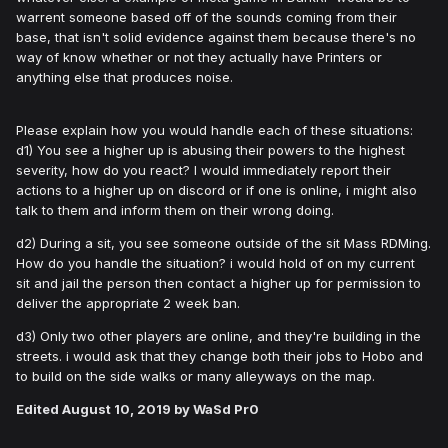
warrent someone based off of the sounds coming from their
base, that isn't solid evidence against them because there's no
way of know whether or not they actually have Printers or
anything else that produces noise.
Please explain how you would handle each of these situations:
d1) You see a higher up is abusing their powers to the highest
severity, how do you react? I would immediately report their
actions to a higher up on discord or if one is online, i might also
talk to them and inform them on their wrong doing.
d2) During a sit, you see someone outside of the sit Mass RDMing.
How do you handle the situation? i would hold of on my current
sit and jail the person then contact a higher up for permission to
deliver the appropriate 2 week ban.
d3) Only two other players are online, and they're building in the
streets. i would ask that they change both their jobs to Hobo and
to build on the side walks or many alleyways on the map.
Edited
August 10, 2019
by WaSd Pr0