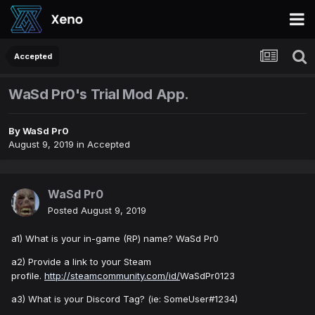
Accepted
WaSd Pr0's Trial Mod App.
By
WaSd Pr0
August 9, 2019
in
Accepted
WaSd Pr0
Posted
August 9, 2019
a1) What is your in-game (RP) name? WaSd Pr0
a2) Provide a link to your Steam
profile.
http://steamcommunity.com/id/
WaSdPr0123
a3) What is your Discord Tag? (ie: SomeUser#1234)