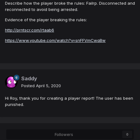
Describe how the player broke the rules: Failrp. Disconnected and
reconnected to avoid being arrested.
Evidence of the player breaking the rules:
http://prntscr.com/rtaab6
https://www.youtube.com/watch?v=snFFVmCwqBw
Saddy
Posted
April 5, 2020
Hi Roy, thank you for creating a player report! The user has been
punished.
Followers
0