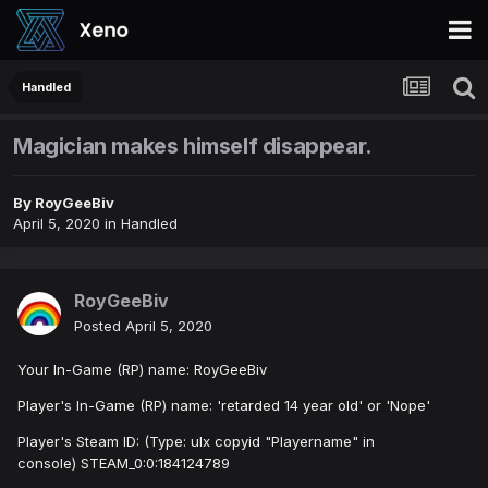
Handled
Magician makes himself disappear.
By
RoyGeeBiv
April 5, 2020
in
Handled
RoyGeeBiv
Posted
April 5, 2020
Your In-Game (RP) name: RoyGeeBiv
Player's In-Game (RP) name: 'retarded 14 year old' or 'Nope'
Player's Steam ID: (Type: ulx copyid "Playername" in
console) STEAM_0:0:184124789