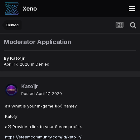
Denied
Moderator Application
By
Kato1jr
April 17, 2020
in
Denied
Kato1jr
Posted
April 17, 2020
a1) What is your in-game (RP) name?
Kato1jr
a2) Provide a link to your Steam profile.
https://steamcommunity.com/id/kato1jr/