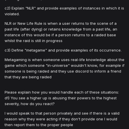
c2) Explain "NLR" and provide examples of instances in which it is
violated.
NLR or New Life Rule is when a user returns to the scene of a
past life (after dying) or retains knowledge from a past life, an
instance of this would be if a person returns to a raided base
whilst the raid is still in progress
c3) Define "metagame" and provide examples of its occurrence.
Metagaming is when someone uses real-life knowledge about the
game which someone "in-universe" wouldn't know, for example if
someone is being raided and they use discord to inform a friend
that they are being raided
Please explain how you would handle each of these situations:
d1) You see a higher up is abusing their powers to the highest
severity, how do you react?
I would speak to that person privately and see if there is a valid
reason why they were acting if they don't provide one I would
then report them to the proper people