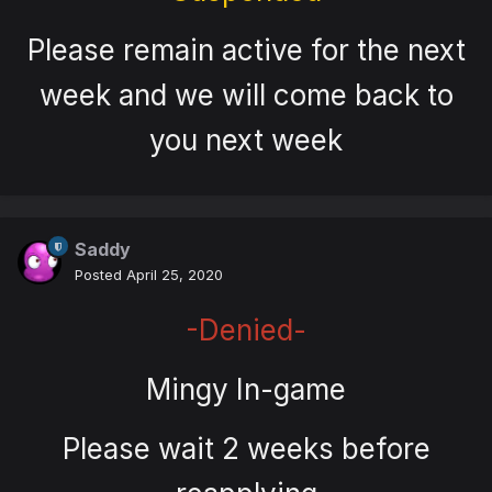
Please remain active for the next
week and we will come back to
you next week
Saddy
Posted
April 25, 2020
-Denied-
Mingy In-game
Please wait 2 weeks before