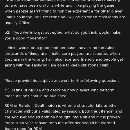
on and have been on for a while and I like playing the game
when people aren't trying to ruin the experience for other player,
I am also in the GMT timezone so I will be on when most Mods are
usually Offline.
b2) If you were to get accepted, what do you think would make
you a good moderator?
I think I would be a good mod because I have read the rules
thousands of times and I make sure players are reported when
they are in the wrong, I am also nice and friendly and people get
along with me easily so I am able to keep situations calm.
Please provide descriptive answers for the following questions:
c1) Define RDM/RDA and describe how players who perform
those actions should be punished.
RDM or Random Deathmatch is when a character kills another
character without a valid roleplay reason, Both the offender and
the accuser should both be brought into a sit and if it is proven
there is no valid reason then the offender should be warned
(same goes for RDA)