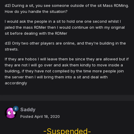
d2) During a sit, you see someone outside of the sit Mass RDMing.
How do you handle the situation?
I would ask the people in a sit to hold one one second whilst I
jailed the mass RDMer then I would continue on with my original
sit before dealing with the RDMer
d3) Only two other players are online, and they're building in the
streets.
If they are hobos I will leave them be since they are allowed but if
they are not I will go over and ask them kindly to move inside a
building, if they have not complied by the time more people join
the server then I will bring them into a sit and deal with
accordingly
Saddy
Posted
April 18, 2020
-Suspended-