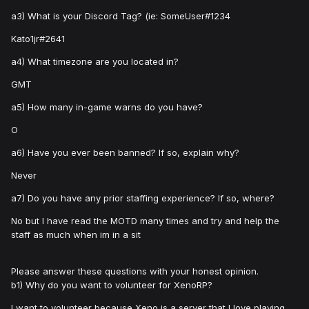
a3) What is your Discord Tag? (ie: SomeUser#1234
Kato1jr#2641
a4) What timezone are you located in?
GMT
a5) How many in-game warns do you have?
O
a6) Have you ever been banned? If so, explain why?
Never
a7) Do you have any prior staffing experience? If so, where?
No but I have read the MOTD many times and try and help the
staff as much when im in a sit
Please answer these questions with your honest opinion.
b1) Why do you want to volunteer for XenoRP?
I want to volunteer because Xeno is a server that I love playing