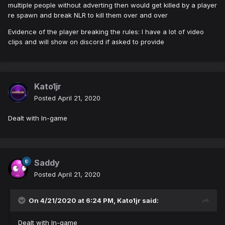
multiple people without adverting then would get killed by a player
re spawn and break NLR to kill them over and over
Evidence of the player breaking the rules: I have a lot of video
clips and will show on discord if asked to provide
Kato1jr
Posted
April 21, 2020
Dealt with In-game
Saddy
Posted
April 21, 2020
On 4/21/2020 at 6:24 PM,
Kato1jr
said:
Dealt with In-game