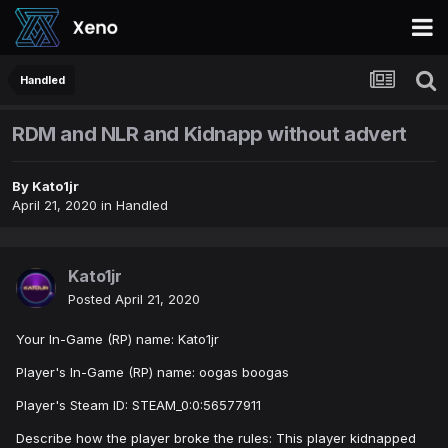
Handled
RDM and NLR and Kidnapp without advert
By
Kato1jr
April 21, 2020
in
Handled
Kato1jr
Posted
April 21, 2020
Your In-Game (RP) name: Kato1jr
Player's In-Game (RP) name: oogas boogas
Player's Steam ID: STEAM_0:0:56577911
Describe how the player broke the rules: This player kidnapped