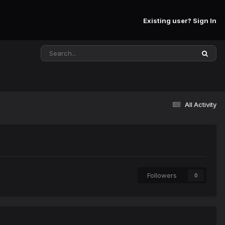
Existing user? Sign In
All Activity
Followers
0