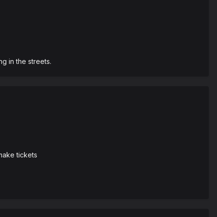
 in the streets.
make tickets