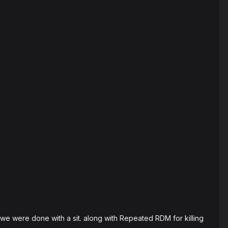
we were done with a sit. along with Repeated RDM for killing