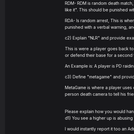
RDM- RDM is random death match, a
like it". This should be punished w
RDA- Is random arrest, This is whe
punished with a verbal warning, and
c2) Explain "NLR" and provide examp
This is were a player goes back to 
or defend their base for a second 
An Example is: A player is PD raidin
c3) Define "metagame" and provid
MetaGame is where a player uses ou
person death camera to tell his fr
Please explain how you would hand
d1) You see a higher up is abusing
I would instantly report it too an