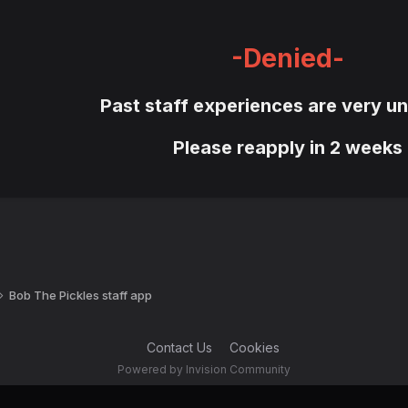
-Denied-
Past staff experiences are very un
Please reapply in 2 weeks
Bob The Pickles staff app
Contact Us
Cookies
Powered by Invision Community