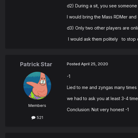
d2) During a sit, you see someone 
I would bring the Mass RDMer and d
d3) Only two other players are onlin
I would ask them politely to stop 
Patrick Star
Posted
April 25, 2020
-1
Lied to me and zyngas many times a
we had to ask you at least 3-4 time
Members
Conclusion: Not very honest -1
521