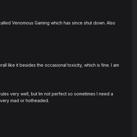
er called Venomous Gaming which has since shut down. Also
 like it besides the occasional toxicity, which is fine. I am
ules very well, but Im not perfect so sometimes I need a
e very mad or hotheaded.