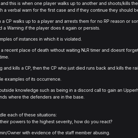
nd this is when one player walks up to another and shoots/kills th
ith a verbal warn for the first case and if they continue they should 
n a CP walks up to a player and arrests them for no RP reason or so
 a Warning if the player does it again or persists.
les of instances in which it is violated.
a recent place of death without waiting NLR timer and doesnt forget t
time.
g and kills a CP, then the CP who just died runs back and kills the rai
e examples of its occurrence.
tside knowledge such as being in a discord call to gain an Upperhan
iends where the defenders are in the base.
le each of these situations:
 their powers to the highest severity, how do you react?
 Admin/Owner with evidence of the staff member abusing.