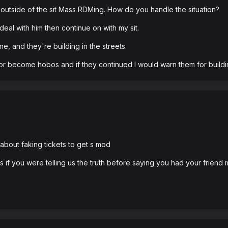
outside of the sit Mass RDMing. How do you handle the situation?
eal with him then continue on with my sit.
e, and they're building in the streets.
or become hobos and if they continued I would warn them for building
bout faking tickets to get s mod
s if you were telling us the truth before saying you had your friend 