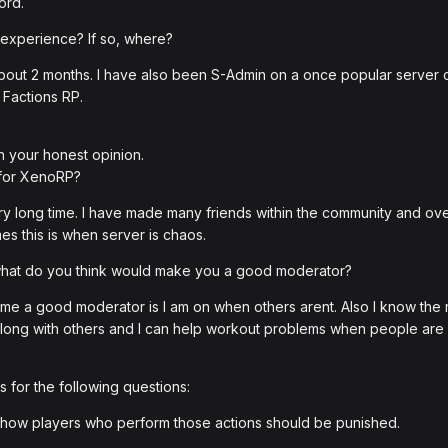
ord.
 experience? If so, where?
or about 2 months. I have also been S-Admin on a once popular serv
 Factions RP.
h your honest opinion.
 for XenoRP?
y long time. I have made many friends within the community and overall
es this is when server is chaos.
 what do you think would make you a good moderator?
me a good moderator is I am on when others arent. Also I know the r
t along with others and I can help workout problems when people ar
 for the following questions:
how players who perform those actions should be punished.