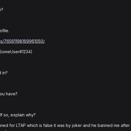
e?
file.
les/76561198169961050/
: SomeUser#1234)
 in?
you have?
f so, explain why?
ned for LTAP which is false it was by joker and he banned me after 