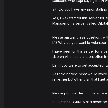
someone who kept saying the N w
a7) Do you have any prior staffing
Yes, I was staff for this server f
Manager on a server called Orbital
Please answer these questions wit
b1) Why do you want to volunteer
I have been on this server for a ver
also on when others arent often tim
b2) If you were to get accepted,
As I said before, what would make 
refresher but other than that I ge
Please provide descriptive answers
c1) Define RDM/RDA and describe 