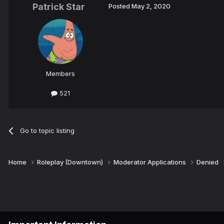
Patrick Star
Posted
May 2, 2020
Members
521
Go to topic listing
Home
Roleplay (Downtown)
Moderator Applications
Denied