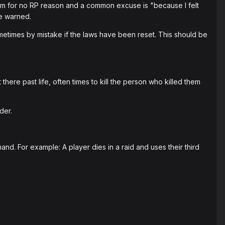
em for no RP reason and a common excuse is "because I felt
be warned.
metimes by mistake if the laws have been reset. This should be
here past life, often times to kill the person who killed them
der.
d. For example: A player dies in a raid and uses their third