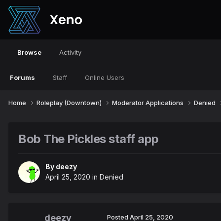
Browse
Activity
Forums
Staff
Online Users
Home
Roleplay (Downtown)
Moderator Applications
Denied
Bob The Pickles staff app
By
deezy
April 25, 2020
in
Denied
deezy
Posted
April 25, 2020