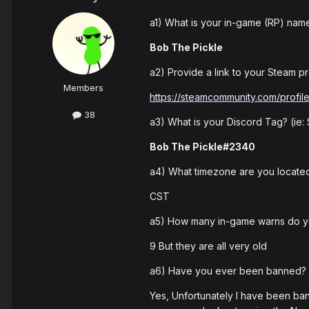
a1) What is your in-game (RP) nam
Bob The Pickle
a2) Provide a link to your Steam pro
Members
https://steamcommunity.com/profi
38
a3) What is your Discord Tag? (ie
Bob The Pickle#2340
a4) What timezone are you located
CST
a5) How many in-game warns do 
9 But they are all very old
a6) Have you ever been banned? I
Yes, Unfortunately I have been ban