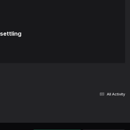
settling
All Activity