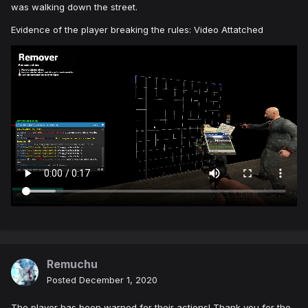
was walking down the street.
Evidence of the player breaking the rules: Video Attatched
Remuchu
Posted
December 1, 2020
The player has been warned for their actions! Thank you for the