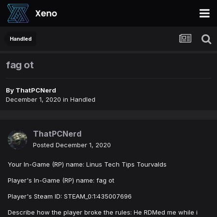
Handled
fag ot
By
ThatPCNerd
December 1, 2020
in
Handled
ThatPCNerd
Posted
December 1, 2020
Your In-Game (RP) name: Linus Tech Tips Tourvalds
Player's In-Game (RP) name: fag ot
Player's Steam ID: STEAM_0:1:435007696
Describe how the player broke the rules: He RDMed me while i