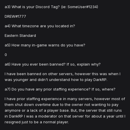
a3) What is your Discord Tag? (ie: SomeUser#1234)
DREW#1777
a4) What timezone are you located in?
Eastern Standard
a5) How many in-game warns do you have?
0
a6) Have you ever been banned? If so, explain why?
I have been banned on other servers, however this was when I
was younger and didn't understand how to play DarkRP.
a7) Do you have any prior staffing experience? If so, where?
I have prior staffing experience in many servers, however most of
them shut down overtime due to the owner not wanting to pay
anymore or a lack of a player base. But, the server that still runs
in DankRP I was a moderator on that server for about a year until I
resigned just to be a normal player.