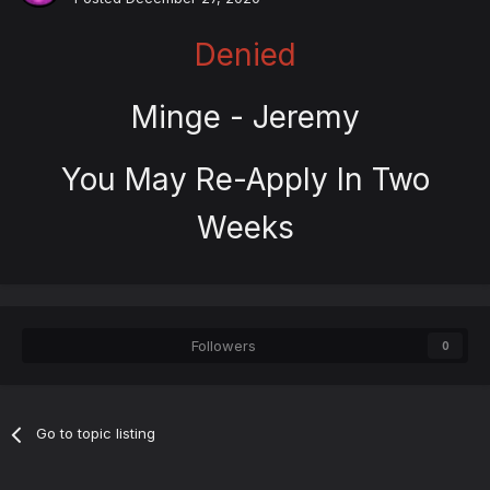
Denied
Minge - Jeremy
You May Re-Apply In Two
Weeks
Followers
0
Go to topic listing