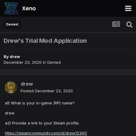
Denied
Drew's Trial Mod Application
By
drew
December 23, 2020
in
Denied
drew
Posted
December 23, 2020
a1) What is your in-game (RP) name?
drew
a2) Provide a link to your Steam profile.
https://steamcommunity.com/id/drew12341/