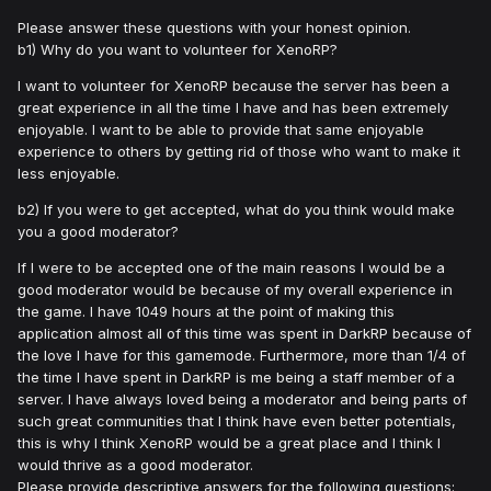
Please answer these questions with your honest opinion.
b1) Why do you want to volunteer for XenoRP?
I want to volunteer for XenoRP because the server has been a
great experience in all the time I have and has been extremely
enjoyable. I want to be able to provide that same enjoyable
experience to others by getting rid of those who want to make it
less enjoyable.
b2) If you were to get accepted, what do you think would make
you a good moderator?
If I were to be accepted one of the main reasons I would be a
good moderator would be because of my overall experience in
the game. I have 1049 hours at the point of making this
application almost all of this time was spent in DarkRP because of
the love I have for this gamemode. Furthermore, more than 1/4 of
the time I have spent in DarkRP is me being a staff member of a
server. I have always loved being a moderator and being parts of
such great communities that I think have even better potentials,
this is why I think XenoRP would be a great place and I think I
would thrive as a good moderator.
Please provide descriptive answers for the following questions: