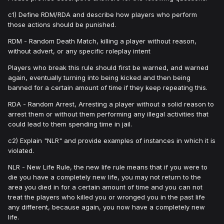
c1) Define RDM/RDA and describe how players who perform
those actions should be punished.
RDM - Random Death Match, killing a player without reason,
without advert, or any specific roleplay intent
Players who break this rule should first be warned, and warned
again, eventually turning into being kicked and then being
banned for a certain amount of time if they keep repeating this.
RDA - Random Arrest, Arresting a player without a solid reason to
arrest them or without them performing any illegal activities that
could lead to them spending time in jail.
c2) Explain "NLR" and provide examples of instances in which it is
violated.
NLR - New Life Rule, the new life rule means that if you were to
die you have a completely new life, you may not return to the
area you died in for a certain amount of time and you can not
treat the players who killed you or wronged you in the past life
any different, because again, you now have a completely new
life.