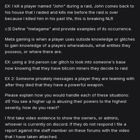
EX: I kill a player named "John" during a raid, John comes back to
his house that I raided and kills me before the raid is over
because I killed him in his past life, this is breaking NLR
c3) Define "metagame" and provide examples of its occurrence.
Meta gaming is when a player uses outside knowledge or glitches
to gain knowledge of a players whereabouts, what entities they
possess, or where there are.
EX: using a 3rd person car glitch to look into someone's base
now knowing that they have bitcoin miners they decide to raid.
EX 2: Someone privately messages a player they are teaming with
after they died that they have a powerful weapon.
Please explain how you would handle each of these situations:
d1) You see a higher up is abusing their powers to the highest
severity, how do you react?
I first take video evidence to show the owners, or admins,
whoever is currently on discord. If they do not respond I file a
report against the staff member on these forums with the video
that I have taken attached.