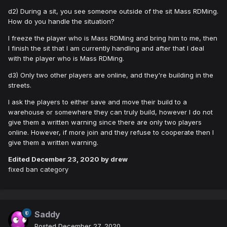
d2) During a sit, you see someone outside of the sit Mass RDMing.
How do you handle the situation?
I freeze the player who is Mass RDMing and bring him to me, then
I finish the sit that I am currently handling and after that I deal
with the player who is Mass RDMing.
d3) Only two other players are online, and they're building in the
streets.
I ask the players to either save and move their build to a
warehouse or somewhere they can truly build, however I do not
give them a written warning since there are only two players
online. However, if more join and they refuse to cooperate then I
give them a written warning.
Edited
December 23, 2020
by drew
fixed ban category
Saddy
Posted
December 27, 2020