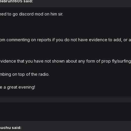
lebruh1605
said:
need to go discord mod on him sir.
rom commenting on reports if you do not have evidence to add, or an
dence that you have not shown about any form of prop fly/surfing 
mbing on top of the radio.
e a great evening!
muchu
said: