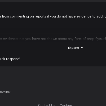
n from commenting on reports if you do not have evidence to add, o
evidence that you have not shown about any form of prop fly/surfi
Expand
climbing on top of the radio.
uick respond!
have a great evening!
 Dominik
Contact Us
Cookies