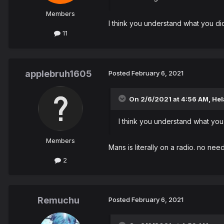
Members
I think you understand what you did
11
applebruh1605
Posted
February 6, 2021
On 2/6/2021 at 4:56 AM,
Hel
I think you understand what you 
Members
Mans is literally on a radio. no nee
2
Remuchu
Posted
February 6, 2021