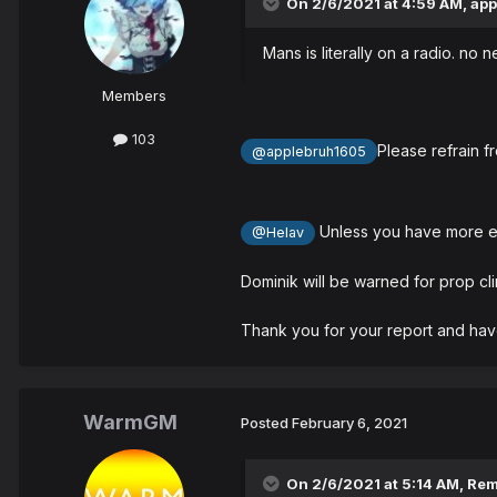
On 2/6/2021 at 4:59 AM,
app
Mans is literally on a radio. no 
Members
103
Please refrain f
@applebruh1605
Unless you have more evi
@Helav
Dominik will be warned for prop cli
Thank you for your report and hav
WarmGM
Posted
February 6, 2021
On 2/6/2021 at 5:14 AM,
Re