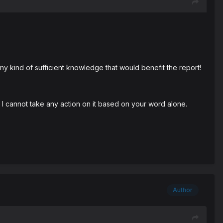
y kind of sufficient knowledge that would benefit the report!
I cannot take any action on it based on your word alone.
Author