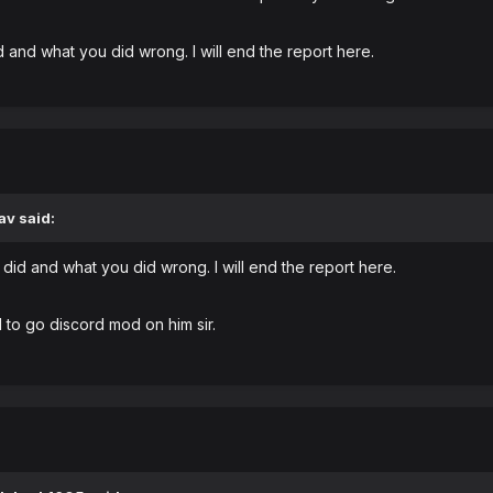
 and what you did wrong. I will end the report here.
av
said:
did and what you did wrong. I will end the report here.
d to go discord mod on him sir.