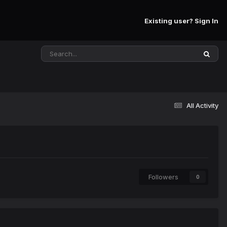
Existing user? Sign In
All Activity
Followers
0