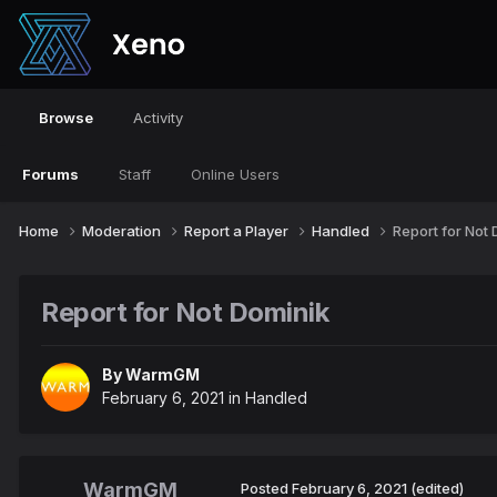
Browse
Activity
Forums
Staff
Online Users
Home
Moderation
Report a Player
Handled
Report for Not
Report for Not Dominik
By
WarmGM
February 6, 2021
in
Handled
WarmGM
Posted
February 6, 2021
(edited)