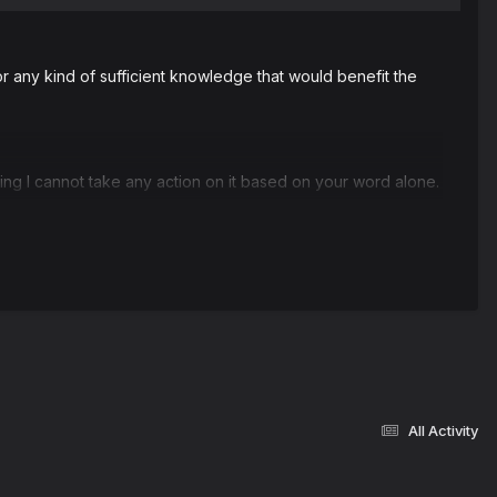
r any kind of sufficient knowledge that would benefit the
ng I cannot take any action on it based on your word alone.
All Activity