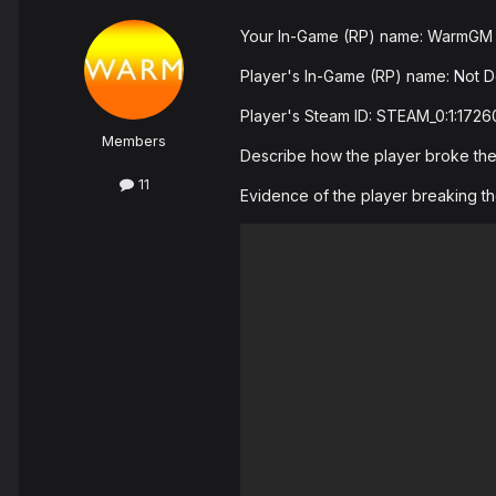
Your In-Game (RP) name: WarmGM
Player's In-Game (RP) name: Not D
Player's Steam ID: STEAM_0:1:172
Members
Describe how the player broke the r
11
Evidence of the player breaking th