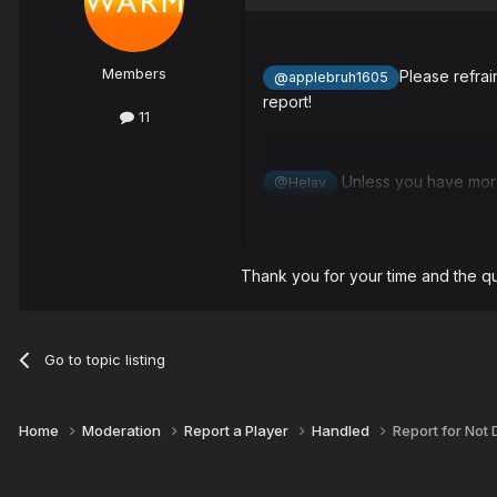
Members
Please refrai
@applebruh1605
report!
11
Unless you have more 
@Helav
Dominik will be warned for prop 
Thank you for your time and the q
Thank you for your report and 
Go to topic listing
Home
Moderation
Report a Player
Handled
Report for Not