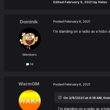
Edited
February 6, 2021
by Helav
Dominik
Posted
February 6, 2021
I'm standing on a radio as a hobo 
Members
14
WarmGM
Posted
February 6, 2021
On 2/6/2021 at 4:18 AM,
Dom
I'm standing on a radio as a ho