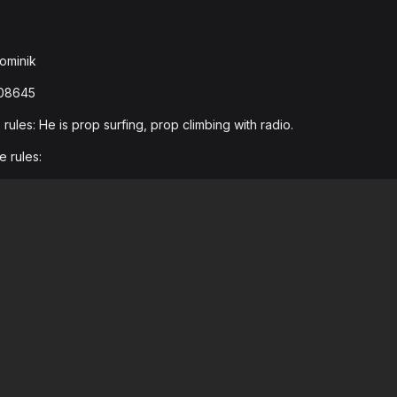
ominik
608645
ules: He is prop surfing, prop climbing with radio.
e rules: