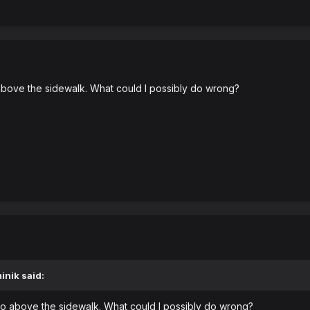
above the sidewalk. What could I possibly do wrong?
inik
said:
bo above the sidewalk. What could I possibly do wrong?