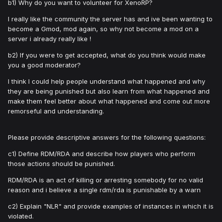
b1) Why do you want to volunteer for XenoRP?
I really like the community the server has and ive been wanting to
become a Gmod, mod again, so why not become a mod on a
server i already really like !
b2) If you were to get accepted, what do you think would make
you a good moderator?
I think I could help people understand what happened and why
they are being punished but also learn from what happened and
make them feel better about what happened and come out more
remorseful and understanding.
Please provide descriptive answers for the following questions:
c1) Define RDM/RDA and describe how players who perform
those actions should be punished.
RDM/RDA is an act of killing or arresting somebody for no valid
reason and i believe a single rdm/rda is punishable by a warn
c2) Explain "NLR" and provide examples of instances in which it is
violated.