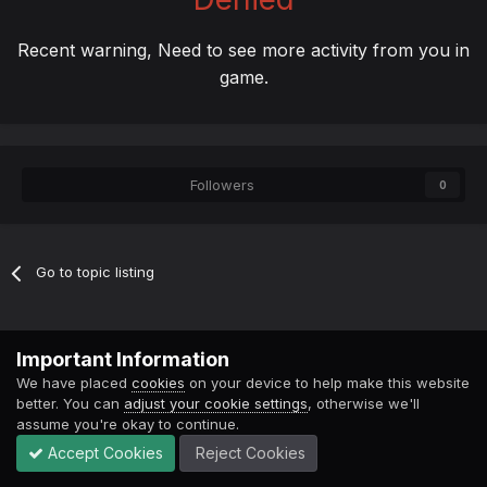
Recent warning, Need to see more activity from you in
game.
Followers
0
Go to topic listing
Contact Us
Cookies
Important Information
Powered by Invision Community
We have placed
cookies
on your device to help make this website
better. You can
adjust your cookie settings
, otherwise we'll
assume you're okay to continue.
Accept Cookies
Reject Cookies