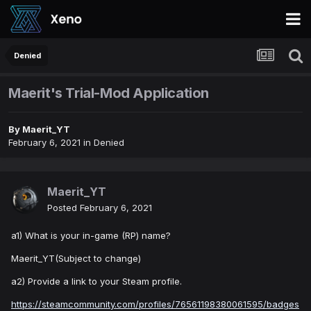
Denied
Maerit's Trial-Mod Application
By
Maerit_YT
February 6, 2021
in
Denied
Maerit_YT
Posted
February 6, 2021
a1) What is your in-game (RP) name?
Maerit_YT(Subject to change)
a2) Provide a link to your Steam profile.
https://steamcommunity.com/profiles/76561198380061595/badges