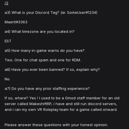
/2
a3) What is your Discord Tag? (ie: SomeUser#1234)
Maerit#3363
a4) What timezone are you located in?
EST
a5) How many in-game warns do you have?
Two. One for chat spam and one for RDM.
a6) Have you ever been banned? If so, explain why?
No.
a7) Do you have any prior staffing experience?
If so, where? Yes ! I used to be a Gmod staff member for an old
server called MakeshiftRP, i have and still run discord servers,
and i ran my own VR Roleplay team for a game called onward.
Please answer these questions with your honest opinion.