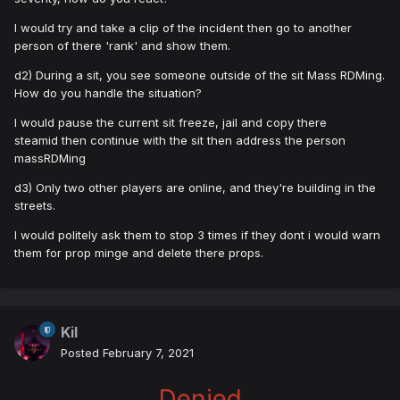
I would try and take a clip of the incident then go to another
person of there 'rank' and show them.
d2) During a sit, you see someone outside of the sit Mass RDMing.
How do you handle the situation?
I would pause the current sit freeze, jail and copy there
steamid then continue with the sit then address the person
massRDMing
d3) Only two other players are online, and they're building in the
streets.
I would politely ask them to stop 3 times if they dont i would warn
them for prop minge and delete there props.
Kil
Posted
February 7, 2021
Denied