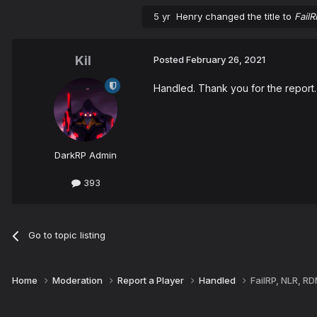
5 yr
Henry
changed the title to
Fail
Kil
Posted
February 26, 2021
Handled. Thank you for the report.
DarkRP Admin
393
Go to topic listing
Home
Moderation
Report a Player
Handled
FailRP, NLR, R