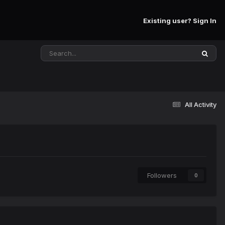
Existing user? Sign In
All Activity
Followers
0