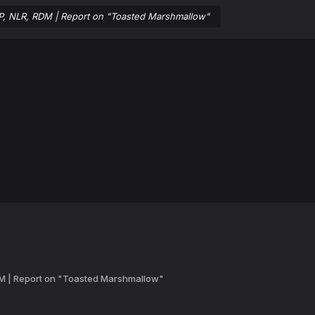
RP, NLR, RDM | Report on "Toasted Marshmallow"
DM | Report on "Toasted Marshmallow"