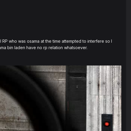
 RP who was osama at the time attempted to interfere so I
ama bin laden have no rp relation whatsoever.