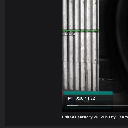
Edited
February 26, 2021
by Henr