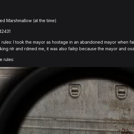
ed Marshmallow (at the time)
42431
rules: I took the mayor as hostage in an abandoned mayor when fail
king nlr and rdmed me, it was also failrp because the mayor and os
e rules: