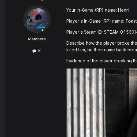
Your In-Game (RP) name: Henri
Player's In-Game (RP) name: Toast
Player's Steam ID: STEAM_0:1:5601
Members
Describe how the player broke the 
killed him, he then came back brea
19
Evidence of the player breaking th