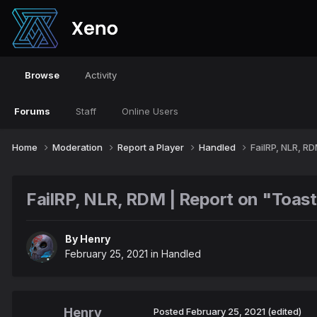
Browse
Activity
Forums
Staff
Online Users
Home
Moderation
Report a Player
Handled
FailRP, NLR, R
FailRP, NLR, RDM | Report on "Toa
By
Henry
February 25, 2021
in
Handled
Henry
Posted
February 25, 2021
(edited)