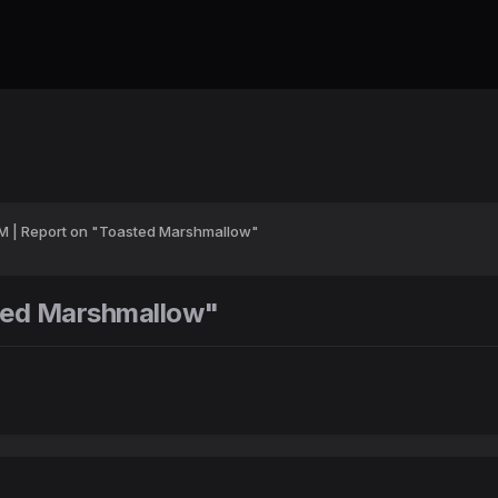
DM | Report on "Toasted Marshmallow"
sted Marshmallow"