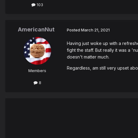
103
AmericanNut
Posted
March 21, 2021
Having just woke up with a refresh
fight the staff. But really it was a
doesn't matter much.
Regardless, am still very upset abo
Members
8