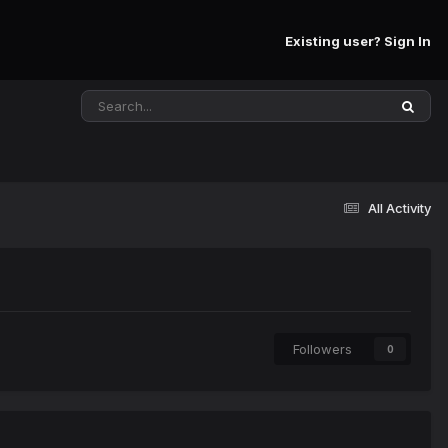
Existing user? Sign In
All Activity
Followers
0