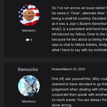
So I've run across an issue earlier 
his name is 'Omar', alternate Alia
being a small bit scummy. Decided: 
as it was a Jojo's Bizarre Adventur
Andy1, is a persistent and hard hea
Members
introduced my fellow, Omar to the
because he lies about us being fri
8
says in chat to fellow Admins, And
what I have to say with my irrefutab
Remuchu
Posted
March 21, 2021
First off, ask yourself this. Why c
seemed to have decided to go the r
judgement when dealing with infract
cooperate then speak with another 
so much easier. You are always fre
Members
done wrong.