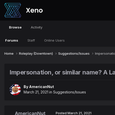
Browse
Activity
Forums
Staff
Online Users
Home
Roleplay (Downtown)
Suggestions/Issues
Impersonatio
Impersonation, or similar name? A La
By
AmericanNut
March 21, 2021
in
Suggestions/Issues
AmericanNut
Posted
March 21, 2021