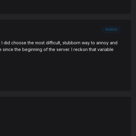
Author
 I did choose the most difficult, stubborn way to annoy and
e since the beginning of the server. I reckon that variable