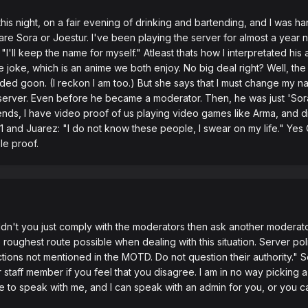
this night, on a fair evening of drinking and bartending, and I was ha
s' are Sora or Joestur. I've been playing the server for almost a ye
"I'll keep the name for myself." Atleast thats how I interpretated his
e joke, which is an anime we both enjoy. No big deal right? Well, the 
ded goon. (I reckon I am too.) But she says that I must change my nam
 server. Even before he became a moderator. Then, he was just 'Sor
ends, I have video proof of us playing video games like Arma, and 
y1 and Juarez: "I do not know these people, I swear on my life." Yes
le proof.
ouldn't you just comply with the moderators then ask another moderato
oughest route possible when dealing with this situation. Server poli
ions not mentioned in the MOTD. Do not question their authority." So I
staff member if you feel that you disagree. I am in no way picking a
e to speak with me, and I can speak with an admin for you, or you ca