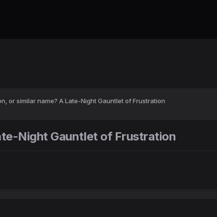
n, or similar name? A Late-Night Gauntlet of Frustration
te-Night Gauntlet of Frustration