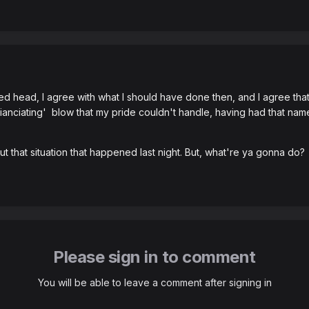
ed head, I agree with what I should have done then, and I agree that
 'nuianciating' blow that my pride couldn't handle, having had that nam
ut that situation that happened last night. But, what're ya gonna do?
Please sign in to comment
You will be able to leave a comment after signing in