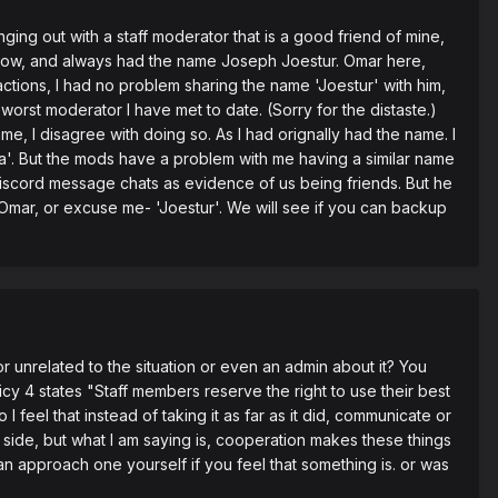
nging out with a staff moderator that is a good friend of mine,
ar now, and always had the name Joseph Joestur. Omar here,
 actions, I had no problem sharing the name 'Joestur' with him,
worst moderator I have met to date. (Sorry for the distaste.)
e, I disagree with doing so. As I had orignally had the name. I
a'. But the mods have a problem with me having a similar name
discord message chats as evidence of us being friends. But he
 Omar, or excuse me- 'Joestur'. We will see if you can backup
r unrelated to the situation or even an admin about it? You
cy 4 states "Staff members reserve the right to use their best
 feel that instead of taking it as far as it did, communicate or
 side, but what I am saying is, cooperation makes these things
n approach one yourself if you feel that something is. or was