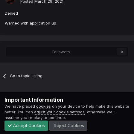
Posted
March 29, 2021
Denied
Warned with application up
Followers
0
Go to topic listing
Contact Us
Cookies
Important Information
Powered by Invision Community
We have placed
cookies
on your device to help make this website
better. You can
adjust your cookie settings
, otherwise we'll
assume you're okay to continue.
Accept Cookies
Reject Cookies