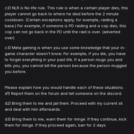
c2) NLR is No life rule. This rule is when a certain player dies, this
player cannot go back to where he died before the 2 minute
cooldown. (Certain exceptions apply, for exemple, raiding a
base.) For exemple, if someone is PD raiding and a cop dies, this
cop can not go back in the PD until the raid is over. (adverted
over)
c3) Meta gaming is when you use some knowledge that your in-
game character doesn't know. For exemple, if you die, you have
to forget everything in your past life. If a person mugs you and
kills you, you cannot kill the person because the person mugged
you before.
Please explain how you would handle each of these situations:
d1) Report them on the forum and tell someone on the discord.
d2) Bring them to me and jail them. Proceed with my current sit
and deal with him afterwards.
d3) Bring them to me, warn them for minge. If they continue, kick
them for minge. If they proceed again, ban for 2 days.