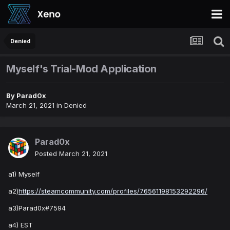
Denied
Myself's Trial-Mod Application
By
Parad0x
March 21, 2021
in
Denied
Parad0x
Posted
March 21, 2021
a1) Myself
a2)
https://steamcommunity.com/profiles/76561198153292296/
a3)Parad0x#7594
a4) EST