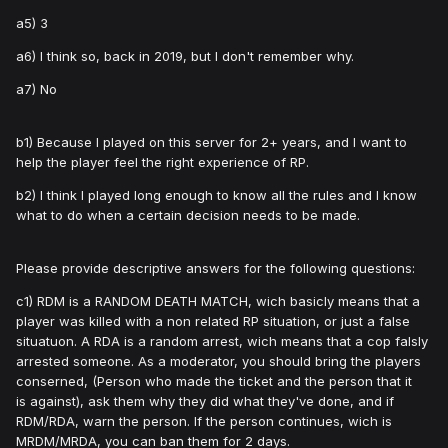
a5) 3
a6) I think so, back in 2019, but I don't remember why.
a7) No
b1) Because I played on this server for 2+ years, and I want to
help the player feel the right experience of RP.
b2) I think I played long enough to know all the rules and I know
what to do when a certain decision needs to be made.
Please provide descriptive answers for the following questions:
c1) RDM is a RANDOM DEATH MATCH, wich basicly means that a
player was killed with a non related RP situation, or just a false
situatuon. A RDA is a random arrest, wich means that a cop falsly
arrested someone. As a moderator, you should bring the players
conserned, (Person who made the ticket and the person that it
is against), ask them why they did what they've done, and if
RDM/RDA, warn the person. If the person continues, wich is
MRDM/MRDA, you can ban them for 2 days.