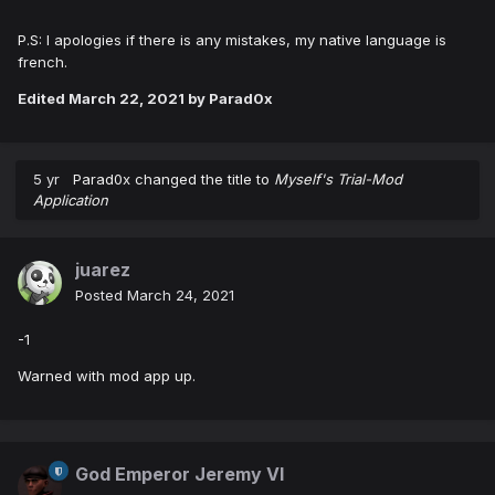
P.S: I apologies if there is any mistakes, my native language is
french.
Edited
March 22, 2021
by Parad0x
5 yr
Parad0x
changed the title to
Myself's Trial-Mod
Application
juarez
Posted
March 24, 2021
-1
Warned with mod app up.
God Emperor Jeremy VI