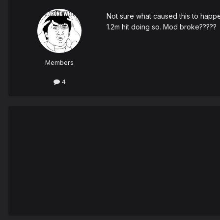
Not sure what caused this to happe
1.2m hit doing so. Mod broke?????
Members
4