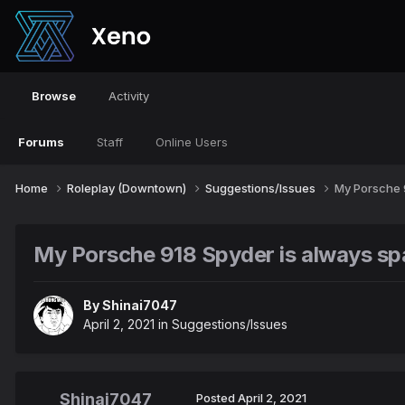
Browse
Activity
Forums
Staff
Online Users
Home
Roleplay (Downtown)
Suggestions/Issues
My Porsche 
My Porsche 918 Spyder is always s
By
Shinai7047
April 2, 2021
in
Suggestions/Issues
Shinai7047
Posted
April 2, 2021