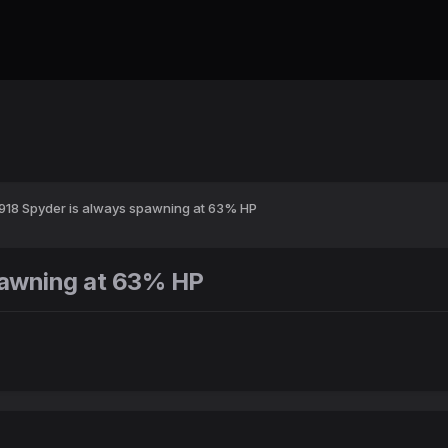
918 Spyder is always spawning at 63% HP
pawning at 63% HP