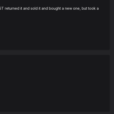
T returned it and sold it and bought a new one, but took a