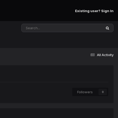
Existing user? Sign In
All Activity
Followers
0