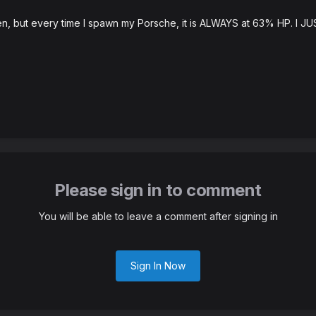
n, but every time I spawn my Porsche, it is ALWAYS at 63% HP. I JUS
Please sign in to comment
You will be able to leave a comment after signing in
Sign In Now