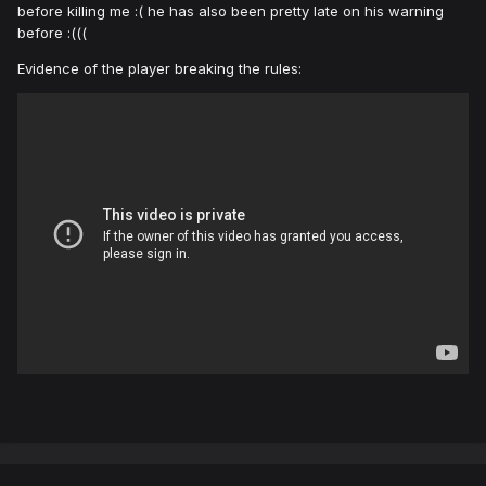
before killing me :( he has also been pretty late on his warning
before
:(((
Evidence of the player breaking the rules: