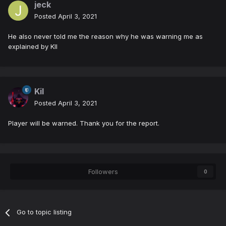
jeck
Posted
April 3, 2021
He also never told me the reason why he was warning me as
explained by KIl
Kil
Posted
April 3, 2021
Player will be warned. Thank you for the report.
Followers
0
Go to topic listing