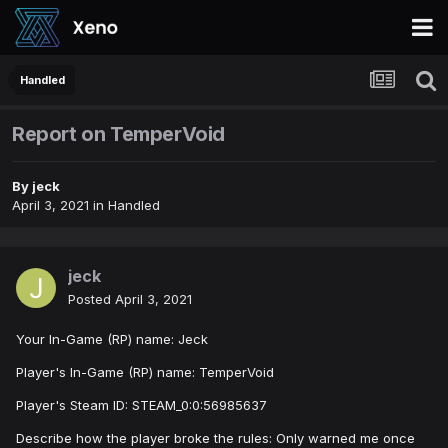
Handled
Report on TemperVoid
By
jeck
April 3, 2021
in
Handled
jeck
Posted
April 3, 2021
Your In-Game (RP) name: Jeck
Player's In-Game (RP) name: TemperVoid
Player's Steam ID: STEAM_0:0:56985637
Describe how the player broke the rules: Only warned me once