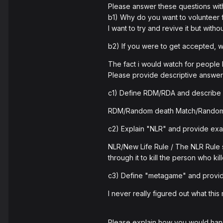
Please answer these questions wit
b1) Why do you want to volunteer
I want to try and revive it but wit
b2) If you were to get accepted,
The fact i would watch for people b
Please provide descriptive answers
c1) Define RDM/RDA and describe 
RDM/Random death Match/Random
c2) Explain "NLR" and provide examp
NLR/New Life Rule / The NLR Rule s
through it to kill the person who ki
c3) Define "metagame" and provid
I never really figured out what th
Please explain how you would hand