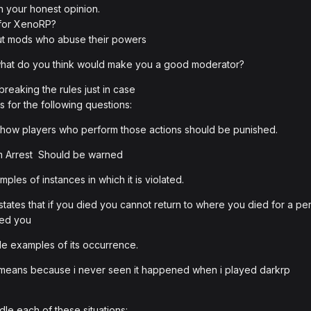
h your honest opinion.
 for XenoRP?
hout mods who abuse their powers
 what do you think would make you a good moderator?
reaking the rules just in case
 for the following questions:
how players who perform those actions should be punished.
 Arrest Should be warned
les of instances in which it is violated.
tates that if you died you cannot return to where you died for a p
lled you
e examples of its occurrence.
is means because i never seen it happened when i played darkrp
le each of these situations: