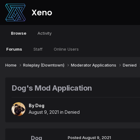
Browse
Activity
Forums
Staff
Online Users
Home
Roleplay (Downtown)
Moderator Applications
Denied
Dog's Mod Application
By
Dog
August 9, 2021
in
Denied
Dog
Posted
August 9, 2021