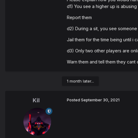
d1) You see a higher up is abusing
Report them
d2) During a sit, you see someone 
Jail them for the time being until i 
d3) Only two other players are onlin
Warn them and tell them they cant 
1 month later...
Kil
Posted
September 30, 2021