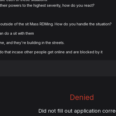
 their powers to the highest severity, how do you react?
outside of the sit Mass RDMing. How do you handle the situation?
can do a sit with them
e, and they're building in the streets.
do that incase other people get online and are blocked by it
Denied
Did not fill out application corre