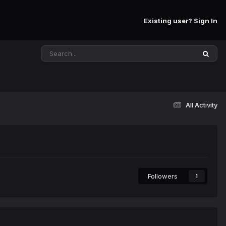
Existing user? Sign In
All Activity
Followers
1