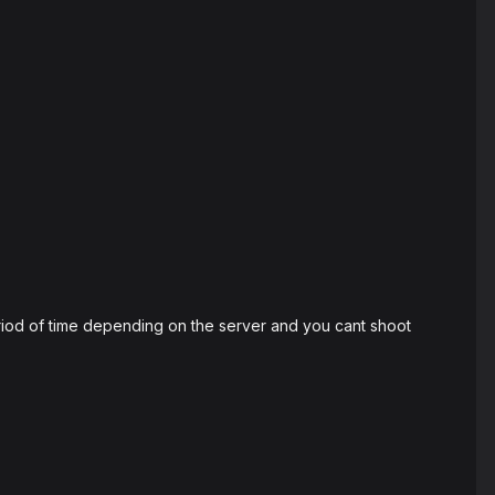
eriod of time depending on the server and you cant shoot