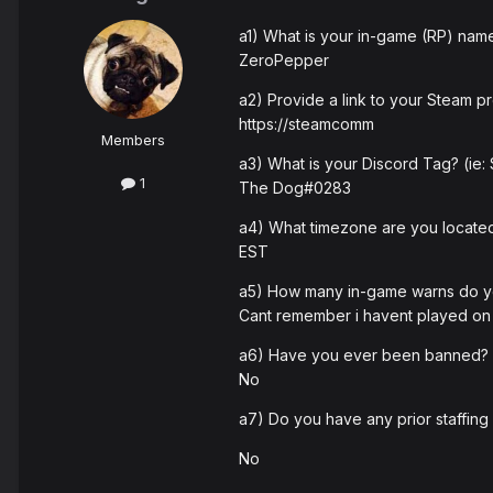
a1) What is your in-game (RP) nam
ZeroPepper
a2) Provide a link to your Steam pro
https://steamcomm
Members
a3) What is your Discord Tag? (ie
1
The Dog#0283
a4) What timezone are you located
EST
a5) How many in-game warns do 
Cant remember i havent played on 
a6) Have you ever been banned? I
No
a7) Do you have any prior staffing
No