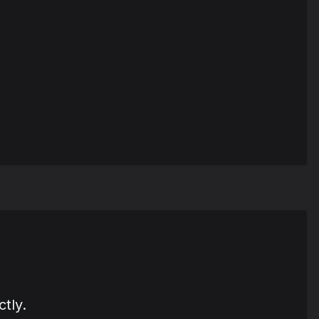
ctly.