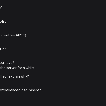
e?
file.
: SomeUser#1234)
 in?
you have?
the server for a while
f so, explain why?
 experience? If so, where?