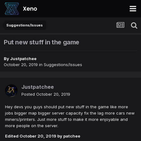
Suggestions/Issues
Put new stuff in the game
By
Justpatchee
October 20, 2019
in
Suggestions/Issues
Justpatchee
Posted
October 20, 2019
Hey devs you guys should put new stuff in the game like more
jobs bigger map bigger server capacity fix the lag more cars new
miners/printers. Just more stuff to make it more enjoyable and
more people on the server.
Edited
October 20, 2019
by patchee