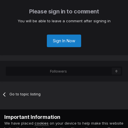
Please sign in to comment
You will be able to leave a comment after signing in
Sign In Now
Followers
0
Go to topic listing
Contact Us
Cookies
Important Information
Powered by Invision Community
We have placed
cookies
on your device to help make this website