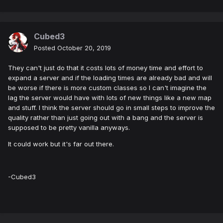
Cubed3
Posted
October 20, 2019
They can't just do that it costs lots of money time and effort to
expand a server and if the loading times are already bad and will
be worse if there is more custom classes so I can't imagine the
lag the server would have with lots of new things like a new map
and stuff. I think the server should go in small steps to improve the
quality rather than just going out with a bang and the server is
supposed to be pretty vanilla anyways.
It could work but it's far out there.
-Cubed3