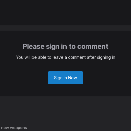
Please sign in to comment
You will be able to leave a comment after signing in
Sign In Now
d new weapons