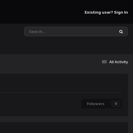
Existing user? Sign In
All Activity
Followers
0