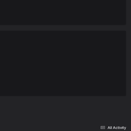
All Activity