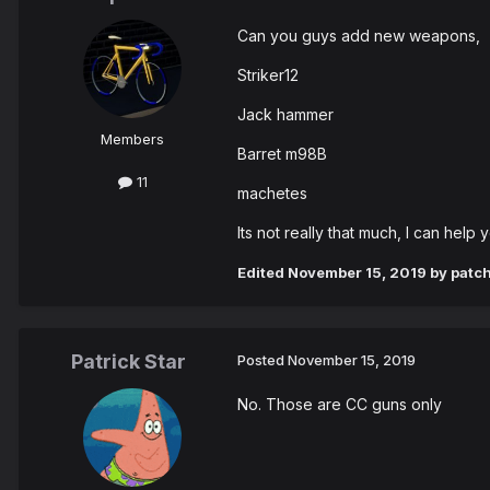
Can you guys add new weapons,
Striker12
Jack hammer
Members
Barret m98B
11
machetes
Its not really that much, I can hel
Edited
November 15, 2019
by patc
Patrick Star
Posted
November 15, 2019
No. Those are CC guns only