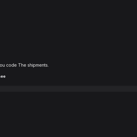
p you code The shipments.
hee