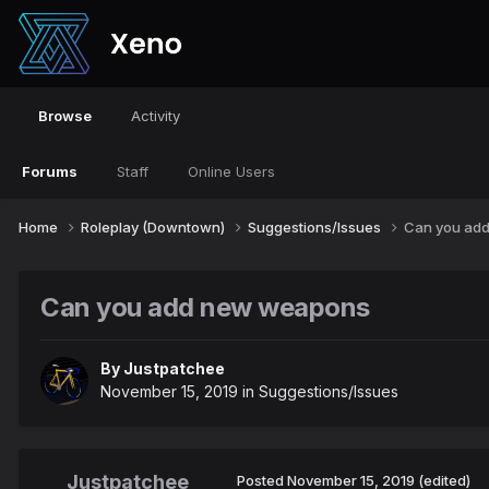
Browse
Activity
Forums
Staff
Online Users
Home
Roleplay (Downtown)
Suggestions/Issues
Can you ad
Can you add new weapons
By
Justpatchee
November 15, 2019
in
Suggestions/Issues
Justpatchee
Posted
November 15, 2019
(edited)