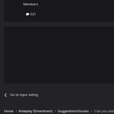
Members
521
Go to topic listing
Home
Roleplay (Downtown)
Suggestions/Issues
Can you ad