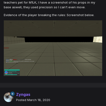
teachers pet for M1LK, I have a screenshot of his props in my
base aswell, they used precision so I can't even move.
Evidence of the player breaking the rules: Screenshot below.
Zyngas
Posted
March 18, 2020