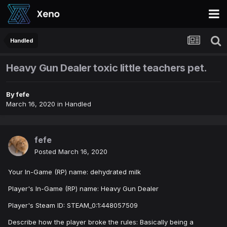
Handled
Heavy Gun Dealer toxic little teachers pet.
By
fefe
March 16, 2020
in
Handled
fefe
Posted
March 16, 2020
Your In-Game (RP) name: dehydrated milk
Player's In-Game (RP) name: Heavy Gun Dealer
Player's Steam ID: STEAM_0:1:448057509
Describe how the player broke the rules: Basically being a