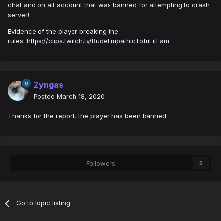
chat and on alt account that was banned for attempting to crash
server!
Evidence of the player breaking the
rules:
https://clips.twitch.tv/RudeEmpathicTofuLitFam
Zyngas
Posted
March 18, 2020
Thanks for the report, the player has been banned.
Followers
0
Go to topic listing