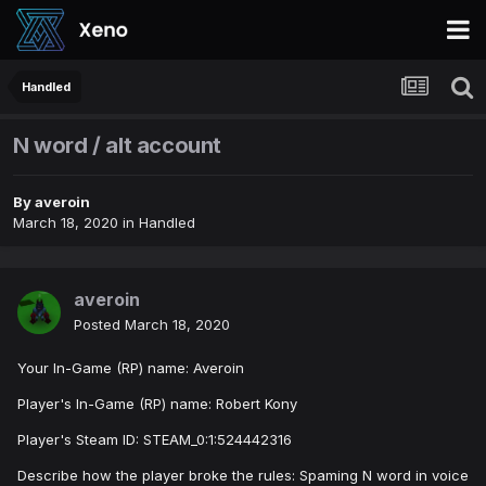
Handled
N word / alt account
By
averoin
March 18, 2020
in
Handled
averoin
Posted
March 18, 2020
Your In-Game (RP) name: Averoin
Player's In-Game (RP) name: Robert Kony
Player's Steam ID: STEAM_0:1:524442316
Describe how the player broke the rules: Spaming N word in voice