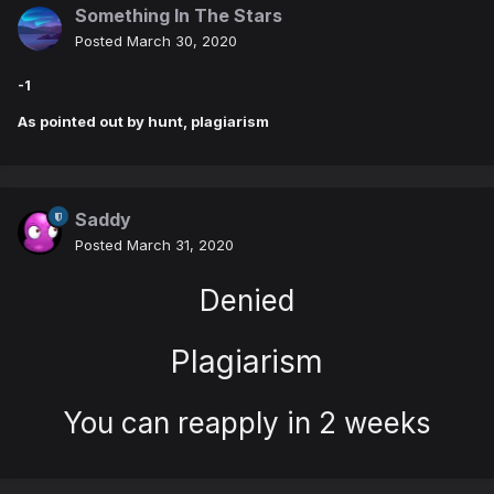
Something In The Stars
Posted
March 30, 2020
-1
As pointed out by hunt, plagiarism
Saddy
Posted
March 31, 2020
Denied
Plagiarism
You can reapply in 2 weeks