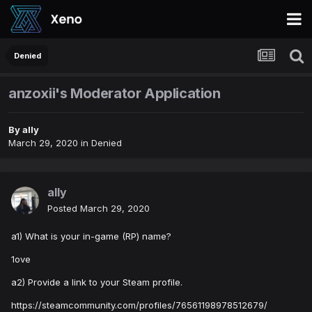
Denied
anzoxii's Moderator Application
By
ally
March 29, 2020
in
Denied
ally
Posted
March 29, 2020
a1) What is your in-game (RP) name?
1ove
a2) Provide a link to your Steam profile.
https://steamcommunity.com/profiles/76561198978512679/