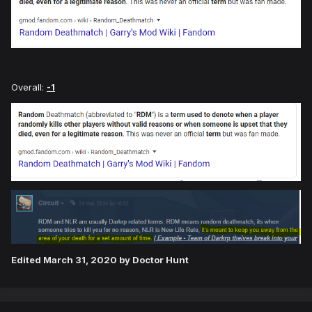
Overall:
-1
Edited
March 31, 2020
by Doctor Hunt