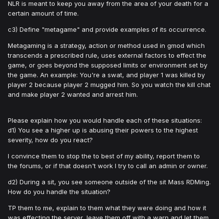
NLR is meant to keep you away from the area of your death for a
certain amount of time.
c3) Define "metagame" and provide examples of its occurrence.
Metagaming is a strategy, action or method used in gmod which
transcends a prescribed rule, uses external factors to effect the
game, or goes beyond the supposed limits or environment set by
the game. An example: You're a swat, and player 1 was killed by
player 2 because player 2 mugged him. So you watch the kill chat
and make player 2 wanted and arrest him.
Please explain how you would handle each of these situations:
d1) You see a higher up is abusing their powers to the highest
severity, how do you react?
I convince them to stop the to best of my ability, report them to
the forums, or if that doesn't work I try to call an admin or owner.
d2) During a sit, you see someone outside of the sit Mass RDMing.
How do you handle the situation?
TP them to me, explain to them what they were doing and how it
was effecting the server, leave them off with a warn and let them