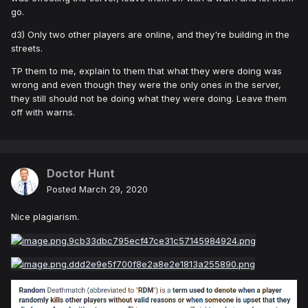
go.
d3) Only two other players are online, and they're building in the
streets.
TP them to me, explain to them that what they were doing was
wrong and even though they were the only ones in the server,
they still should not be doing what they were doing. Leave them
off with warns.
Doctor Hunt
Posted
March 29, 2020
Nice plagiarism.