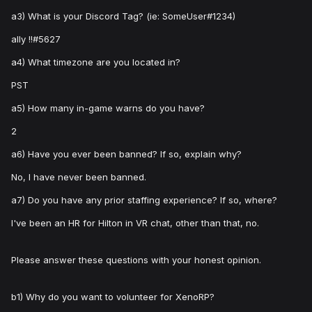
a3) What is your Discord Tag? (ie: SomeUser#1234)
ally !!#5627
a4) What timezone are you located in?
PST
a5) How many in-game warns do you have?
2
a6) Have you ever been banned? If so, explain why?
No, I have never been banned.
a7) Do you have any prior staffing experience? If so, where?
I've been an HR for Hilton in VR chat, other than that, no.
Please answer these questions with your honest opinion.
b1) Why do you want to volunteer for XenoRP?