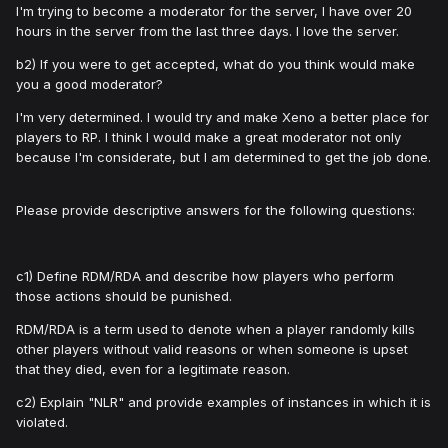
I'm trying to become a moderator for the server, I have over 20
hours in the server from the last three days. I love the server.
b2) If you were to get accepted, what do you think would make
you a good moderator?
I'm very determined. I would try and make Xeno a better place for
players to RP. I think I would make a great moderator not only
because I'm considerate, but I am determined to get the job done.
Please provide descriptive answers for the following questions:
c1) Define RDM/RDA and describe how players who perform
those actions should be punished.
RDM/RDA is a term used to denote when a player randomly kills
other players without valid reasons or when someone is upset
that they died, even for a legitimate reason.
c2) Explain "NLR" and provide examples of instances in which it is
violated.