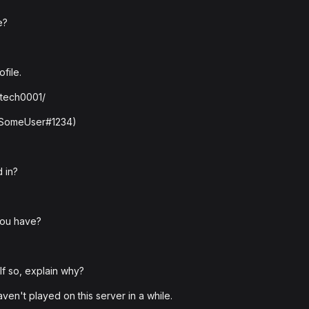
e?
file.
ytech0001/
: SomeUser#1234)
 in?
you have?
f so, explain why?
haven't played on this server in a while.