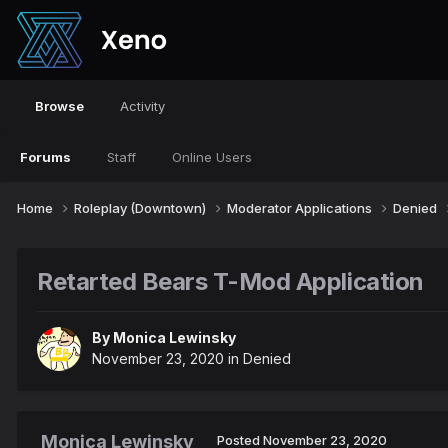
Browse
Activity
Forums
Staff
Online Users
Home
Roleplay (Downtown)
Moderator Applications
Denied
Retarted Bears T-Mod Application
By
Monica Lewinsky
November 23, 2020
in
Denied
Monica Lewinsky
Posted
November 23, 2020