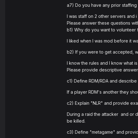
a7) Do you have any prior staffing
I was staff on 2 other servers and
Please answer these questions wit
b1) Why do you want to volunteer
I liked when I was mod before it w
b2) If you were to get accepted,
I know the rules and I know what i
Please provide descriptive answers
c1) Define RDM/RDA and describe 
If a player RDM's another they sho
c2) Explain "NLR" and provide examp
During a raid the attacker and or de
be killed.
c3) Define "metagame" and provid