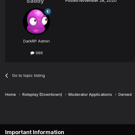
Saddy
Posted
November 28, 2020
DarkRP Admin
988
Go to topic listing
Home
Roleplay (Downtown)
Moderator Applications
Denied
Important Information