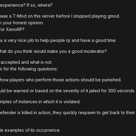
 experience? If so, where?
 i was a T-Mod on this server before I stopped playing gmod.
h your honest opinion.
 for XenoRP?
as a very nice job to help people rp and have a good time.
 what do you think would make you a good moderator?
s accepted and what is not.
 for the following questions:
how players who perform those actions should be punished.
uld be warned or based on the severity of it jailed for 300 seconds
les of instances in which it is violated.
fender is killed in action, they quickly respawn to get back to their
e examples of its occurrence.