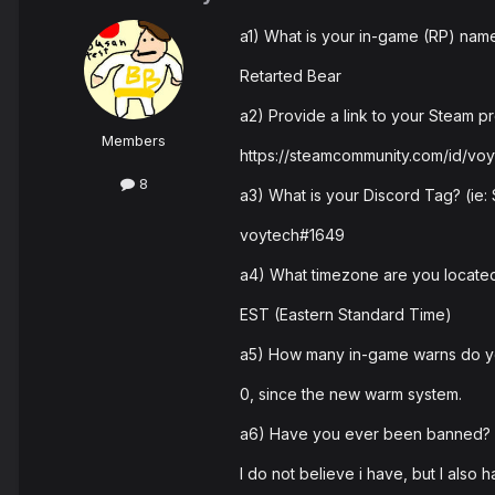
a1) What is your in-game (RP) nam
Retarted Bear
a2) Provide a link to your Steam pro
Members
https://steamcommunity.com/id/vo
8
a3) What is your Discord Tag? (ie
voytech#1649
a4) What timezone are you located
EST (Eastern Standard Time)
a5) How many in-game warns do 
0, since the new warm system.
a6) Have you ever been banned? I
I do not believe i have, but I also 