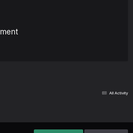
ement
All Activity