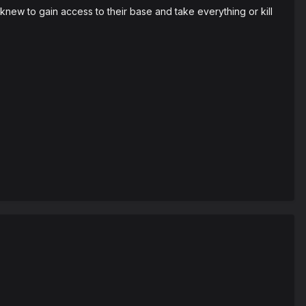
w to gain access to their base and take everything or kill