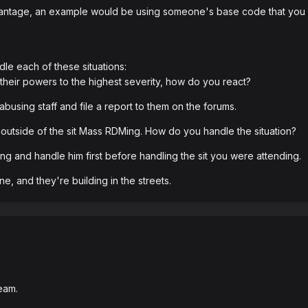
ntage, an example would be using someone's base code that you kne
le each of these situations:
 their powers to the highest severity, how do you react?
abusing staff and file a report to them on the forums.
outside of the sit Mass RDMing. How do you handle the situation?
Ming and handle him first before handling the sit you were attending.
e, and they're building in the streets.
eam.