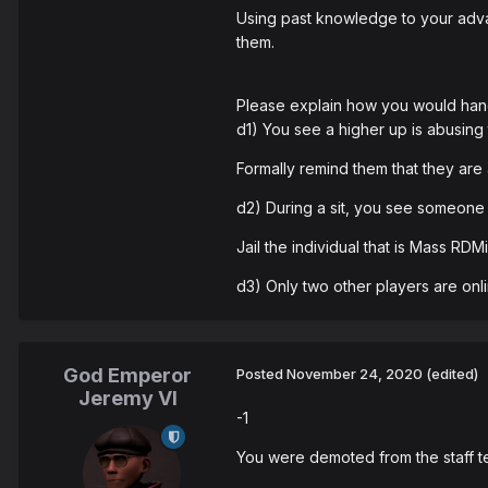
Using past knowledge to your adva
them.
Please explain how you would hand
d1) You see a higher up is abusing
Formally remind them that they are 
d2) During a sit, you see someone 
Jail the individual that is Mass RD
d3) Only two other players are onlin
God Emperor
Posted
November 24, 2020
(edited)
Jeremy VI
-1
You were demoted from the staff t