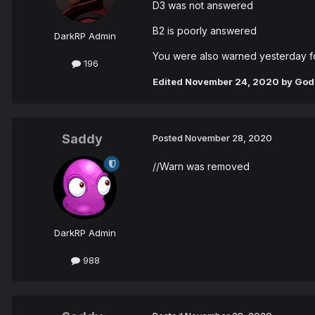
D3 was not answered
B2 is poorly answered
DarkRP Admin
You were also warned yesterday f
196
Edited
November 24, 2020
by God
Saddy
Posted
November 28, 2020
//Warn was removed
DarkRP Admin
988