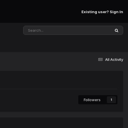
Existing user? Sign In
All Activity
Followers
1