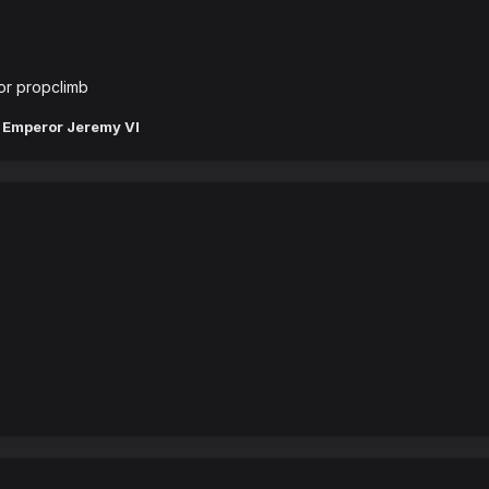
or propclimb
 Emperor Jeremy VI