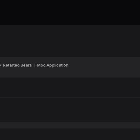
Retarted Bears T-Mod Application