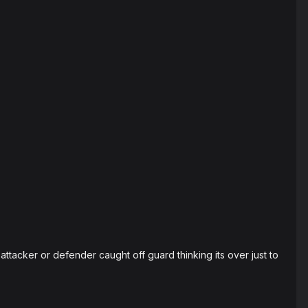
 attacker or defender caught off guard thinking its over just to