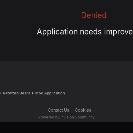
Denied
Application needs improv
Retarted Bears T-Mod Application
Contact Us
Cookies
Powered by Invision Community