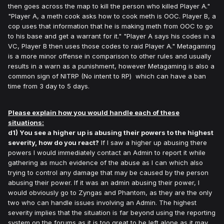
then goes across the map to kill the person who killed Player A."
"Player A, a meth cook asks how to cook meth is OOC. Player B, a
cop uses that information that he is making meth from OOC to go
to his base and get a warrant for it." "Player A says his codes in a
VC, Player B then uses those codes to raid Player A." Metagaming
is a more minor offense in comparison to other rules and usually
results in a warn as a punishment, however Metagaming is also a
common sign of NITRP (No intent to RP) which can have a ban
time from 3 day to 5 days.
Please explain how you would handle each of these
situations:
d1) You see a higher up is abusing their powers to the highest
severity, how do you react?
If I saw a higher up abusing there
powers I would immediately contact an Admin to report it while
gathering as much evidence of the abuse as I can which also
trying to control any damage that may be caused by the person
abusing their power. If it was an admin abusing their power, I
would obviously go to Zyngas and Phantom, as they are the only
two who can handle issues involving an Admin. The highest
severity implies that the situation is far beyond using the reporting
system on the forums as it is too great to be left alone as it may