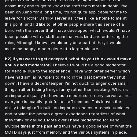
community and to get to know the staff team more in depth. I've
been on Xeno for a long time, it's not quite applicable for me to
leave for another DarkRP server as it feels like a home to me at
this point, and I'd like to let other people share this sense of a
bond with the server that I have developed, which wouldn't have
been possible with a staff team that was kind and enforcing the
rules; Although I know I would only be a part of that, it would
make me happy to be a piece of a larger picture.
b2) If you were to get accepted, what do you think would make
you a good moderator?
I believe I would be a good moderator
for XenoRP due to the experience I have with other server which
have had similar numbers to Xeno in the past before they shut
down, I have a decent temper, I'm not quick to anger over small
things, rather finding things funny rather than insulting; Which is
an important quality to have as a moderator on any server, as not
everyone is exactly grateful to staff member. This leaves the
ability to laugh off insults an important one as to remain unbiased
and provide the person a great experience regardless of what
they think or call you. More over I have moderated for Xeno
multiple times in the past and thus have a good sense of what the
MOTD says just from memory and the various systems in place,