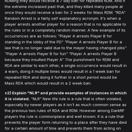
RDMing they would receive a 7 day ban for repeated RDM. And if
the extreme increased past that, and they killed many people at
once they would receive a ban for 2 weeks for Mass RDM. "RDA"
Random Arrest is a fairly self explanatory acronym. It's when a
player arrests another player for a reason that is no applicable to
the rules or in a completely random manner. A few example of its
occurrences are as follows: "Player A arrests Player B for
standing in the lobby of the PD" "Player A arrests Player B for a
law that is no longer valid due to the mayor having changed jobs"
"Player A arrests Player B for fun" "Player A arrests Player B
because they insulted Player A" The punishment for RDM and
RDA are similar to each other, a single occurrence would result in
a warn, doing it multiple times would result in a 1 week ban for
repeated RDA and doing it further in a short period would be
Mass RDA which would result in a 2 week ban.
c2) Explain "NLR" and provide examples of instances in which
it is violated.
"NLR" New life rule is a rule that is often violated,
especially by newer players as it isn't as much common sense as
the previous two rules of RDA and RDM. However among DarkRP
players the rule is commonplace and well known. It is a rule that
prevents the player form returning to a place after they have died
for a certain amount of time and prevents them from acting on