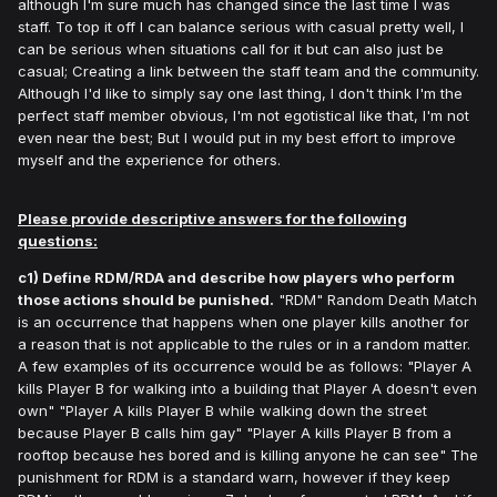
although I'm sure much has changed since the last time I was
staff. To top it off I can balance serious with casual pretty well, I
can be serious when situations call for it but can also just be
casual; Creating a link between the staff team and the community.
Although I'd like to simply say one last thing, I don't think I'm the
perfect staff member obvious, I'm not egotistical like that, I'm not
even near the best; But I would put in my best effort to improve
myself and the experience for others.
Please provide descriptive answers for the following
questions:
c1) Define RDM/RDA and describe how players who perform
those actions should be punished.
"RDM" Random Death Match
is an occurrence that happens when one player kills another for
a reason that is not applicable to the rules or in a random matter.
A few examples of its occurrence would be as follows: "Player A
kills Player B for walking into a building that Player A doesn't even
own" "Player A kills Player B while walking down the street
because Player B calls him gay" "Player A kills Player B from a
rooftop because hes bored and is killing anyone he can see" The
punishment for RDM is a standard warn, however if they keep