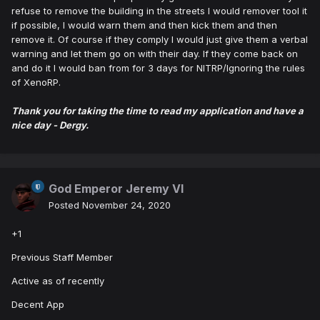
refuse to remove the building in the streets I would remover tool it
if possible, I would warn them and then kick them and then
remove it. Of course if they comply I would just give them a verbal
warning and let them go on with their day. If they come back on
and do it I would ban from for 3 days for NITRP/Ignoring the rules
of XenoRP.
Thank you for taking the time to read my application and have a
nice day - Dergy.
God Emperor Jeremy VI
Posted
November 24, 2020
+1
Previous Staff Member
Active as of recently
Decent App