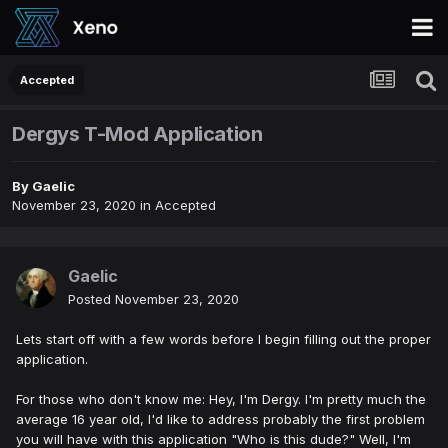
Accepted
Dergys T-Mod Application
By
Gaelic
November 23, 2020
in
Accepted
Gaelic
Posted
November 23, 2020
Lets start off with a few words before I begin filling out the proper
application.
For those who don't know me: Hey, I'm Dergy. I'm pretty much the
average 16 year old, I'd like to address probably the first problem
you will have with this application "Who is this dude?" Well, I'm