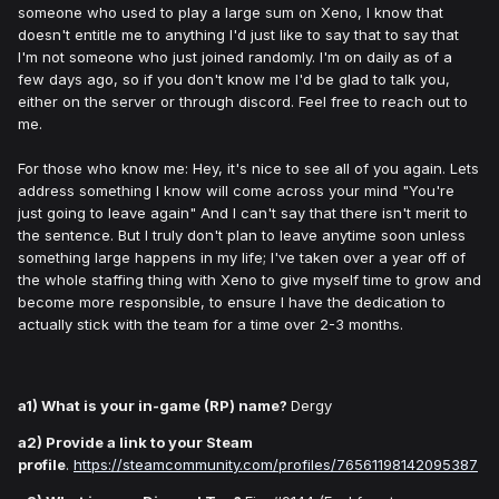
someone who used to play a large sum on Xeno, I know that
doesn't entitle me to anything I'd just like to say that to say that
I'm not someone who just joined randomly. I'm on daily as of a
few days ago, so if you don't know me I'd be glad to talk you,
either on the server or through discord. Feel free to reach out to
me.
For those who know me: Hey, it's nice to see all of you again. Lets
address something I know will come across your mind "You're
just going to leave again" And I can't say that there isn't merit to
the sentence. But I truly don't plan to leave anytime soon unless
something large happens in my life; I've taken over a year off of
the whole staffing thing with Xeno to give myself time to grow and
become more responsible, to ensure I have the dedication to
actually stick with the team for a time over 2-3 months.
a1) What is your in-game (RP) name?
Dergy
a2) Provide a link to your Steam
profile
.
https://steamcommunity.com/profiles/76561198142095387