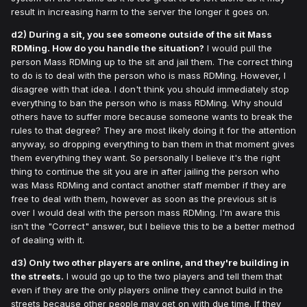
result in increasing harm to the server the longer it goes on.
d2) During a sit, you see someone outside of the sit Mass
RDMing. How do you handle the situation?
I would pull the
person Mass RDMing up to the sit and jail them. The correct thing
to do is to deal with the person who is mass RDMing. However, I
disagree with that idea. I don't think you should immediately stop
everything to ban the person who is mass RDMing. Why should
others have to suffer more because someone wants to break the
rules to that degree? They are most likely doing it for the attention
anyway, so dropping everything to ban them in that moment gives
them everything they want. So personally I believe it's the right
thing to continue the sit you are in after jailing the person who
was Mass RDMing and contact another staff member if they are
free to deal with them, however as soon as the previous sit is
over I would deal with the person mass RDMing. I'm aware this
isn't the "Correct" answer, but I believe this to be a better method
of dealing with it.
d3) Only two other players are online, and they're building in
the streets.
I would go up to the two players and tell them that
even if they are the only players online they cannot build in the
streets because other people may get on with due time. If they