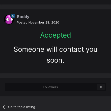
Saddy
Posted
November 28, 2020
Accepted
Someone will contact you
soon.
Followers
0
Go to topic listing