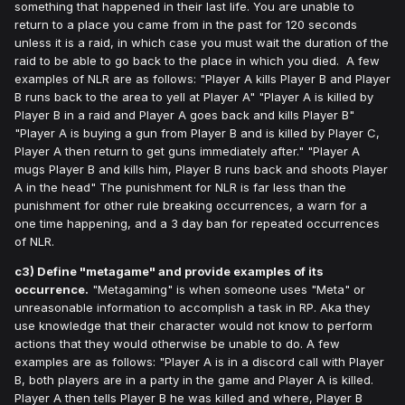
something that happened in their last life. You are unable to
return to a place you came from in the past for 120 seconds
unless it is a raid, in which case you must wait the duration of the
raid to be able to go back to the place in which you died. A few
examples of NLR are as follows: "Player A kills Player B and Player
B runs back to the area to yell at Player A" "Player A is killed by
Player B in a raid and Player A goes back and kills Player B"
"Player A is buying a gun from Player B and is killed by Player C,
Player A then return to get guns immediately after." "Player A
mugs Player B and kills him, Player B runs back and shoots Player
A in the head" The punishment for NLR is far less than the
punishment for other rule breaking occurrences, a warn for a
one time happening, and a 3 day ban for repeated occurrences
of NLR.
c3) Define "metagame" and provide examples of its
occurrence.
"Metagaming" is when someone uses "Meta" or
unreasonable information to accomplish a task in RP. Aka they
use knowledge that their character would not know to perform
actions that they would otherwise be unable to do. A few
examples are as follows: "Player A is in a discord call with Player
B, both players are in a party in the game and Player A is killed.
Player A then tells Player B he was killed and where, Player B