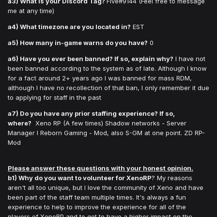
a3) What is your Discord Tag?
Five#9144 (Feel free to message
me at any time)
a4) What timezone are you located in?
EST
a5) How many in-game warns do you have?
0
a6) Have you ever been banned? If so, explain why?
I have not
been banned according to the system as of late. Although I know
for a fact around 2+ years ago I was banned for mass RDM,
although I have no recollection of that ban, I only remember it due
to applying for staff in the past
a7) Do you have any prior staffing experience? If so,
where?
Xeno RP (A few times) Shadow networks - Server
Manager l Reborn Gaming - Mod, also S-GM at one point. ZD RP-
Mod
Please answer these questions with your honest opinion.
b1) Why do you want to volunteer for XenoRP
? My reasons
aren't all too unique, but I love the community of Xeno and have
been part of the staff team multiple times. It's always a fun
experience to help to improve the experience for all of the
players of XenoRP and to get to have a higher impact on the