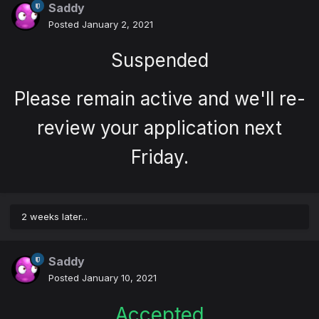
Saddy
Posted
January 2, 2021
Suspended
Please remain active and we'll re-
review your application next
Friday.
2 weeks later...
Saddy
Posted
January 10, 2021
Accepted