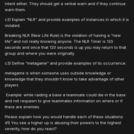
intent either. They should get a verbal warn and if they continue
warn them.
c2) Explain "NLR" and provide examples of instances in which it is
violated.
Breaking NLR (New Life Rule) is the violation of having a "new
life" and not really knowing anyone. The NLR Timer is 120
seconds and once that 120 seconds is up you may return to that
group and where you were originally.
c3) Define "metagame" and provide examples of its occurrence.
metagame is when someone uses outside knowledge or
knowledge that they shouldn't know to take advantage of other
players
Example: while raiding a base a teammate could die in the base
and not respawn to give teammates information on where or if
there are enemies.
Please explain how you would handle each of these situations:
d1) You see a higher up is abusing their powers to the highest
severity, how do you react?