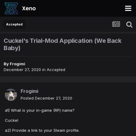
Accepted
Cuckel's Trial-Mod Application (We Back
Baby)
By
Frogimi
December 27, 2020
in
Accepted
Frogimi
Posted
December 27, 2020
a1) What is your in-game (RP) name?
Cuckel
a2) Provide a link to your Steam profile.