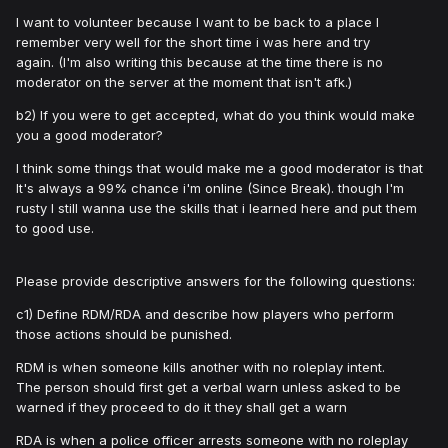
I want to volunteer because I want to be back to a place I
remember very well for the short time i was here and try
again. (I'm also writing this because at the time there is no
moderator on the server at the moment that isn't afk.)
b2) If you were to get accepted, what do you think would make
you a good moderator?
I think some things that would make me a good moderator is that
It's always a 99% chance i'm online (Since Break). though I'm
rusty I still wanna use the skills that i learned here and put them
to good use.
Please provide descriptive answers for the following questions:
c1) Define RDM/RDA and describe how players who perform
those actions should be punished.
RDM is when someone kills another with no roleplay intent.
The person should first get a verbal warn unless asked to be
warned if they proceed to do it they shall get a warn
RDA is when a police officer arrests someone with no roleplay