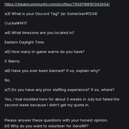
https://steamcommunity.com/profiles/76561198161342654/
a3) What is your Discord Tag? (ie: SomeUser#1234)
Cuckel#1417
a4) What timezone are you located in?
Eastern Daylight Time.
a5) How many in-game warns do you have?
0 Warns.
a6) Have you ever been banned? If so, explain why?
No.
a7) Do you have any prior staffing experience? If so, where?
Yes, I trial modded here for about 3 weeks in July but failed the
second week because I didn't get my quota in.
Please answer these questions with your honest opinion.
b1) Why do you want to volunteer for XenoRP?