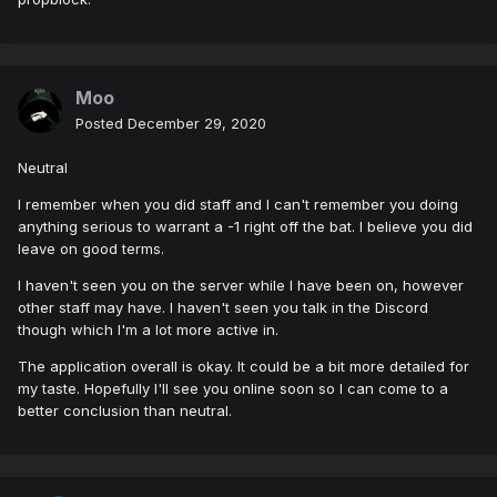
Moo
Posted
December 29, 2020
Neutral
I remember when you did staff and I can't remember you doing
anything serious to warrant a -1 right off the bat. I believe you did
leave on good terms.
I haven't seen you on the server while I have been on, however
other staff may have. I haven't seen you talk in the Discord
though which I'm a lot more active in.
The application overall is okay. It could be a bit more detailed for
my taste. Hopefully I'll see you online soon so I can come to a
better conclusion than neutral.