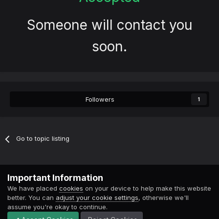
Someone will contact you
soon.
Followers
1
Go to topic listing
Contact Us
Cookies
Important Information
Powered by Invision Community
We have placed
cookies
on your device to help make this website
better. You can
adjust your cookie settings
, otherwise we'll
assume you're okay to continue.