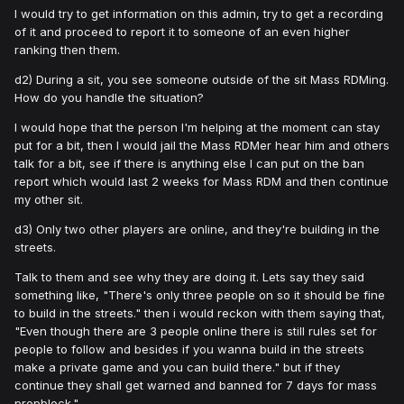
I would try to get information on this admin, try to get a recording
of it and proceed to report it to someone of an even higher
ranking then them.
d2) During a sit, you see someone outside of the sit Mass RDMing.
How do you handle the situation?
I would hope that the person I'm helping at the moment can stay
put for a bit, then I would jail the Mass RDMer hear him and others
talk for a bit, see if there is anything else I can put on the ban
report which would last 2 weeks for Mass RDM and then continue
my other sit.
d3) Only two other players are online, and they're building in the
streets.
Talk to them and see why they are doing it. Lets say they said
something like, "There's only three people on so it should be fine
to build in the streets." then i would reckon with them saying that,
"Even though there are 3 people online there is still rules set for
people to follow and besides if you wanna build in the streets
make a private game and you can build there." but if they
continue they shall get warned and banned for 7 days for mass
propblock."