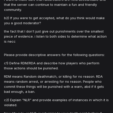
that the server can continue to maintain a fun and friendly
community.
b2) If you were to get accepted, what do you think would make
you a good moderator?
the fact that I don't just give out punishments over the smallest
piece of evidence. i listen to both sides to determine what action
is necc
Please provide descriptive answers for the following questions:
c1) Define RDM/RDA and describe how players who perform
those actions should be punished.
RDM means Random deathmatch, or killing for no reason. RDA
means random arrest, or arresting for no reason. People who
commit these things will be punished with a warn, abd if it gets
bad enough, a ban.
c2) Explain "NLR" and provide examples of instances in which it is
violated.