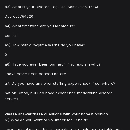
a3) What is your Discord Tag? (ie: SomeUser#1234)
Devrev27#4920
a4) What timezone are you located in?
central
a5) How many in-game warns do you have?
0
a6) Have you ever been banned? If so, explain why?
i have never been banned before.
a7) Do you have any prior staffing experience? If so, where?
not on Gmod, but I do have experience moderating discord
servers.
Please answer these questions with your honest opinion.
b1) Why do you want to volunteer for XenoRP?
i want to make sure that rulebreakers are held accountable and