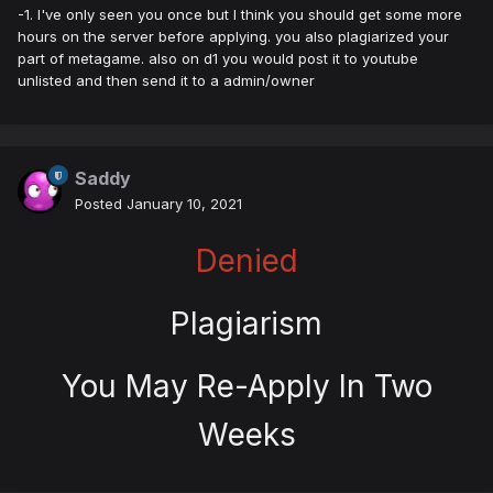
-1. I've only seen you once but I think you should get some more
hours on the server before applying. you also plagiarized your
part of metagame. also on d1 you would post it to youtube
unlisted and then send it to a admin/owner
Saddy
Posted
January 10, 2021
Denied
Plagiarism
You May Re-Apply In Two
Weeks