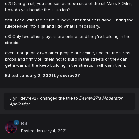
d2) During a sit, you see someone outside of the sit Mass RDMing.
How do you handle the situation?
first, I deal with the sit I'm in. next, after that sit is done, I bring the
rulebreaker into a sit and I do what is necessary.
d3) Only two other players are online, and they're building in the
streets.
even though only two other people are online, i delete the street
props and firmly tell them not to build in the streets or they can
get a warn. if the keep building in the streets, I will warn them.
Edited
January 2, 2021
by devrev27
5 yr
devrev27
changed the title to
Devrev27's Moderator
Application
Kil
Posted
January 4, 2021