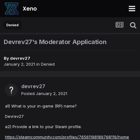
Denied
Devrev27's Moderator Application
By
devrev27
January 2, 2021
in
Denied
devrev27
Posted
January 2, 2021
a1) What is your in-game (RP) name?
Devrev27
a2) Provide a link to your Steam profile.
https://steamcommunity.com/profiles/76561198189768119/home