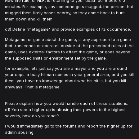
New life rule, or NLR, is returning to your death point before 3
minutes. For example, say someone gets mugged. the person that
mugged them likely bases nearby, so they come back to hunt
them down and kill them.
c3) Define "metagame" and provide examples of its occurrence.
Metagame, or game about the game, is any approach to a game
that transcends or operates outside of the prescribed rules of the
game, uses external factors to affect the game, or goes beyond
the supposed limits or environment set by the game.
for example, lets just say you are a mayor and you are around
your cops. a busy hitman comes in your general area, and you kill
them. you have no knowledge about who his hit is, but you kill
anyways. That is metagame.
Please explain how you would handle each of these situations:
d1) You see a higher up is abusing their powers to the highest
severity, how do you react?
I would immediately go to the forums and report the higher up for
admin abusing.