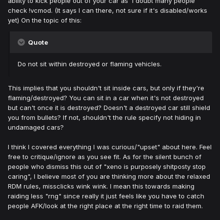
ability to kick people out of your car as I doubt many people
check !vcmod. (It says I can there, not sure if it's disabled/works
yet) On the topic of this:
Quote
Do not sit within destroyed or flaming vehicles.
This implies that you shouldn't sit inside cars, but only if they're
flaming/destroyed? You can sit in a car when it's not destroyed
but can't once it is destroyed? Doesn't a destroyed car still shield
you from bullets? If not, shouldn't the rule specify not hiding in
undamaged cars?
I think I covered everything I was curious/"upset" about here. Feel
free to critique/ignore as you see fit. As for the silent bunch of
people who dismiss this out of "xeno is purposely shitposty stop
caring", I believe most of you are thinking more about the relaxed
RDM rules, missclicks wink wink. I mean this towards making
raiding less "rng" since really it just feels like you have to catch
people AFK/look at the right place at the right time to raid them.