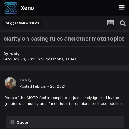
Suggestions/Issues
clarity on basing rules and other motd topics
By
rusty
February 20, 2021
in
Suggestions/Issues
rusty
Posted
February 20, 2021
Parts of the MOTD feel incomplete or just simply ignored by the
greater community and I'm curious for opinions on these oddities.
Quote