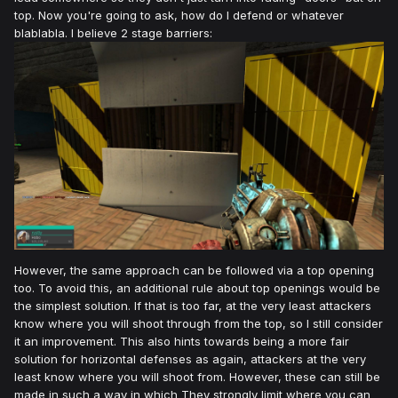
top. Now you're going to ask, how do I defend or whatever
blablabla. I believe 2 stage barriers:
However, the same approach can be followed via a top opening
too. To avoid this, an additional rule about top openings would be
the simplest solution. If that is too far, at the very least attackers
know where you will shoot through from the top, so I still consider
it an improvement. This also hints towards being a more fair
solution for horizontal defenses as again, attackers at the very
least know where you will shoot from. However, these can still be
made in such a way in which They strongly limit where you can