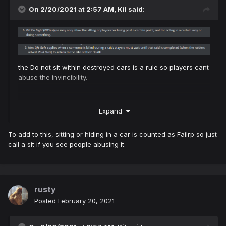
On 2/20/2021 at 2:57 AM,
Kil
said:
the Do not sit within destroyed cars is a rule so players cant
abuse the invincibility.
Expand
To add to this, sitting or hiding in a car is counted as Failrp so just
call a sit if you see people abusing it.
rusty
Posted
February 20, 2021