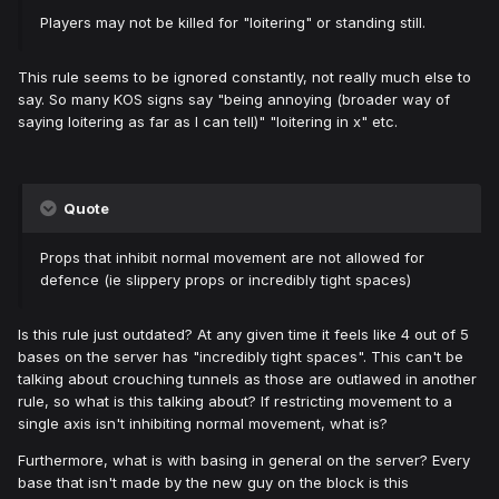
Players may not be killed for "loitering" or standing still.
This rule seems to be ignored constantly, not really much else to
say. So many KOS signs say "being annoying (broader way of
saying loitering as far as I can tell)" "loitering in x" etc.
Quote
Props that inhibit normal movement are not allowed for
defence (ie slippery props or incredibly tight spaces)
Is this rule just outdated? At any given time it feels like 4 out of 5
bases on the server has "incredibly tight spaces". This can't be
talking about crouching tunnels as those are outlawed in another
rule, so what is this talking about? If restricting movement to a
single axis isn't inhibiting normal movement, what is?
Furthermore, what is with basing in general on the server? Every
base that isn't made by the new guy on the block is this