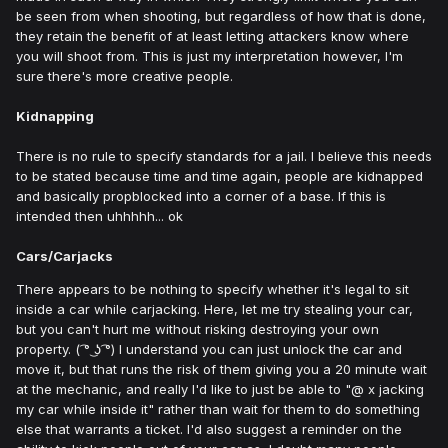
be seen from when shooting, but regardless of how that is done,
they retain the benefit of at least letting attackers know where
you will shoot from. This is just my interpretation however, I'm
sure there's more creative people.
Kidnapping
There is no rule to specify standards for a jail. I believe this needs
to be stated because time and time again, people are kidnapped
and basically propblocked into a corner of a base. If this is
intended then uhhhhh... ok
Cars/Carjacks
There appears to be nothing to specify whether it's legal to sit
inside a car while carjacking. Here, let me try stealing your car,
but you can't hurt me without risking destroying your own
property. ( ͡° ͜ʖ ͡°) I understand you can just unlock the car and
move it, but that runs the risk of them giving you a 20 minute wait
at the mechanic, and really I'd like to just be able to "
@ x jacking
my car while inside it" rather than wait for them to do something
else that warrants a ticket. I'd also suggest a reminder on the