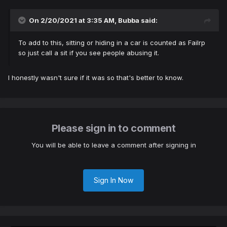
On 2/20/2021 at 3:35 AM,
Bubba
said:
To add to this, sitting or hiding in a car is counted as Failrp
so just call a sit if you see people abusing it.
I honestly wasn't sure if it was so that's better to know.
Please sign in to comment
You will be able to leave a comment after signing in
Sign In Now