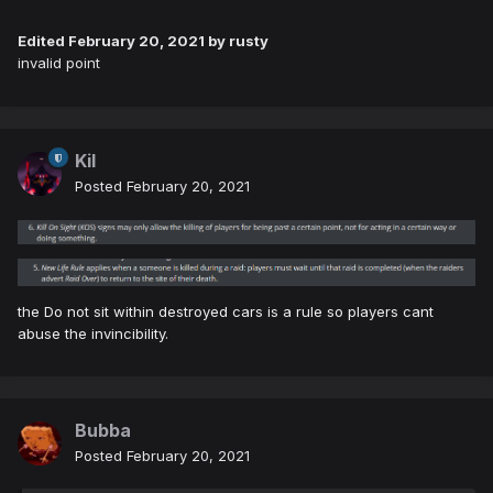
Edited
February 20, 2021
by rusty
invalid point
Kil
Posted
February 20, 2021
the Do not sit within destroyed cars is a rule so players cant
abuse the invincibility.
Bubba
Posted
February 20, 2021