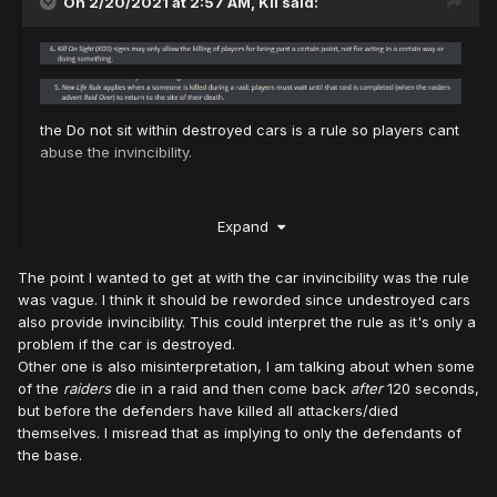
On 2/20/2021 at 2:57 AM,
Kil
said:
the Do not sit within destroyed cars is a rule so players cant
abuse the invincibility.
Expand
The point I wanted to get at with the car invincibility was the rule
was vague. I think it should be reworded since undestroyed cars
also provide invincibility. This could interpret the rule as it's only a
problem if the car is destroyed.
Other one is also misinterpretation, I am talking about when some
of the
raiders
die in a raid and then come back
after
120 seconds,
but before the defenders have killed all attackers/died
themselves. I misread that as implying to only the defendants of
the base.