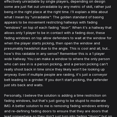
effectively unraidable by single players, depending on design
some are just flat out unraidable by any metric of skill, rather just
being in the right place at the right time. I'll explain a little about
what I mean by "unraidable": The golden standard of basing
appears to be movement restricting hallways with fading
"windows" on top of each fading "door". When it's a hallway that
allows only 1 player to be in contact with a fading door, these
fading windows on top allow defenders to wait at the window for
when the player starts picking, then open the window and
presumably headshot due to the angle. This is cool and all, but...
how's this raidable in any sense? Remember this is a 1 player
wide hallway. You can make a window to where the only person
who can see in is a person picking, and a person picking can't
really shoot back in time since they likely won't be looking up
anyway. Even if multiple people are raiding, it's just a conveyor
belt leading to a grinder. If you don't start picking, the defender
just sits back and waits.
Personally, I believe the solution is adding a time restriction on
fading windows, but that's just going to be stupid to moderate
IMO. A better solution to me is removing fading windows entirely
and re-defining fading doors to ensure that they are doors that
lead somewhere so they don't just turn into fading "doors" but on