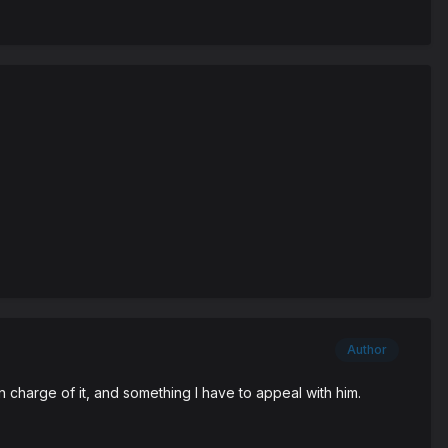
Author
n charge of it, and something I have to appeal with him.