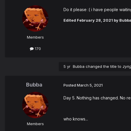
Do it please :( i have people waiti
Edited
February 28, 2021
by Bubb
Members
170
5 yr
Bubba
changed the title to
zyng
Bubba
Posted
March 5, 2021
Day 5. Nothing has changed. No resp
who knows...
Members