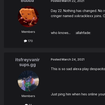
Bubba
Posted
March 22, 2021
Day 22. Nothing has changed. No res
cringer named xxkracklexx joins. Ot
Members
who knows... :allahfade:
170
itsfreyvanir
Posted
March 24, 2021
sups.gg
This is so sad alexa play despacit
Just ping him when hes online your
Members