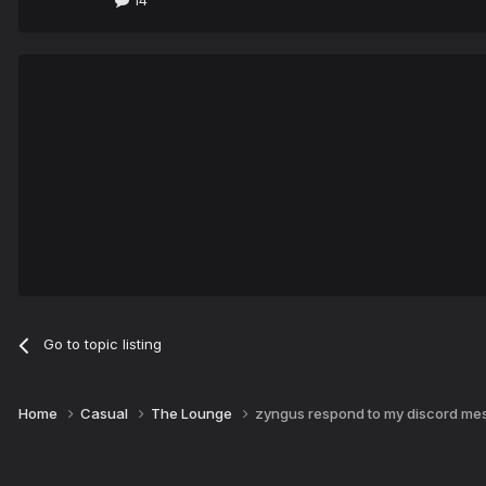
14
Go to topic listing
Home
Casual
The Lounge
zyngus respond to my discord mes