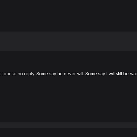
ponse no reply. Some say he never will. Some say I will still be wait