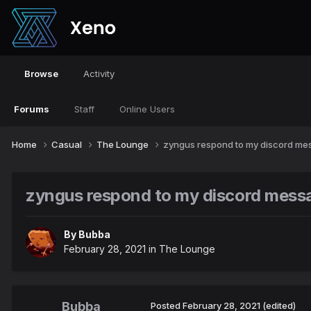
Browse
Activity
Forums
Staff
Online Users
Home
Casual
The Lounge
zyngus respond to my discord mes
zyngus respond to my discord messa
By
Bubba
February 28, 2021
in
The Lounge
Bubba
Posted
February 28, 2021
(edited)