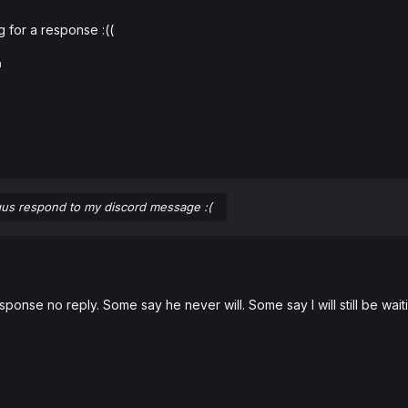
ng for a response
:((
a
us respond to my discord message :(
onse no reply. Some say he never will. Some say I will still be wait