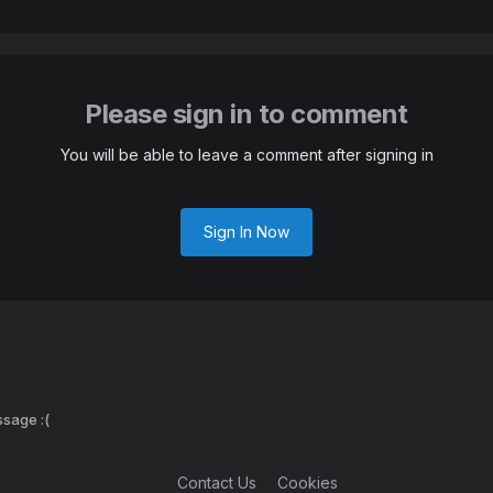
Please sign in to comment
You will be able to leave a comment after signing in
Sign In Now
sage :(
Contact Us
Cookies