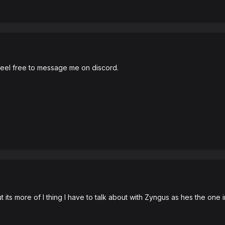
, feel free to message me on discord.
ts more of I thing I have to talk about with Zyngus as hes the one i