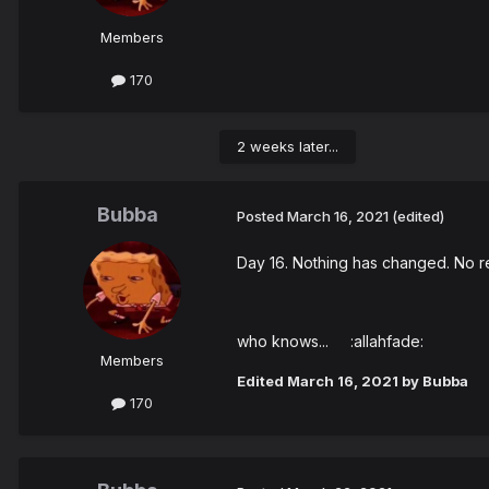
Members
170
2 weeks later...
Bubba
Posted
March 16, 2021
(edited)
Day 16. Nothing has changed. No res
who knows... :allahfade:
Members
Edited
March 16, 2021
by Bubba
170