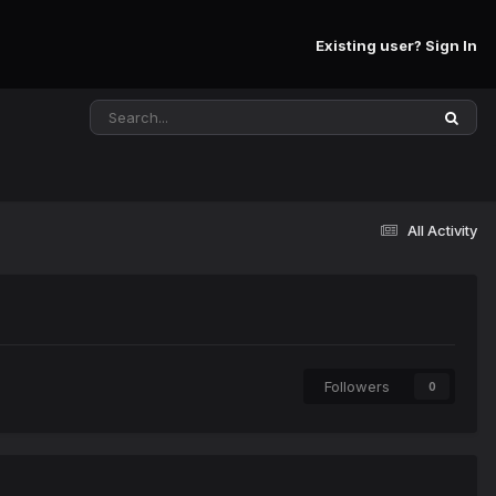
Existing user? Sign In
All Activity
Followers
0