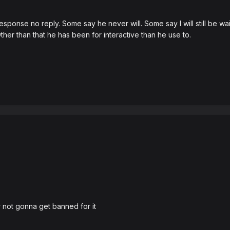
ponse no reply. Some say he never will. Some say I will still be wai
her than that he has been for interactive than he use to.
o
 not gonna get banned for it