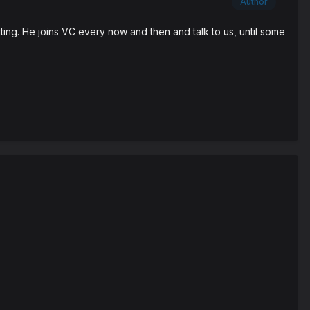
Author
ting. He joins VC every now and then and talk to us, until some