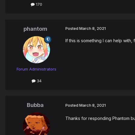
170
phantom
Posted
March 8, 2021
If this is something I can help with
Forum Administrators
34
Bubba
Posted
March 8, 2021
Thanks for responding Phantom but i