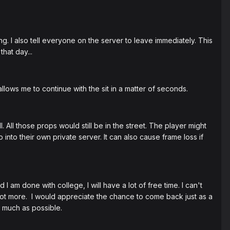
ng. I also tell everyone on the server to leave immediately. This
hat day...
allows me to continue with the sit in a matter of seconds.
l. All those props would still be in the street. The player might
into their own private server. It can also cause frame loss if
 am done with college, I will have a lot of free time. I can't
 not more. I would appreciate the chance to come back just as a
s much as possible.