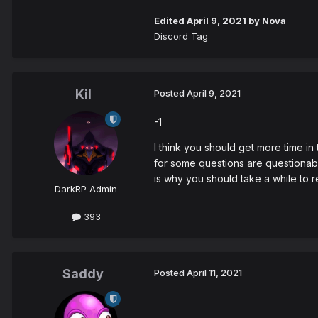
Edited
April 9, 2021
by Nova
Discord Tag
Kil
Posted
April 9, 2021
-1
I think you should get more time i
for some questions are questionabl
is why you should take a while to 
DarkRP Admin
393
Saddy
Posted
April 11, 2021