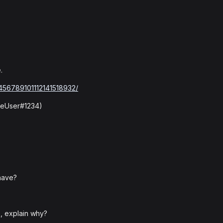
.
3456789101112141518932/
omeUser#1234)
have?
, explain why?