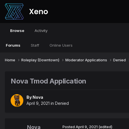
Browse
Activity
Forums
Staff
Online Users
Home
Roleplay (Downtown)
Moderator Applications
Denied
Nova Tmod Application
By
Nova
April 9, 2021
in
Denied
Nova
Posted
April 9, 2021
(edited)