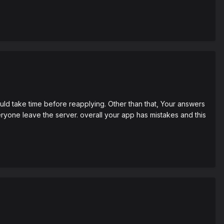
uld take time before reapplying. Other than that, Your answers
ryone leave the server. overall your app has mistakes and this