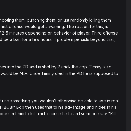
oting them, punching them, or just randomly killing them.
rst offense would get a warning. The reason for this, is
f 2-5 minutes depending on behavior of player. Third offense
ld be a ban for a few hours. If problem persists beyond that,
es into the PD and is shot by Patrick the cop. Timmy is so
This would be NLR. Once Timmy died in the PD he is supposed to
't use something you wouldn't otherwise be able to use in real
ill BOB!" Bob then uses that to his advantage and hides in his
ne sent him to kill him because he heard someone say "Kill