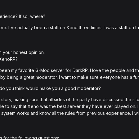
erience? If so, where?
re. I've actually been a staff on Xeno three times. I was a staff on 
h your honest opinion.
 XenoRP?
's been my favorite G-Mod server for DarkRP. I love the people and 
by being a great moderator. I want to make sure everyone has a fu
t do you think would make you a good moderator?
 story, making sure that all sides of the party have discussed the si
 to say that Xeno was the best server they have ever played on. I wi
 system works and know all the rules from previous experience. I wil
 for the following questions: