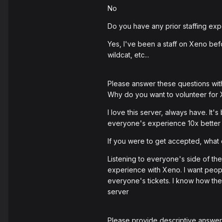
No
Do you have any prior staffing exp
Yes, I've been a staff on Xeno befo
wildcat, etc...
Please answer these questions wit
Why do you want to volunteer for
I love this server, always have. It
everyone's experience 10x better 
If you were to get accepted, wha
Listening to everyone's side of the
experience with Xeno. I want people
everyone's tickets. I know how the
server
Please provide descriptive answers