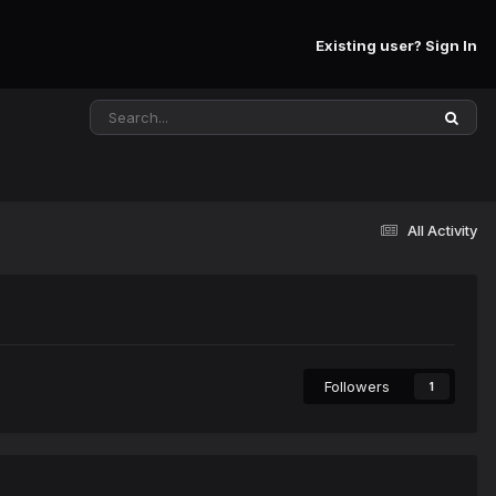
Existing user? Sign In
All Activity
Followers
1