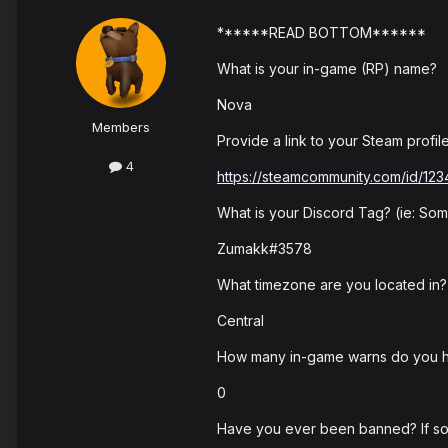
******READ BOTTOM******
What is your in-game (RP) name?
Nova
Members
Provide a link to your Steam profile
4
https://steamcommunity.com/id/12
What is your Discord Tag? (ie: S
Zumakk#3578
What timezone are you located in?
Central
How many in-game warns do you 
0
Have you ever been banned? If so