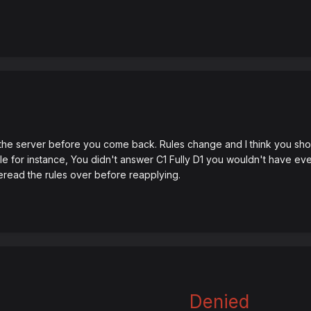
n the server before you come back. Rules change and I think you sho
e for instance, You didn't answer C1 Fully D1 you wouldn't have eve
reread the rules over before reapplying.
Denied