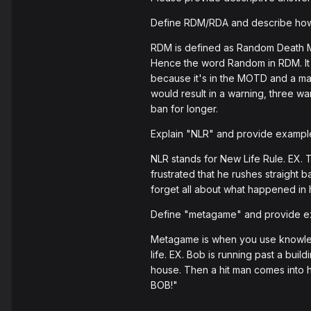
Define RDM/RDA and describe how 
RDM is defined as Random Death Mat
Hence the word Random in RDM. It i
because it's in the MOTD and a maj
would result in a warning, three wa
ban for longer.
Explain "NLR" and provide examples 
NLR stands for New Life Rule. EX. 
frustrated that he rushes straight 
forget all about what happened in h
Define "metagame" and provide ex
Metagame is when you use knowledge
life. EX. Bob is running past a bui
house. Then a hit man comes into 
BOB!"