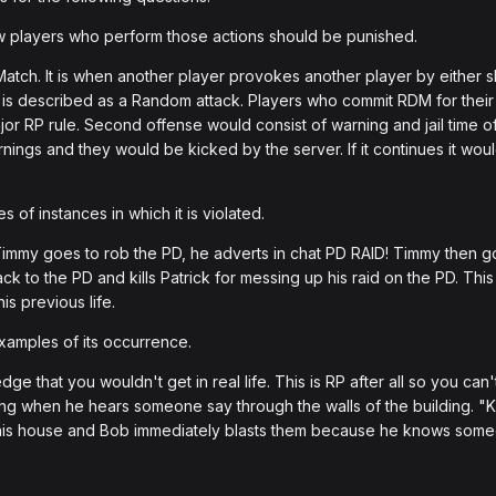
players who perform those actions should be punished.
ch. It is when another player provokes another player by either sho
s described as a Random attack. Players who commit RDM for their fi
or RP rule. Second offense would consist of warning and jail time o
rnings and they would be kicked by the server. If it continues it wou
of instances in which it is violated.
Timmy goes to rob the PD, he adverts in chat PD RAID! Timmy then go
back to the PD and kills Patrick for messing up his raid on the PD. 
is previous life.
amples of its occurrence.
 that you wouldn't get in real life. This is RP after all so you can
lding when he hears someone say through the walls of the building. "K
his house and Bob immediately blasts them because he knows someo