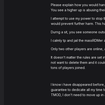
Please explain how you would hand
You see a higher up is abusing the
I attempt to use my power to stop t
would prevent further harm. This h
Durng a sit, you see someone outs
I calmly tp and jail the massRDMer a
Only two other players are online, a
It doesn't matter the rules are set 
not want to delete them and it could
tons of players joined.
I know i have disappeared before, I 
guarantee to dedicate all my time 
TMOD, I don't need to move up in a