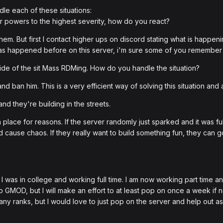
le each of these situations:
ir powers to the highest severity, how do you react?
hem. But first I contact higher ups on discord stating what is happeni
as happened before on this server, i'm sure some of you remember t
ide of the sit Mass RDMing. How do you handle the situation?
nd ban him. This is a very efficient way of solving this situation and 
nd they're building in the streets.
in place for reasons. If the server randomly just sparked and it was ful
 cause chaos. If they really want to build something fun, they can go 
was in college and working full time. I am now working part time and I
to GMOD, but I will make an effort to at least pop on once a week if
ny ranks, but I would love to just pop on the server and help out a