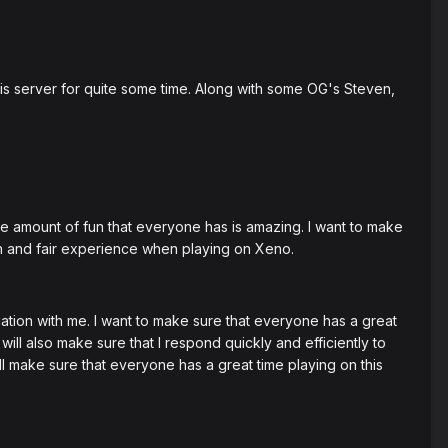
this server for quite some time. Along with some OG's Steven,
the amount of fun that everyone has is amazing. I want to make
n and fair experience when playing on Xeno.
tuation with me. I want to make sure that everyone has a great
ll also make sure that I respond quickly and efficiently to
l make sure that everyone has a great time playing on this