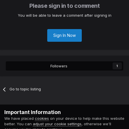
Please sign in to comment
You will be able to leave a comment after signing in
Sign In Now
Followers
1
Go to topic listing
Contact Us
Cookies
Important Information
Powered by Invision Community
We have placed
cookies
on your device to help make this website
better. You can
adjust your cookie settings
, otherwise we'll