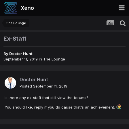
The Lounge
Ex-Staff
By
Doctor Hunt
September 11, 2019
in
The Lounge
Doctor Hunt
Posted
September 11, 2019
Is there any ex-staff that still view the forums?
You should like, reply if you do cause that's an achievement.