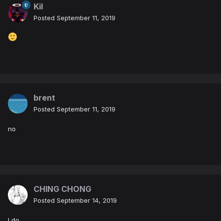
Kil
Posted
September 11, 2019
brent
Posted
September 11, 2019
no
CHING CHONG
Posted
September 14, 2019
I do.