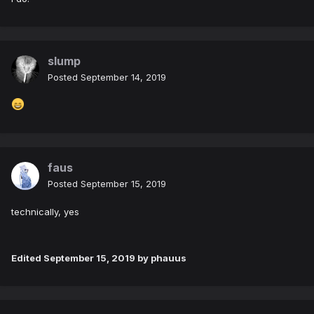
slump
Posted
September 14, 2019
faus
Posted
September 15, 2019
technically, yes
Edited
September 15, 2019
by phauus