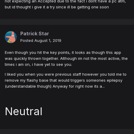
not expecting an Accepted due to the fact i dont have a pc atm,
but id thought i give it a try since ill be getting one soon
Patrick Star
Posted
August 1, 2019
Even though you hit the key points, it looks as though this app
was quickly thrown together. Although im not the most active, the
times i am on, i have yet to see you.
I liked you when you were previous staff however you told me to
remove my flashy base that would triggers someones epilepsy
(understandable though) Anyway for right now its a...
Neutral