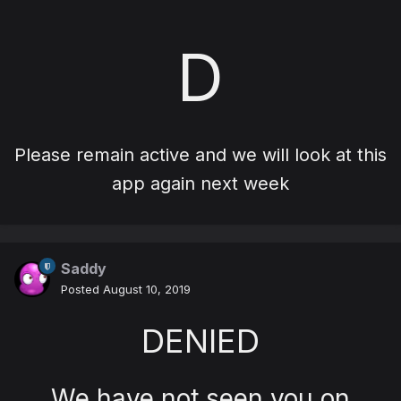
D
Please remain active and we will look at this
app again next week
Saddy
Posted
August 10, 2019
DENIED
We have not seen you on