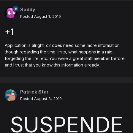
Saddy
Posted
August 1, 2019
+1
Application is alright, c2 does need some more information
though regarding the time limits, what happens in a raid,
forgetting the life, etc. You were a great staff member before
and I trust that you know this information already.
Patrick Star
Posted
August 3, 2019
SUSPENDE