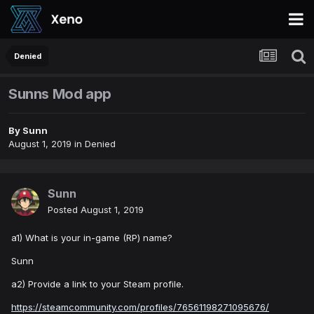
Denied
Sunns Mod app
By
Sunn
August 1, 2019
in
Denied
Sunn
Posted
August 1, 2019
a1) What is your in-game (RP) name?
Sunn
a2) Provide a link to your Steam profile.
https://steamcommunity.com/profiles/76561198271095676/