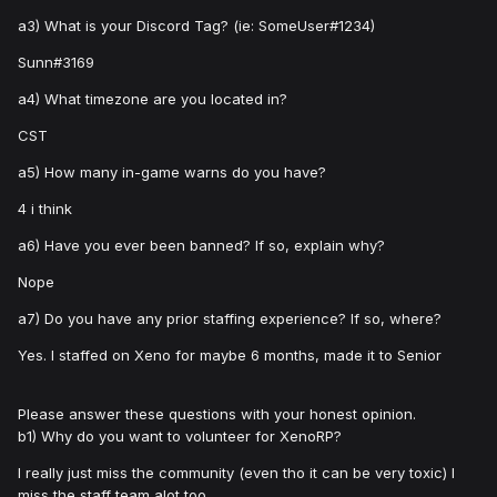
a3) What is your Discord Tag? (ie: SomeUser#1234)
Sunn#3169
a4) What timezone are you located in?
CST
a5) How many in-game warns do you have?
4 i think
a6) Have you ever been banned? If so, explain why?
Nope
a7) Do you have any prior staffing experience? If so, where?
Yes. I staffed on Xeno for maybe 6 months, made it to Senior
Please answer these questions with your honest opinion.
b1) Why do you want to volunteer for XenoRP?
I really just miss the community (even tho it can be very toxic) I
miss the staff team alot too.