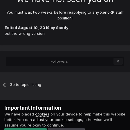
You must wait two weeks before reapplying to any XenoRP staff
position!
Edited
August 10, 2019
by Saddy
put the wrong version
Followers
0
Go to topic listing
Contact Us
Cookies
Important Information
Powered by Invision Community
We have placed
cookies
on your device to help make this website
better. You can
adjust your cookie settings
, otherwise we'll
assume you're okay to continue.