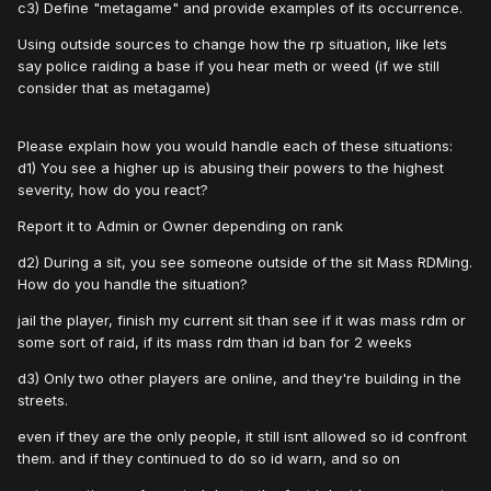
c3) Define "metagame" and provide examples of its occurrence.
Using outside sources to change how the rp situation, like lets
say police raiding a base if you hear meth or weed (if we still
consider that as metagame)
Please explain how you would handle each of these situations:
d1) You see a higher up is abusing their powers to the highest
severity, how do you react?
Report it to Admin or Owner depending on rank
d2) During a sit, you see someone outside of the sit Mass RDMing.
How do you handle the situation?
jail the player, finish my current sit than see if it was mass rdm or
some sort of raid, if its mass rdm than id ban for 2 weeks
d3) Only two other players are online, and they're building in the
streets.
even if they are the only people, it still isnt allowed so id confront
them. and if they continued to do so id warn, and so on