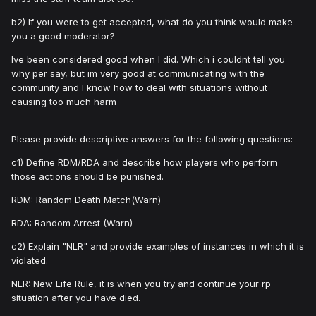
b2) If you were to get accepted, what do you think would make
you a good moderator?
Ive been considered good when I did. Which i couldnt tell you
why per say, but im very good at communicating with the
community and I know how to deal with situations without
causing too much harm
Please provide descriptive answers for the following questions:
c1) Define RDM/RDA and describe how players who perform
those actions should be punished.
RDM: Random Death Match(Warn)
RDA: Random Arrest (Warn)
c2) Explain "NLR" and provide examples of instances in which it is
violated.
NLR: New Life Rule, it is when you try and continue your rp
situation after you have died.