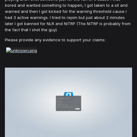
bored and wanted something to happen, I got taken to a sit and
warned and then I got kicked for the warning threshold cause I
had 3 active warnings. I tried to rejoin but just about 2 minutes
later I got banned for NLR and NITRP (The NITRP is probably from
the fact that I shot the guy)
Please provide any evidence to support your claims: