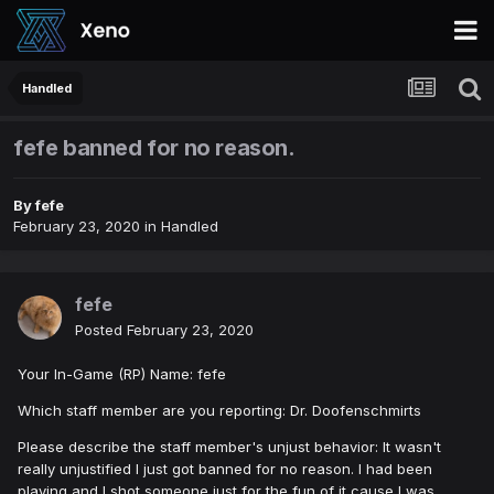
Handled
fefe banned for no reason.
By
fefe
February 23, 2020
in
Handled
fefe
Posted
February 23, 2020
Your In-Game (RP) Name: fefe
Which staff member are you reporting: Dr. Doofenschmirts
Please describe the staff member's unjust behavior: It wasn't
really unjustified I just got banned for no reason. I had been
playing and I shot someone just for the fun of it cause I was