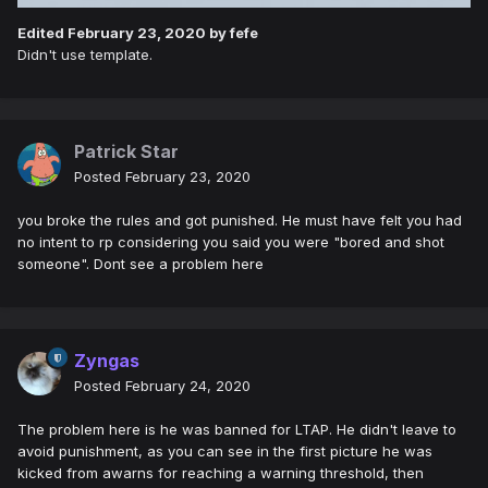
Edited
February 23, 2020
by fefe
Didn't use template.
Patrick Star
Posted
February 23, 2020
you broke the rules and got punished. He must have felt you had
no intent to rp considering you said you were "bored and shot
someone". Dont see a problem here
Zyngas
Posted
February 24, 2020
The problem here is he was banned for LTAP. He didn't leave to
avoid punishment, as you can see in the first picture he was
kicked from awarns for reaching a warning threshold, then