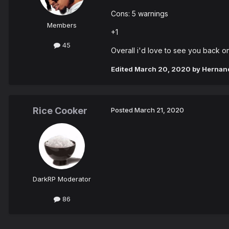
Cons: 5 warnings
Members
+1
45
Overall i'd love to see you back o
Edited
March 20, 2020
by Hernan
Rice Cooker
Posted
March 21, 2020
DarkRP Moderator
86