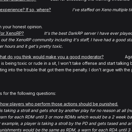
 experience? If so, where?
I've staffed on Xeno multiple ti
h your honest opinion.
 for XenoRP?
It's the best DarkRP server I have ever played
out the XenoRP community including it's staff, I have had a good staff
er hours and it get's pretty toxic.
 what do you think would make you a good moderator?
Again, I hav
s being toxic or rude in a sit, I won't take offense and start talking b
ting into the trouble that got them the penalty. I don't argue with th
 for the following questions:
how players who perform those actions should be punished.
is taking a stroll and gets shot by another play for no reason at all
 warn for each RDM until 3 or more RDMs which would be a 2 w
or example, a player is taking a stroll by the PD and gets tased and a
unishments would be the same as RDM, a warn for each RDA until 3 o