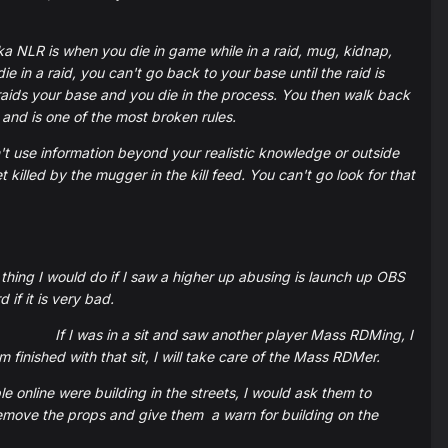
ka NLR is when you die in game while in a raid, mug, kidnap,
 in a raid, you can't go back to your base until the raid is
raids your base and you die in the process. You then walk back
 and is one of the most broken rules.
 use information beyond your realistic knowledge or outside
illed by the mugger in the kill feed. You can't go look for that
t thing I would do if I saw a higher up abusing is launch up OBS
 if it is very bad.
If I was in a sit and saw another player Mass RDMing, I
inished with that sit, I will take care of the Mass RDMer.
le online were building in the streets, I would ask them to
 remove the props and give them a warn for building on the