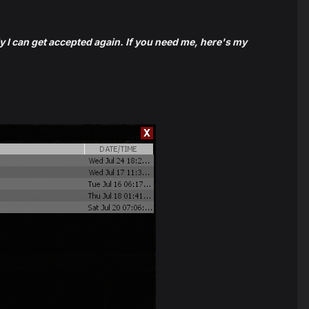
ly I can get accepted again. If you need me, here's my