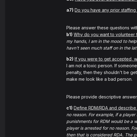
a7)
Do you have any prior staffing
Please answer these questions wit
b1)
Why do you want to volunteer
my hands, I am in the mood to help 
havn't seen much staff on in the lat
b2)
If you were to get accepted,
I am not a toxic person. If someone i
penalty, then they shouldn't be get
make me look like a bad person.
Please provide descriptive answers
c1)
Define RDM/RDA and describe 
no reason. For example, if a player 
punishments for RDM would be a
player is arrested for no reason. F
then that is considered RDA. The p