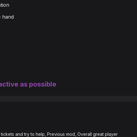
tion
e hand
active as possible
tickets and try to help, Previous mod, Overall great player