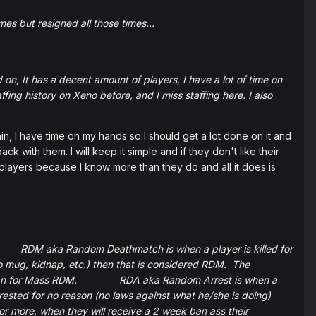
mes but resigned all those times...
 on, It has a decent amount of players, I have a lot of time on
ing history on Xeno before, and I miss staffing here. I also
e time on my hands so I should get a lot done on it and
ack with them. I will keep it simple and if they don't like their
e players because I know more than they do and all it does is
RDM aka Random Deathmatch is when a player is killed for
 (no mug, kidnap, etc.) then that is considered RDM. The
eek ban for Mass RDM. RDA aka Random Arrest is when a
rrested for no reason (no laws against what he/she is doing)
r more, when they will receive a 2 week ban ass their