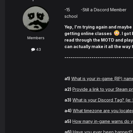
-15 -Still a Discord Member 
school
Yep, I'm trying again and maybe I
getting online classes
. I go
Members
read through the MOTD and played
can actually make it all the way
43
---------------------------------
a1)
What is your in-game (RP) nam
a2)
Provide a link to your Steam pr
a3)
What is your Discord Tag? (ie
a4)
What timezone are you located
a5)
How many in-game warns do 
a6)
Have you ever been banned? I