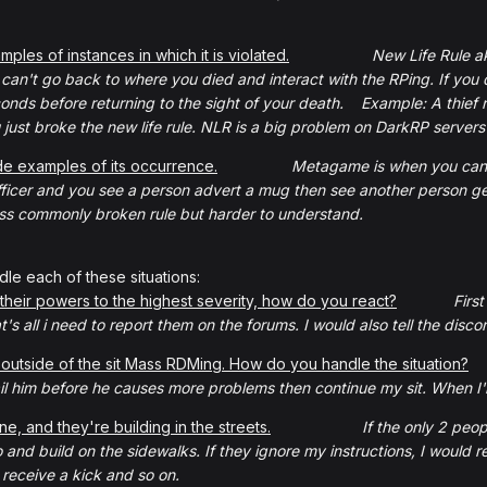
les of instances in which it is violated.
New Life Rule a
an't go back to where you died and interact with the RPing. If you die
conds before returning to the sight of your death. Example: A thief 
u just broke the new life rule. NLR is a big problem on DarkRP servers
e examples of its occurrence.
Metagame is when you can't
ficer and you see a person advert a mug then see another person get k
less commonly broken rule but harder to understand.
le each of these situations:
their powers to the highest severity, how do you react?
Firs
s all i need to report them on the forums. I would also tell the discord
outside of the sit Mass RDMing. How do you handle the situation?
 him before he causes more problems then continue my sit. When I'm f
ne, and they're building in the streets.
If the only 2 peop
 and build on the sidewalks. If they ignore my instructions, I would
ll receive a kick and so on.