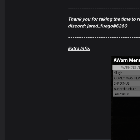
--------------------------------------
Thank you for taking the time to r
discord: jared_fuego#6260
---------------------------------
Extra Info: