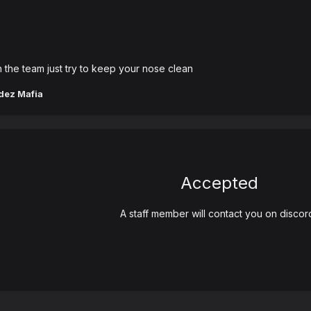
n the team just try to keep your nose clean
dez Mafia
Accepted
A staff member will contact you on discor