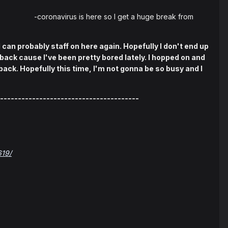
 -coronavirus is here so I get a huge break from
I can probably staff on here again. Hopefully I don't end up
ack cause I've been pretty bored lately. I hopped on and
ack. Hopefully this time, I'm not gonna be so busy and I
---------------------------------------
619/