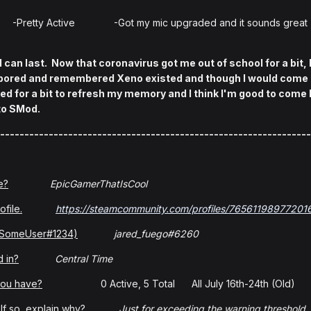
-Pretty Active -Got my mic upgraded and it sounds great
 can last. Now that coronavirus got me out of school for a bit, 
t bored and remembered Xeno existed and though I would come b
 for a bit to refresh my memory and I think I'm good to come b
 to SMod.
----------------------------------------------------------------
e?
EpicGamerThatIsCool
ofile.
https://steamcommunity.com/profiles/76561198977201
: SomeUser#1234)
jared_fuego#6260
 in?
Central Time
you have?
0 Active, 5 Total All July 16th-24th (Old)
f so, explain why?
Just for exceeding the warning threshold