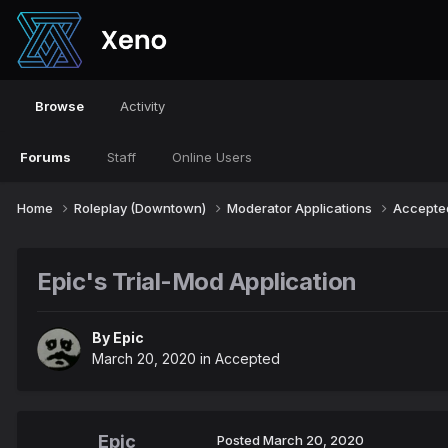
Browse
Activity
Forums
Staff
Online Users
Home
Roleplay (Downtown)
Moderator Applications
Accept
Epic's Trial-Mod Application
By
Epic
March 20, 2020
in
Accepted
Epic
Posted
March 20, 2020