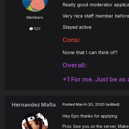
Really good moderator applica
Very nice staff member befor
Members
Stayed active
521
Cons:
None that I can think of?
Overall:
+1 For me. Just be as 
Hernandez Mafia
Posted
March 20, 2020
(edited)
Hey Epic thanks for applying
Pros: See you on the server, Make 