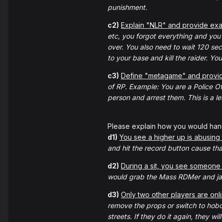
punishment.
c2)
Explain "NLR" and provide examp
etc, you forgot everything and you c
over. You also need to wait 120 se
to your base and kill the raider. Yo
c3)
Define "metagame" and provid
of RP. Example: You are a Police Of
person and arrest them. This is a 
Please explain how you would hand
d1)
You see a higher up is abusing 
and hit the record button cause that'
d2)
During a sit, you see someone 
would grab the Mass RDMer and jail
d3)
Only two other players are onli
remove the props or switch to hobo
streets. If they do it again, they wi