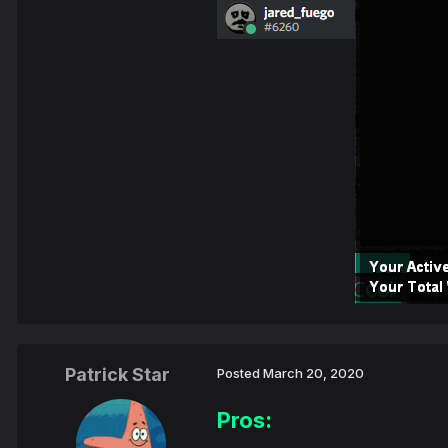
Patrick Star
Posted
March 20, 2020
Pros: