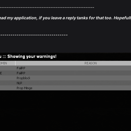
------------------------------------------------------
ead my application, if you leave a reply tanks for that too. Hopeful
---------------------------------