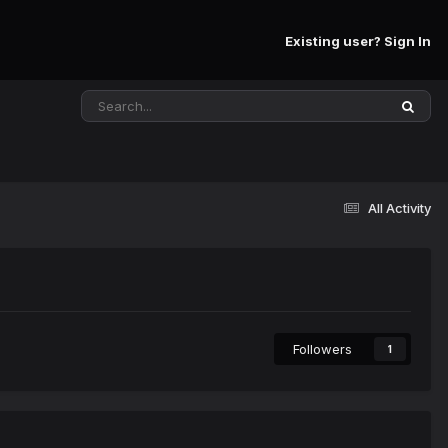
Existing user? Sign In
All Activity
Followers
1