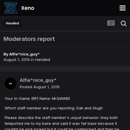
Handled
Moderators report
By
Alfie*nice_guy*
August 1, 2019
in
Handled
Alfie*nice_guy*
Posted
August 1, 2019
Your In-Game (RP) Name: MrQWABS
Which staff member are you reporting: Dak and Slugh
Please describe the staff member's unjust behavior: they both
teleported me to my base and said it was fail base because it
couldnt be pick locked but it could be codepicked and then he