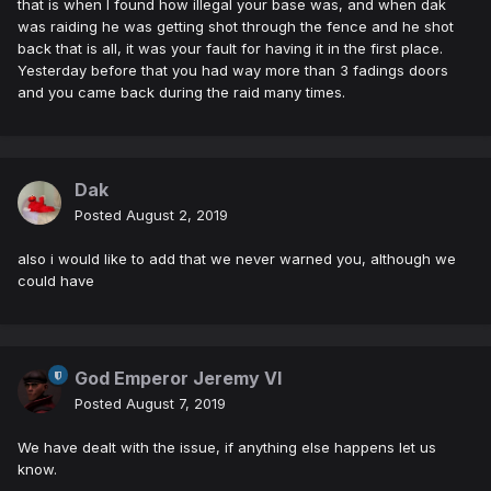
that is when I found how illegal your base was, and when dak
was raiding he was getting shot through the fence and he shot
back that is all, it was your fault for having it in the first place.
Yesterday before that you had way more than 3 fadings doors
and you came back during the raid many times.
Dak
Posted
August 2, 2019
also i would like to add that we never warned you, although we
could have
God Emperor Jeremy VI
Posted
August 7, 2019
We have dealt with the issue, if anything else happens let us
know.