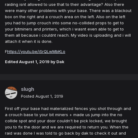
raiding isnt allowed to use that to their advantage? Also there
were many other problems with your base. There was a blackout
box on the right and a crouch area on the left. Also on the left
you had to jump crouch into some no-collided props to get to
your bitminers and printers, which i wasnt even able to get to
them all because i couldnt reach. My video is uploading and i will
attach it when it is done.
F
https://youtu.be/iSrQLwMbKLo
Edited
August 1, 2019
by Dak
slugh
Posted
August 1, 2019
First off your base had materialized fences you shot through and
a crouch base to your bit miners + made us jump into the no
collide spot and your door couldn't be pick locked, we brought
you to fix the door and we are required to return you. When the
raid was done I was told to go back by dak to check it out and