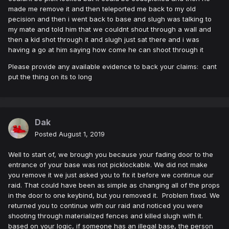
made me remove it and then teleported me back to my old
pecision and then i went back to base and slugh was talking to
my mate and told him that we couldnt shout through a wall and
then a kid shot through it and slugh just sat there and i was
having a go at him saying how come he can shoot through it
Please provide any available evidence to back your claims: cant
put the thing on its to long
Dak
Posted
August 1, 2019
Well to start of, we brough you because your fading door to the
entrance of your base was not picklockable. We did not make
you remove it we just asked you to fix it before we continue our
raid. That could have been as simple as changing all of the props
in the door to one keybind, but you removed it. Problem fixed. We
returned you to continue with our raid and noticed you were
shooting through materialized fences and killed slugh with it.
based on your logic, if someone has an illegal base, the person