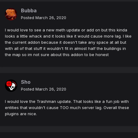
Bubba
Posted
March 26, 2020
I would love to see a new meth update or add on but this kinda
looks a little whack and it looks like it would cause more lag. I like
the current addon because it doesn't take any space at all but
with all of that stuff it wouldn't fit in almost half the buildings in
the map so im not sure about this addon to be honest
Sho
Posted
March 26, 2020
I would love the Trashman update. That looks like a fun job with
entities that wouldn't cause TOO much server lag. Overall these
plugins are nice.