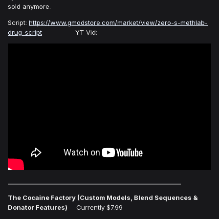
sold anymore.
Script:
https://www.gmodstore.com/market/view/zero-s-methlab-
drug-script
YT Vid:
___________________________________________________________
The Cocaine Factory (Custom Models, Blend Sequences &
Donator Features)
Currently $7.99