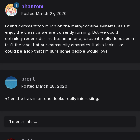
phantom
Posted
March 27, 2020
I can't comment too much on the meth/cocaine systems, as I still
enjoy the classics we are currently running. But we could
definitely reconsider the trashman one, cause it really does seem
to fit the vibe that our community emanates. It also looks like it
could be a job that I'm sure some people would love.
brent
Posted
March 28, 2020
+1 on the trashman one, looks really interesting.
1 month later...