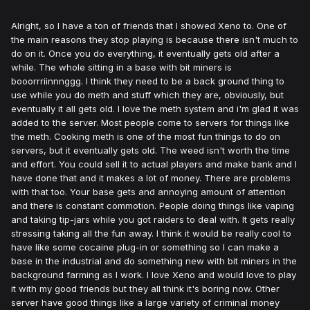
Alright, so I have a ton of friends that I showed Xeno to. One of
the main reasons they stop playing is because there isn't much to
do on it. Once you do everything, it eventually gets old after a
while. The whole sitting in a base with bit miners is
booorrriinnnggg. I think they need to be a back ground thing to
use while you do meth and stuff which they are, obviously, but
eventually it all gets old. I love the meth system and i'm glad it was
added to the server. Most people come to servers for things like
the meth. Cooking meth is one of the most fun things to do on
servers, but it eventually gets old. The weed isn't worth the time
and effort. You could sell it to actual players and make bank and I
have done that and it makes a lot of money. There are problems
with that too. Your base gets and annoying amount of attention
and there is constant commotion. People doing things like vaping
and taking tip-jars while you got raiders to deal with. It gets really
stressing taking all the fun away. I think it would be really cool to
have like some cocaine plug-in or something so I can make a
base in the industrial and do something new with bit miners in the
background farming as I work. I love Xeno and would love to play
it with my good friends but they all think it's boring now. Other
server have good things like a large variety of criminal money