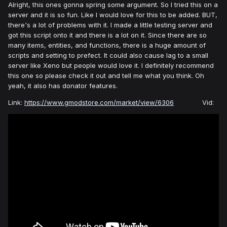
Alright, this ones gonna spring some argument. So I tried this on a
server and it is so fun. Like I would love for this to be added. BUT,
there's a lot of problems with it. I made a little testing server and
got this script onto it and there is a lot on it. Since there are so
many items, entities, and functions, there is a huge amount of
scripts and setting to prefect. It could also cause lag to a small
server like Xeno but people would love it. I definitely recommend
this one so please check it out and tell me what you think. Oh
yeah, it also has donator features.
Link:
https://www.gmodstore.com/market/view/6306
Vid: