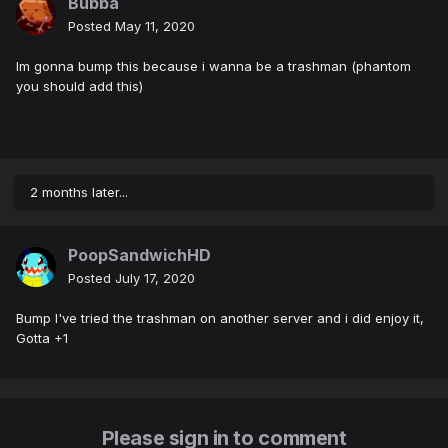
Bubba
Posted
May 11, 2020
Im gonna bump this because i wanna be a trashman (phantom
you should add this)
2 months later...
PoopSandwichHD
Posted
July 17, 2020
Bump I've tried the trashman on another server and i did enjoy it,
Gotta +1
Please sign in to comment