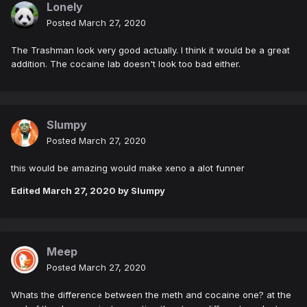
Lonely
Posted
March 27, 2020
The Trashman look very good actually. I think it would be a great
addition. The cocaine lab doesn't look too bad either.
Slumpy
Posted
March 27, 2020
this would be amazing would make xeno a alot funner
Edited
March 27, 2020
by Slumpy
Meep
Posted
March 27, 2020
Whats the difference between the meth and cocaine one? at the