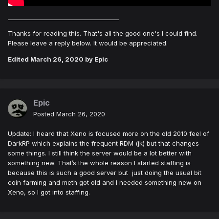
______________________________________
Thanks for reading this. That's all the good one's I could find.
Please leave a reply below. It would be appreciated.
Edited
March 26, 2020
by Epic
Epic
Posted
March 26, 2020
Update: I heard that Xeno is focused more on the old 2010 feel of
DarkRP which explains the frequent RDM (jk) but that changes
some things. I still think the server would be a lot better with
something new. That’s the whole reason I started staffing is
because this is such a good server but just doing the usual bit
coin farming and meth got old and I needed something new on
Xeno, so I got into staffing.