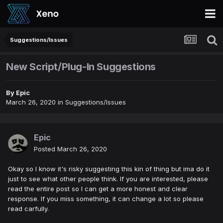
Suggestions/Issues
New Script/Plug-In Suggestions
By
Epic
March 26, 2020
in
Suggestions/Issues
Epic
Posted
March 26, 2020
Okay so I know it's risky suggesting this kin of thing but ima do it
just to see what other people think. If you are interested, please
read the entire post so I can get a more honest and clear
response. If you miss something, it can change a lot so please
read carfully.