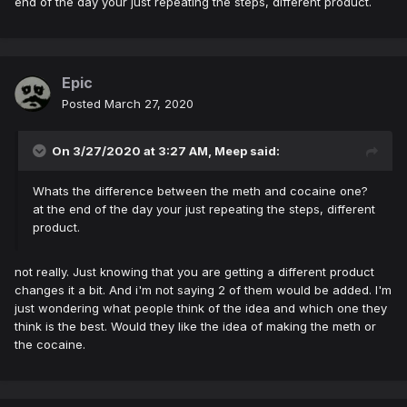
end of the day your just repeating the steps, different product.
Epic
Posted
March 27, 2020
On 3/27/2020 at 3:27 AM,
Meep
said:
Whats the difference between the meth and cocaine one?
at the end of the day your just repeating the steps, different
product.
not really. Just knowing that you are getting a different product
changes it a bit. And i'm not saying 2 of them would be added. I'm
just wondering what people think of the idea and which one they
think is the best. Would they like the idea of making the meth or
the cocaine.