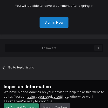
You will be able to leave a comment after signing in
Sign In Now
Followers
0
Go to topic listing
Contact Us
Cookies
Important Information
Powered by Invision Community
We have placed
cookies
on your device to help make this website
better. You can
adjust your cookie settings
, otherwise we'll
assume you're okay to continue.
Accept Cookies
Reject Cookies