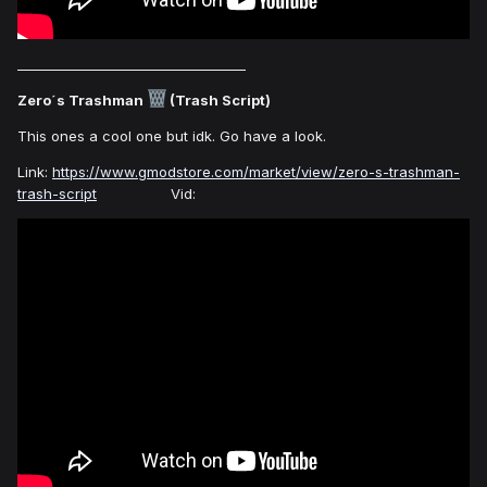
___________________________________
Zero´s Trashman
(Trash Script)
This ones a cool one but idk. Go have a look.
Link:
https://www.gmodstore.com/market/view/zero-s-trashman-
trash-script
Vid: