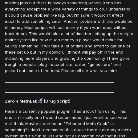
making jobs but there is always something wrong. Xeno has
everything except for a wide variety of things to do. I understand
it could cause problem like lag, but I'm sure it wouldn't effect
much to add something small. Another problem with this would be
irl money. Most scripts will cost money if you want ones without
back doors. This would take a lot of time too setting up the scripts
entire system like how much money a player would make for
selling something. It will take a lot of time and effort to get one of
these set up but in my opinion, I think it will pay off in the end
attracting more players and growing the community. I have gone
trough a popular plug-in/script site called "gmodstore" and
picked out some of the best. Please tell me what you think.
___________________________________________________________
___________________________________________________________
Zero´s MethLab
(Drug Script)
Here's a currently popular plug-in I had a lot of fun using. This
one isn't really one I would recommend, I just want to see what
y'all think. Maybe it can be an "Enhanced Meth Cook" or
something? I don't recommend this cause there's already a meth
system and it's fun to use and not as common now that it isn't