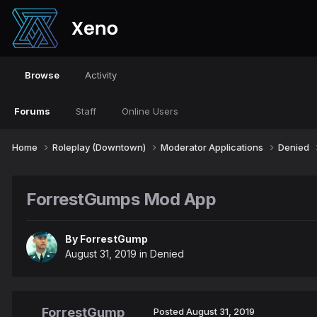
Browse
Activity
Forums
Staff
Online Users
Home
Roleplay (Downtown)
Moderator Applications
Denied
ForrestGumps Mod App
By
ForrestGump
August 31, 2019
in
Denied
ForrestGump
Posted
August 31, 2019