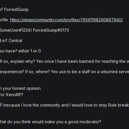
me? ForrestGump
ofile.
https://steamcommunity.com/profiles/76561198290867940/
e: SomeUser#1234) ForrestGump#0170
 in? Central
u have? either 1 or 0
 so, explain why? Yes once I have been banned for reaching the w
experience? If so, where? Yes use to be a staff on a unturned server
h your honest opinion.
 for XenoRP?
P because I love the community and I would love to stop Rule breaker
 what do you think would make you a good moderator?