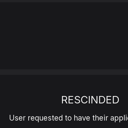
RESCINDED
User requested to have their appli