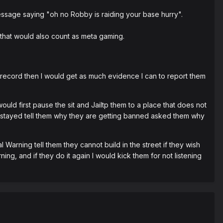
message saying "oh no Robby is raiding your base hurry".
 that would also count as meta gaming.
t record then I would get as much evidence I can to report them
uld first pause the sit and Jailtp them to a place that does not
hey stayed tell them why they are getting banned asked them why
l Warning tell them they cannot build in the street if they wish
ing, and if they do it again I would kick them for not listening