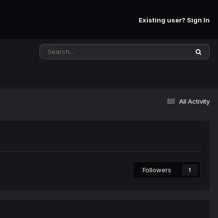
Existing user? Sign In
All Activity
Followers
1