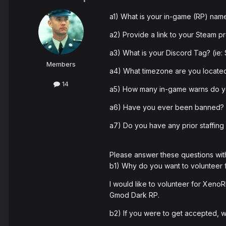
a1) What is your in-game (RP) na
a2) Provide a link to your Steam pr
a3) What is your Discord Tag? (i
Members
a4) What timezone are you located
14
a5) How many in-game warns do yo
a6) Have you ever been banned? If
a7) Do you have any prior staffing 
Please answer these questions wit
b1) Why do you want to volunteer
I would like to volunteer for XenoR
Gmod Dark RP.
b2) If you were to get accepted,