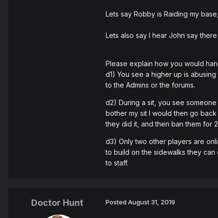
Lets say Robby is Raiding my base,
Lets also say I hear John say there
Please explain how you would hand
d1) You see a higher up is abusing 
to the Admins or the forums.
d2) During a sit, you see someone o
bother my sit I would then go back 
they did it, and then ban them for 
d3) Only two other players are onlin
to build on the sidewalks they can d
to staff.
Doctor Hunt
Posted
August 31, 2019