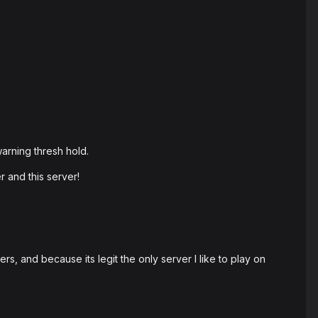
arning thresh hold.
 and this server!
s, and because its legit the only server I like to play on