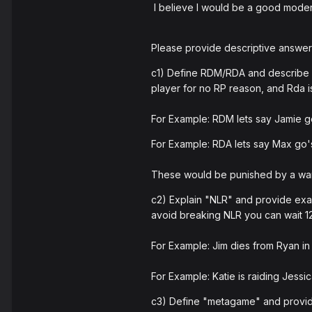
I believe I would be a good modera
Please provide descriptive answers
c1) Define RDM/RDA and describe h
player for no RP reason, and Rda i
For Example: RDM lets say Jamie go
For Example: RDA lets say Max go's
These would be punished by a warn
c2) Explain "NLR" and provide examp
avoid breaking NLR you can wait 120 s
For Example: Jim dies from Ryan in 
For Example: Katie is raiding Jessic
c3) Define "metagame" and provide