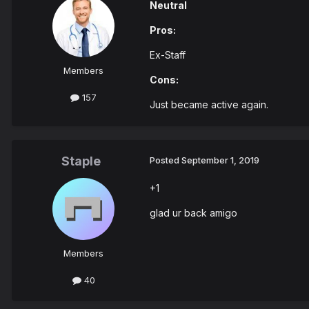
Neutral
Pros:
Ex-Staff
Members
Cons:
157
Just became active again.
Staple
Posted
September 1, 2019
+1
glad ur back amigo
Members
40