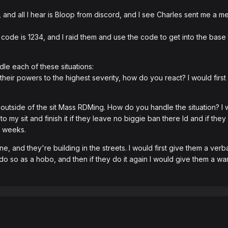
 and all I hear is Bloop from discord, and I see Charles sent me a 
 code is 1234, and I raid them and use the code to get into the base
le each of these situations:
their powers to the highest severity, how do you react? I would firs
utside of the sit Mass RDMing. How do you handle the situation? I wo
to my sit and finish it if they leave no biggie ban there Id and if t
2 weeks.
e, and they're building in the streets. I would first give them a verba
o so as a hobo, and then if they do it again I would give them a warn