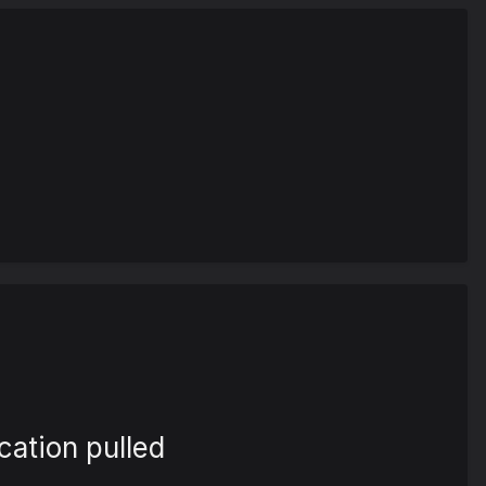
cation pulled