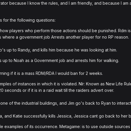
tor because I know the rules, and I am friendly, and because I am 
 for the following questions:
ow players who perform those actions should be punished. Rdm is 
s where a government job Arrests another player for no RP reason.
's up to Randy, and kills him because he was looking at him.
 up to Noah as a Government job and arrests him for walking.
ing if it is a mass RDM/RDA I would ban for 2 weeks.
les of instances in which it is violated. Nlr: Known as New Life Ru
econds or if it is in a raid wait till the raiders advert over.
one of the industrial buildings, and Jim go's back to Ryan to interac
a, and Katie successfully kills Jessica, Jessica cant go back to her b
 examples of its occurrence. Metagame: is to use outside sources