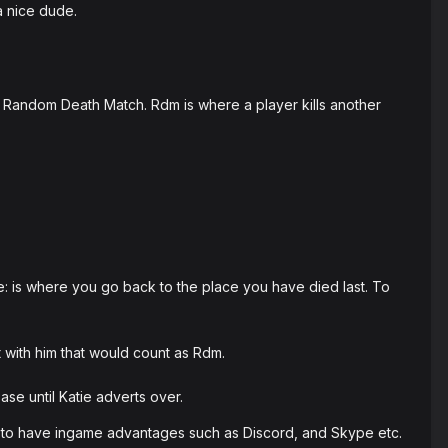
a nice dude.
Random Death Match. Rdm is where a player kills another
le: is where you go back to the place you have died last. To
t with him that would count as Rdm.
ase until Katie adverts over.
 to have ingame advantages such as Discord, and Skype etc.