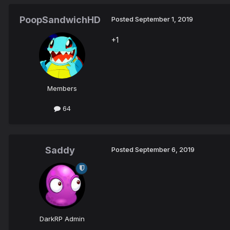
PoopSandwichHD
Posted
September 1, 2019
+1
Members
64
Saddy
Posted
September 6, 2019
DarkRP Admin