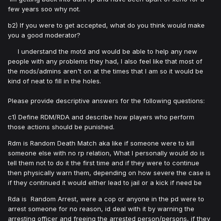
few years soo why not.
b2) If you were to get accepted, what do you think would make
you a good moderator?
I understand the motd and would be able to help any new
people with any problems they had, I also feel like that most of
the mods/admins aren't on at the times that I am so it would be
kind of neat to fill in the holes.
Please provide descriptive answers for the following questions:
c1) Define RDM/RDA and describe how players who perform
those actions should be punished.
Rdm is Random Death Match aka like if someone were to kill
someone else with no rp relation, What I personally would do is
tell them not to do it the first time and if they were to continue
then physically warn them, depending on how severe the case is
if they continued it would either lead to jail or a kick if need be
Rda is Random Arrest, were a cop or anyone in the pd were to
arrest someone for no reason, id deal with it by warning the
arresting officer and freeing the arrested person/persons, if they