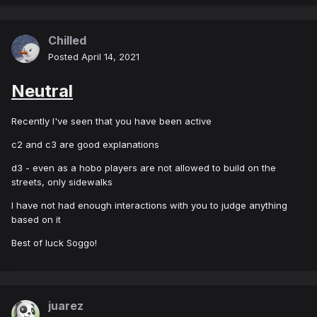
Chilled
Posted
April 14, 2021
Neutral
Recently I've seen that you have been active
c2 and c3 are good explanations
d3 - even as a hobo players are not allowed to build on the
streets, only sidewalks
I have not had enough interactions with you to judge anything
based on it
Best of luck Soggo!
juarez