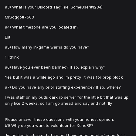
a3) What is your Discord Tag? (ie: SomeUser#1234)
MrSoggo#7503
a4) What timezone are you located in?
Est
a5) How many in-game warns do you have?
1 I think
a6) Have you ever been banned? If so, explain why?
Yes but it was a while ago and im pretty it was for prop block
a7) Do you have any prior staffing experience? If so, where?
I was staff on my buds dark rp server for the little bit that was up
only like 2 weeks, so I am go ahead and say and not rlly
Please answer these questions with your honest opinion.
b1) Why do you want to volunteer for XenoRP?
Im getting back into dark rp and have been apart of xeno for a