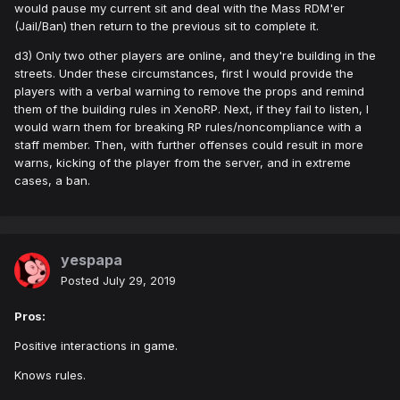
would pause my current sit and deal with the Mass RDM'er
(Jail/Ban) then return to the previous sit to complete it.
d3) Only two other players are online, and they're building in the
streets. Under these circumstances, first I would provide the
players with a verbal warning to remove the props and remind
them of the building rules in XenoRP. Next, if they fail to listen, I
would warn them for breaking RP rules/noncompliance with a
staff member. Then, with further offenses could result in more
warns, kicking of the player from the server, and in extreme
cases, a ban.
yespapa
Posted
July 29, 2019
Pros:
Positive interactions in game.
Knows rules.