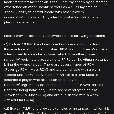
moderator/staff member on XenoRP are my prior playing/staffing
experience on other DarkRP servers as well as my time on
XenoRP, ability to communicate with other players
reasonably/logically, and my intent to make XenoRP a better
playing experience.
Please provide descriptive answers for the following questions:
c1) Define RDM/RDA and describe how players who perform
those actions should be punished. RDM (Random DeathMatch) is
a term used to describe a player who kills another player
randomly/illegitimately according to RP Rules (Ex: Hitman blatantly
killing the wrong target). There are several types of RDM
(Revenge RDM, Mass RDM) and are punishable with a warn
(Except Mass RDM). RDA (RanDom Arrest) is a term used to
describe a player who arrests another player
randomly/illegitimately according to RP Rules (Ex: Swat arrests
Hobo for being homeless). There are several types of RDA
(Revenge RDA, Mass RDA) and are punishable with a warn
(Except Mass RDA).
c2) Explain "NLR" and provide examples of instances in which it is
violated. NLR (New Life Rule) is a term used to describe a set of