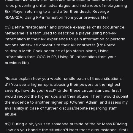
rules preventing unfair advantages and instances of metagaming
(Ex: Player returning to a raid after their death, Revenge
RDM/RDA, Using RP information from your previous life).
c3) Define "metagame" and provide examples of its occurrence.
Metagame is a term used to describe a player using non-RP
information in their RP experience to gain information or perform
actions otherwise oblivious to their RP character (Ex: Police
raiding a Meth Cook because of job status alone, Using
information from OOC in RP, Using RP information from your
previous life).
Please explain how you would handle each of these situations:
d1) You see a higher up is abusing their powers to the highest
severity, how do you react? Under these circumstances, first I
would record the higher ups and their abuse. Then I would submit
the evidence to another higher up (Owner, Admin) and assess my
availability in case of further discuss/debate regarding staff
abuse.
d2) During a sit, you see someone outside of the sit Mass RDMing.
How do you handle the situation?Under these circumstance, first I