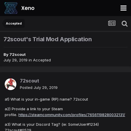
Accepted
72scout's Trial Mod Application
By
72scout
July 29, 2019
in
Accepted
72scout
Posted
July 29, 2019
a1) What is your in-game (RP) name? 72scout
a2) Provide a link to your Steam
profile.
https://steamcommunity.com/profiles/76561198280032131/
a3) What is your Discord Tag? (ie: SomeUser#1234)
72scout#0529