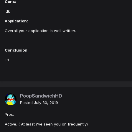
Cons:
idk
Application:
Overall your application is well written.
Conclusion:
+1
PoopSandwichHD
Posted
July 30, 2019
Pros:
Active. ( At least i've seen you on frequently)