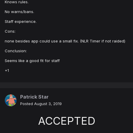
Knows rules.
No warns/bans.
Staff experience.
Cons:
none besides app could use a small fix. (NLR Timer if not raided)
Conclusion:
Seems like a good fit for staff
+1
Patrick Star
Posted
August 3, 2019
ACCEPTED