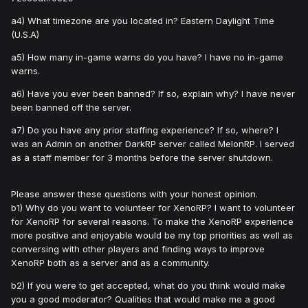
a4) What timezone are you located in? Eastern Daylight Time
(U.S.A)
a5) How many in-game warns do you have? I have no in-game
warns.
a6) Have you ever been banned? If so, explain why? I have never
been banned off the server.
a7) Do you have any prior staffing experience? If so, where? I
was an Admin on another DarkRP server called MelonRP. I served
as a staff member for 3 months before the server shutdown.
Please answer these questions with your honest opinion.
b1) Why do you want to volunteer for XenoRP? I want to volunteer
for XenoRP for several reasons. To make the XenoRP experience
more positive and enjoyable would be my top priorities as well as
conversing with other players and finding ways to improve
XenoRP both as a server and as a community.
b2) If you were to get accepted, what do you think would make
you a good moderator? Qualities that would make me a good