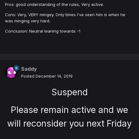
Pros: good understanding of the rules, Very active.
Cons: Very, VERY mingey. Only times I've seen him is when he
was minging very hard.
Conclusion: Neutral leaning towards -1
Saddy
Posted
December 14, 2019
Suspend
Please remain active and we
will reconsider you next Friday