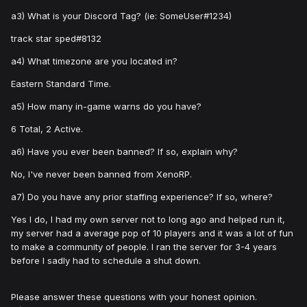
a3) What is your Discord Tag? (ie: SomeUser#1234)
track star sped#8132
a4) What timezone are you located in?
Eastern Standard Time.
a5) How many in-game warns do you have?
6 Total, 2 Active.
a6) Have you ever been banned? If so, explain why?
No, I've never been banned from XenoRP.
a7) Do you have any prior staffing experience? If so, where?
Yes I do, I had my own server not to long ago and helped run it,
my server had a average pop of 10 players and it was a lot of fun
to make a community of people. I ran the server for 3-4 years
before I sadly had to schedule a shut down.
Please answer these questions with your honest opinion.