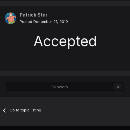
Patrick Star
Posted
December 21, 2019
Accepted
Followers
0
Go to topic listing
Contact Us
Cookies