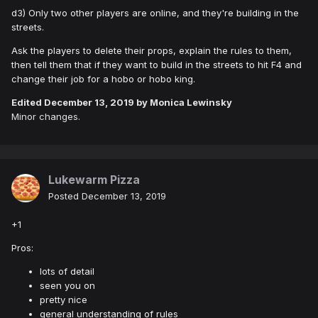
d3) Only two other players are online, and they're building in the
streets.
Ask the players to delete their props, explain the rules to them,
then tell them that if they want to build in the streets to hit F4 and
change their job for a hobo or hobo king.
Edited
December 13, 2019
by Monica Lewinsky
Minor changes.
Lukewarm Pizza
Posted
December 13, 2019
+1
Pros:
lots of detail
seen you on
pretty nice
general understanding of rules