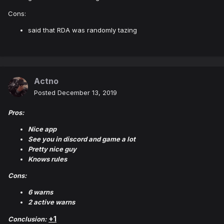
Cons:
said that RDA was randomly tazing
Actno
Posted
December 13, 2019
Pros:
Nice app
See you in discord and game a lot
Pretty nice guy
Knows rules
Cons:
6 warns
2 active warns
+1
Conclusion: