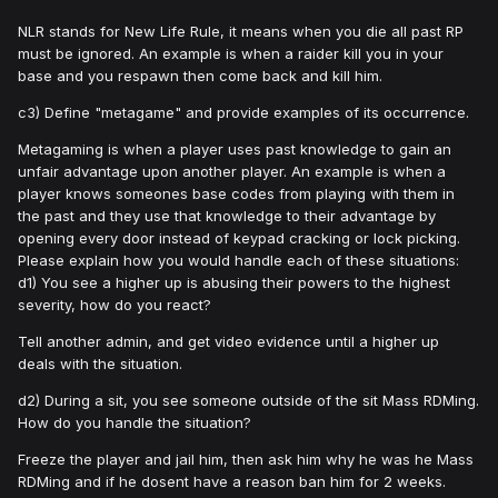
NLR stands for New Life Rule, it means when you die all past RP
must be ignored. An example is when a raider kill you in your
base and you respawn then come back and kill him.
c3) Define "metagame" and provide examples of its occurrence.
Metagaming is when a player uses past knowledge to gain an
unfair advantage upon another player. An example is when a
player knows someones base codes from playing with them in
the past and they use that knowledge to their advantage by
opening every door instead of keypad cracking or lock picking.
Please explain how you would handle each of these situations:
d1) You see a higher up is abusing their powers to the highest
severity, how do you react?
Tell another admin, and get video evidence until a higher up
deals with the situation.
d2) During a sit, you see someone outside of the sit Mass RDMing.
How do you handle the situation?
Freeze the player and jail him, then ask him why he was he Mass
RDMing and if he dosent have a reason ban him for 2 weeks.