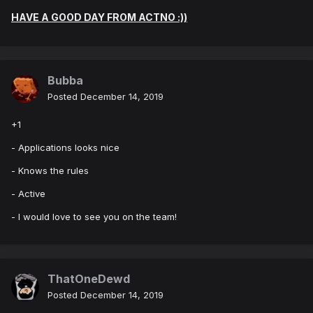
HAVE A GOOD DAY FROM ACTNO :))
Bubba
Posted
December 14, 2019
+1
- Applications looks nice
- Knows the rules
- Active
- I would love to see you on the team!
ThatOneDewd
Posted
December 14, 2019