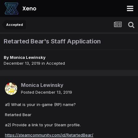
Accepted
Retarted Bear's Staff Application
By
Monica Lewinsky
December 13, 2019
in
Accepted
Monica Lewinsky
Posted
December 13, 2019
a1) What is your in-game (RP) name?
Retarted Bear
a2) Provide a link to your Steam profile.
https://steamcommunity.com/id/RetartedBear/