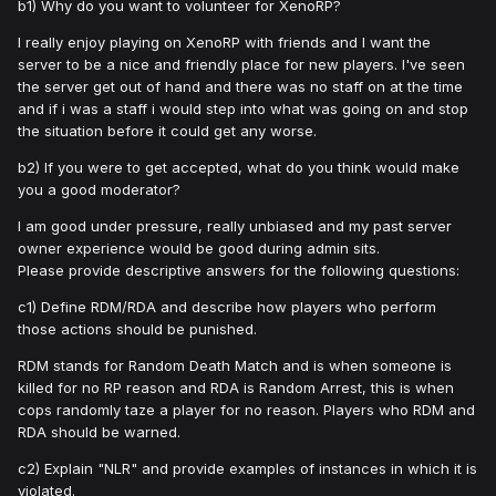
b1) Why do you want to volunteer for XenoRP?
I really enjoy playing on XenoRP with friends and I want the
server to be a nice and friendly place for new players. I've seen
the server get out of hand and there was no staff on at the time
and if i was a staff i would step into what was going on and stop
the situation before it could get any worse.
b2) If you were to get accepted, what do you think would make
you a good moderator?
I am good under pressure, really unbiased and my past server
owner experience would be good during admin sits.
Please provide descriptive answers for the following questions:
c1) Define RDM/RDA and describe how players who perform
those actions should be punished.
RDM stands for Random Death Match and is when someone is
killed for no RP reason and RDA is Random Arrest, this is when
cops randomly taze a player for no reason. Players who RDM and
RDA should be warned.
c2) Explain "NLR" and provide examples of instances in which it is
violated.