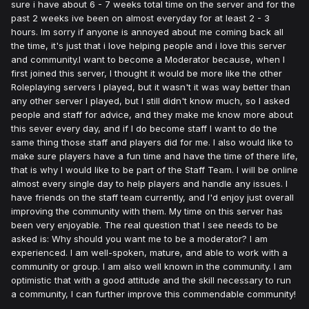
sure i have about 6 - 7 weeks total time on the server and for the
past 2 weeks ive been on almost everyday for at least 2 - 3
hours. Im sorry if anyone is annoyed about me coming back all
the time, it's just that i love helping people and i love this server
and community.I want to become a Moderator because, when I
first joined this server, I thought it would be more like the other
Roleplaying servers I played, but it wasn't it was way better than
any other server I played, but I still didn't know much, so I asked
people and staff for advice, and they make me know more about
this sever every day, and if I do become staff I want to do the
same thing those staff and players did for me. I also would like to
make sure players have a fun time and have the time of there life,
that is why I would like to be part of the Staff Team. I will be online
almost every single day to help players and handle any issues. I
have friends on the staff team currently, and I'd enjoy just overall
improving the community with them. My time on this server has
been very enjoyable. The real question that I see needs to be
asked is: Why should you want me to be a moderator? I am
experienced. I am well-spoken, mature, and able to work with a
community or group. I am also well known in the community. I am
optimistic that with a good attitude and the skill necessary to run
a community, I can further improve this commendable community!