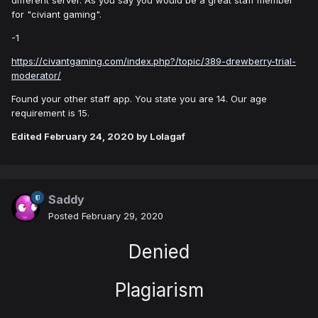
different server. As you say you would be a great staff member
for "civiant gaming".
-1
https://civantgaming.com/index.php?/topic/389-drewberry-trial-
moderator/
Found your other staff app. You state you are 14. Our age
requirement is 15.
Edited
February 24, 2020
by Lolagaf
Saddy
Posted
February 29, 2020
Denied
Plagiarism