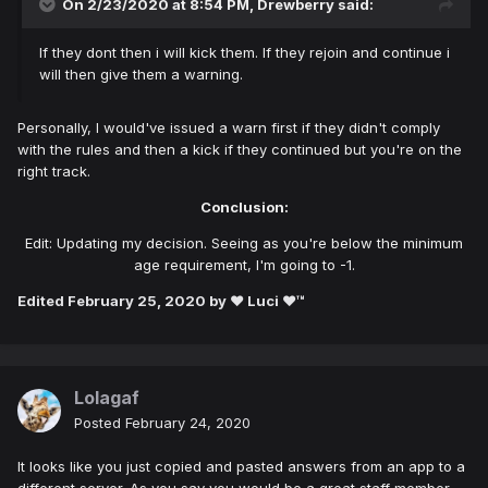
On 2/23/2020 at 8:54 PM,
Drewberry
said:
If they dont then i will kick them. If they rejoin and continue i
will then give them a warning.
Personally, I would've issued a warn first if they didn't comply
with the rules and then a kick if they continued but you're on the
right track.
Conclusion:
Edit: Updating my decision. Seeing as you're below the minimum
age requirement, I'm going to -1.
Edited
February 25, 2020
by ♥ Luci ♥™
Lolagaf
Posted
February 24, 2020
It looks like you just copied and pasted answers from an app to a