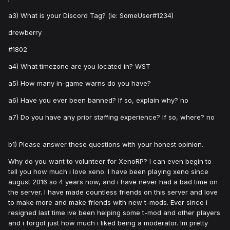
a3) What is your Discord Tag? (ie: SomeUser#1234)
drewberry
#1802
a4) What timezone are you located in? WST
a5) How many in-game warns do you have?
a6) Have you ever been banned? If so, explain why? no
a7) Do you have any prior staffing experience? If so, where? no
b1) Please answer these questions with your honest opinion.
Why do you want to volunteer for XenoRP? I can even begin to
tell you how much i love xeno. I have been playing xeno since
august 2016 so 4 years now, and i have never had a bad time on
the server. I have made countless friends on this server and love
to make more and make friends with new t-mods. Ever since i
resigned last time ive been helping some t-mod and other players
and i forgot just how much i liked being a moderator. Im pretty