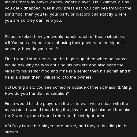
makes that way player 2 know where player 3 is. Example 2. Say
you get kidnapped, well if you press esc you can see through the
blind fold, then you tell your party or discord call exactly where
you are so they can help you.
Please explain how you would handle each of these situations:
d1) You see a higher up is abusing their powers to the highest
severity, how do you react?
First i would start recording the higher up, then when he stops i
would ask why he was abusing his powers and also send the
video to his senior mod and if he is a senior then his admin and if
he is a admin then i will send it to the owners
d2) During a sit, you see someone outside of the sit Mass RDMing.
How do you handle the situation?
First i would tell the players in the sit to wait while i deal with the
mass rdm, i would then bring the player and jail him and ban him
for 2 weeks, then i would return to the sit right after
d3) Only two other players are online, and they're building in the
streets.