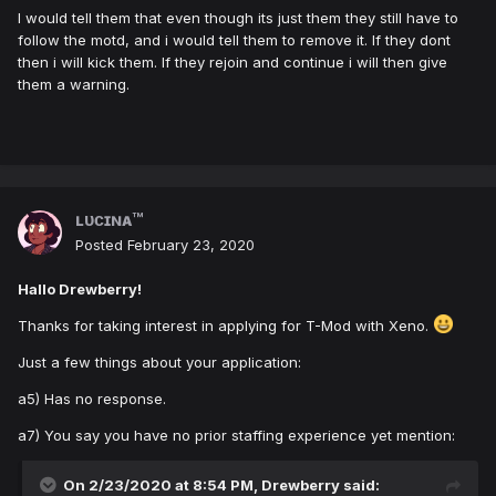
I would tell them that even though its just them they still have to
follow the motd, and i would tell them to remove it. If they dont
then i will kick them. If they rejoin and continue i will then give
them a warning.
ʟᴜᴄɪɴᴀ™
Posted
February 23, 2020
Hallo Drewberry!
Thanks for taking interest in applying for T-Mod with Xeno.
Just a few things about your application:
a5) Has no response.
a7) You say you have no prior staffing experience yet mention:
On 2/23/2020 at 8:54 PM,
Drewberry
said: