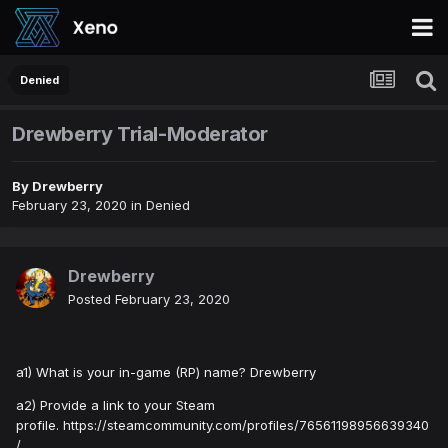
Denied
Drewberry Trial-Moderator
By
Drewberry
February 23, 2020
in
Denied
Drewberry
Posted
February 23, 2020
a1) What is your in-game (RP) name? Drewberry
a2) Provide a link to your Steam
profile. https://steamcommunity.com/profiles/76561198956639340
/