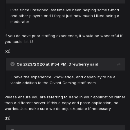
Ever since i resigned last time ive been helping some t-mod
and other players and i forgot just how much i liked being a
moderator
If you do have prior staffing experience, it would be wonderful if
you could list it!
b2)
On 2/23/2020 at 8:54 PM,
Drewberry
said:
I have the experience, knowledge, and capability to be a
viable addition to the Civant Gaming staff team
Please ensure you are referring to Xeno in your application rather
than a different server. If this a copy and paste application, no
worries. Just make sure we do adjust/update if necessary.
d3)