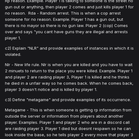
Rp reason. Example. Player 1 is talking to someone is the street no
gun out or anything, then player 2 comes and just kills player 1 for
no reason. Rda - Random arrest. This is when a cop arrest
someone for no reason. Example. Player 1 has a gun out, but
there is no mayor so there is no gun law. Player 2 (cop) Comes
over and says "you cant have guns they are illegal and arrests
player 1.
c2) Explain "NLR" and provide examples of instances in which it is
violated.
Nlr - New life rule. Nlr is when you are killed and you have to wait
2 minuets to return to the place you were killed. Example. Player 1
and player 2 are raiding player 3, Player 1 is killed and he thinks
he died in a unfair way so he comes back. When he comes back,
player 3 doesn't notice and is killed by player 1.
c3) Define "metagame" and provide examples of its occurrence.
Metagame - This is when someone is getting rp information from
outside the server or information from players about another
player. Examples. Player 1 and player 2 who are in a discord call
are raiding player 3. Player 1 died but doesnt respawn so he can
look inside the base, so he tells player 2 every move that player 3