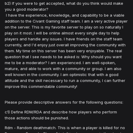
b2) If you were to get accepted, what do you think would make
you a good moderator?
I have the experience, knowledge, and capability to be a viable
addition to the Civant Gaming staff team. I am a very active player
on the server. This is my favorite server to play on so naturally I
play on it most. I will be online almost every single day to help
players and handle any issues. I have friends on the staff team
currently, and I'd enjoy just overall improving the community with
them. My time on this server has been very enjoyable. The real
question that I see needs to be asked is: Why should you want
me to be a moderator? I am experienced. I am well-spoken,
mature, and able to work with a community or group. I am also
well known in the community. I am optimistic that with a good
attitude and the skill necessary to run a community, I can further
improve this commendable community!
Please provide descriptive answers for the following questions:
c1) Define RDM/RDA and describe how players who perform
those actions should be punished.
Rdm - Random deathmatch. This is when a player is killed for no