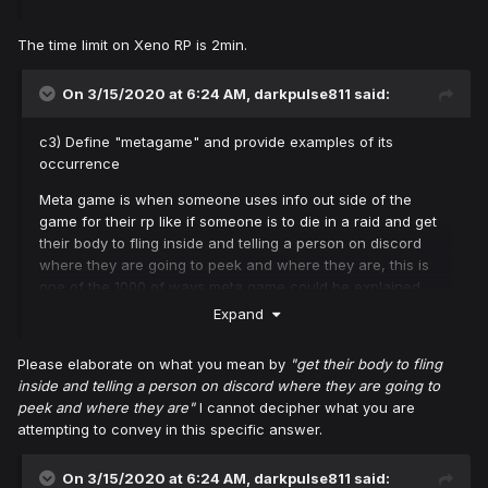
The time limit on Xeno RP is 2min.
On 3/15/2020 at 6:24 AM,
darkpulse811
said:
c3) Define "metagame" and provide examples of its
occurrence
Meta game is when someone uses info out side of the
game for their rp like if someone is to die in a raid and get
their body to fling inside and telling a person on discord
where they are going to peek and where they are, this is
one of the 1000 of ways meta game could be explained.
Expand
Please elaborate on what you mean by
"get their body to fling
inside and telling a person on discord where they are going to
peek and where they are"
I cannot decipher what you are
attempting to convey in this specific answer.
On 3/15/2020 at 6:24 AM,
darkpulse811
said: