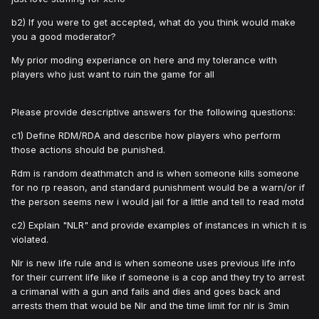
b2) If you were to get accepted, what do you think would make
you a good moderator?
My prior moding experiance on here and my tolerance with
players who just want to ruin the game for all
Please provide descriptive answers for the following questions:
c1) Define RDM/RDA and describe how players who perform
those actions should be punished.
Rdm is random deathmatch and is when someone kills someone
for no rp reason, and standard punishment would be a warn/or if
the person seems new i would jail for a little and tell to read motd
c2) Explain "NLR" and provide examples of instances in which it is
violated.
Nlr is new life rule and is when someone uses previous life info
for their current life like if someone is a cop and they try to arrest
a crimanal with a gun and fails and dies and goes back and
arrests them that would be Nlr and the time limit for nlr is 3min