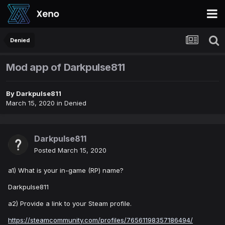
Denied
Mod app of Darkpulse811
By
Darkpulse811
March 15, 2020
in
Denied
Darkpulse811
Posted
March 15, 2020
a1) What is your in-game (RP) name?
Darkpulse811
a2) Provide a link to your Steam profile.
https://steamcommunity.com/profiles/76561198357186494/