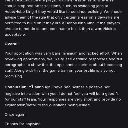
should stop and offer solutions, such as switching jobs to
Hobo/Hobo King if they would like to continue building. We should
advise them of the rule that only certain areas on sidewalks are
permitted to build on if they are a Hobo/Hobo King. If the players
choose to not do so and continue to build, then a warn/kick is
acceptable.
Overall:
Your application was very bare minimum and lacked effort. When
reviewing applications, we like to see detailed responses and full
paragraphs to show that the applicant is serious about becoming
staff. Along with this, the game ban on your profile is also not
promising.
-1
Conclusion:
Although I have had neither a positive nor
negative interaction with you, I do not feel you will be a good fit
for our staff team. Your responses are very short and provide no
explanation/detail to the questions being asked.
Once again,
Thanks for applying!