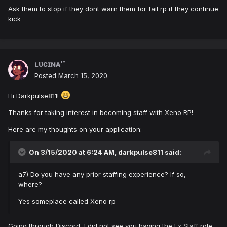
Ask them to stop if they dont warn them for fail rp if they continue
kick
ʟᴜᴄɪɴᴀ™
Posted
March 15, 2020
Hi Darkpulse811!
Thanks for taking interest in becoming staff with Xeno RP!
Here are my thoughts on your application:
On 3/15/2020 at 6:24 AM,
darkpulse811
said:
a7) Do you have any prior staffing experience? If so,
where?
Yes someplace called Xeno rp
Going through Discord, I did not see you having the Ex Staff role.