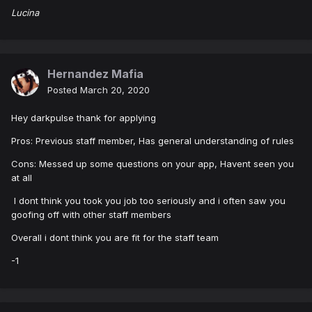
Lucina
Hernandez Mafia
Posted
March 20, 2020
Hey darkpulse thank for applying
Pros: Previous staff member, Has general understanding of rules
Cons: Messed up some questions on your app, Havent seen you
at all
I dont think you took you job too seriously and i often saw you
goofing off with other staff members
Overall i dont think you are fit for the staff team
-1