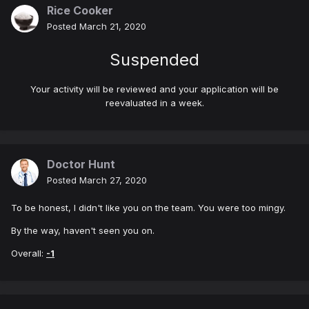
Rice Cooker
Posted
March 21, 2020
Suspended
Your activity will be reviewed and your application will be
reevaluated in a week.
Doctor Hunt
Posted
March 27, 2020
To be honest, I didn't like you on the team. You were too mingy.
By the way, haven't seen you on.
Overall:
-1