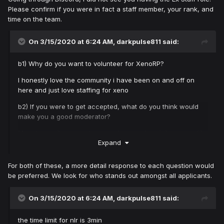
Please confirm if you were in fact a staff member, your rank, and
time on the team.
On 3/15/2020 at 6:24 AM,
darkpulse811
said:
b1) Why do you want to volunteer for XenoRP?
I honestly love the community i have been on and off on
here and just love staffing for xeno
b2) If you were to get accepted, what do you think would
make you a good moderator?
My prior moding experiance on here and my tolerance with
Expand
players who just want to ruin the game for all
For both of these, a more detail response to each question would
be preferred. We look for who stands out amongst all applicants.
On 3/15/2020 at 6:24 AM,
darkpulse811
said:
the time limit for nlr is 3min