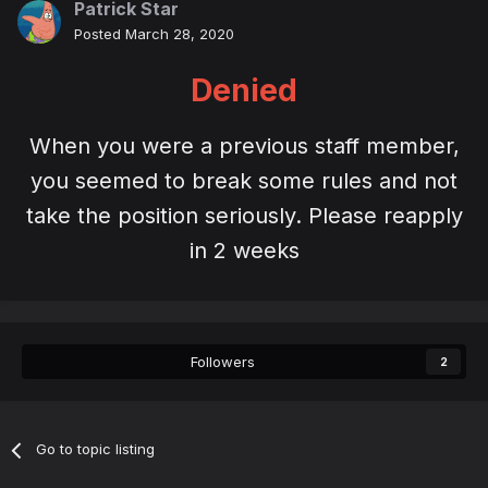
Patrick Star
Posted
March 28, 2020
Denied
When you were a previous staff member,
you seemed to break some rules and not
take the position seriously. Please reapply
in 2 weeks
Followers
2
Go to topic listing