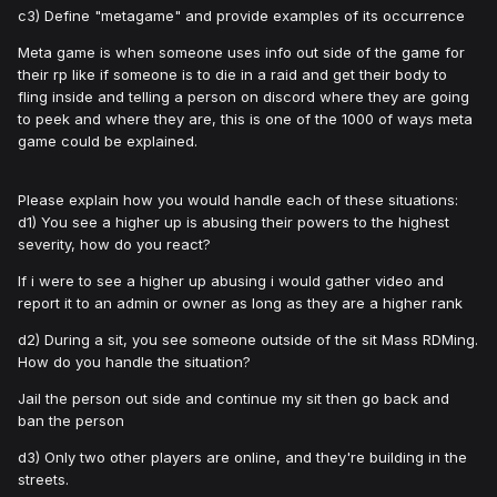
c3) Define "metagame" and provide examples of its occurrence
Meta game is when someone uses info out side of the game for
their rp like if someone is to die in a raid and get their body to
fling inside and telling a person on discord where they are going
to peek and where they are, this is one of the 1000 of ways meta
game could be explained.
Please explain how you would handle each of these situations:
d1) You see a higher up is abusing their powers to the highest
severity, how do you react?
If i were to see a higher up abusing i would gather video and
report it to an admin or owner as long as they are a higher rank
d2) During a sit, you see someone outside of the sit Mass RDMing.
How do you handle the situation?
Jail the person out side and continue my sit then go back and
ban the person
d3) Only two other players are online, and they're building in the
streets.