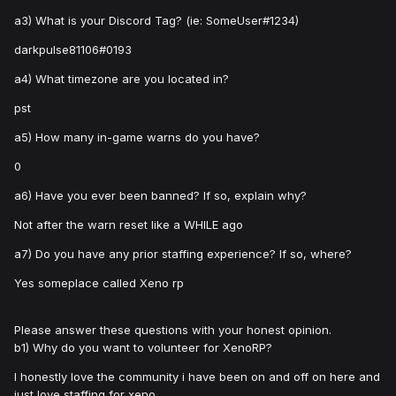
a3) What is your Discord Tag? (ie: SomeUser#1234)
darkpulse81106#0193
a4) What timezone are you located in?
pst
a5) How many in-game warns do you have?
0
a6) Have you ever been banned? If so, explain why?
Not after the warn reset like a WHILE ago
a7) Do you have any prior staffing experience? If so, where?
Yes someplace called Xeno rp
Please answer these questions with your honest opinion.
b1) Why do you want to volunteer for XenoRP?
I honestly love the community i have been on and off on here and
just love staffing for xeno