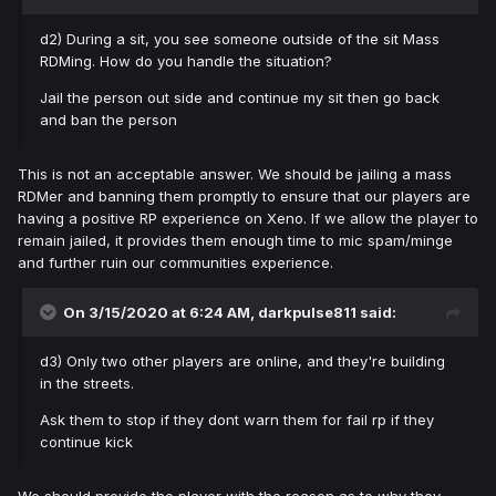
d2) During a sit, you see someone outside of the sit Mass
RDMing. How do you handle the situation?
Jail the person out side and continue my sit then go back
and ban the person
This is not an acceptable answer. We should be jailing a mass
RDMer and banning them promptly to ensure that our players are
having a positive RP experience on Xeno. If we allow the player to
remain jailed, it provides them enough time to mic spam/minge
and further ruin our communities experience.
On 3/15/2020 at 6:24 AM,
darkpulse811
said:
d3) Only two other players are online, and they're building
in the streets.
Ask them to stop if they dont warn them for fail rp if they
continue kick
We should provide the player with the reason as to why they