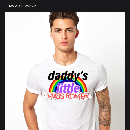
i made a mockup