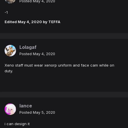
Posted
May 4, 2020
-1
Edited
May 4, 2020
by TEFFA
Lolagaf
Posted
May 4, 2020
Xeno staff must wear xenorp uniform and face cam while on
duty.
lance
Posted
May 5, 2020
i can design it