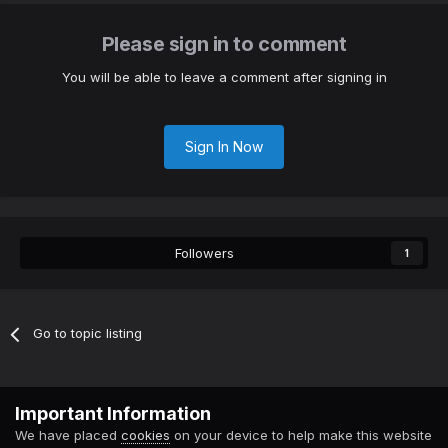
Please sign in to comment
You will be able to leave a comment after signing in
Sign In Now
Followers
1
Go to topic listing
Contact Us
Cookies
Important Information
Powered by Invision Community
We have placed
cookies
on your device to help make this website