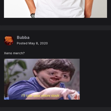
Bubba
Posted
May 8, 2020
Xeno merch?