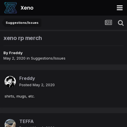
Suggestions/Issues
xeno rp merch
By
Freddy
May 2, 2020
in
Suggestions/Issues
Freddy
Posted
May 2, 2020
shirts, mugs, etc.
TEFFA