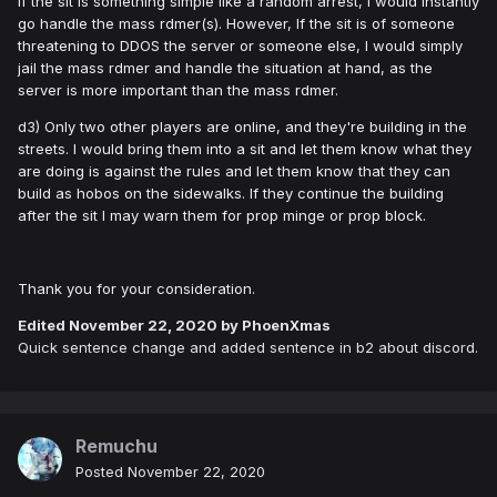
If the sit is something simple like a random arrest, I would instantly
go handle the mass rdmer(s). However, If the sit is of someone
threatening to DDOS the server or someone else, I would simply
jail the mass rdmer and handle the situation at hand, as the
server is more important than the mass rdmer.
d3) Only two other players are online, and they're building in the
streets. I would bring them into a sit and let them know what they
are doing is against the rules and let them know that they can
build as hobos on the sidewalks. If they continue the building
after the sit I may warn them for prop minge or prop block.
Thank you for your consideration.
Edited
November 22, 2020
by PhoenXmas
Quick sentence change and added sentence in b2 about discord.
Remuchu
Posted
November 22, 2020