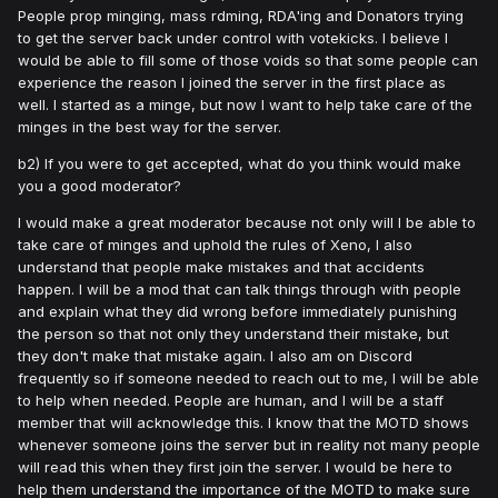
People prop minging, mass rdming, RDA'ing and Donators trying
to get the server back under control with votekicks. I believe I
would be able to fill some of those voids so that some people can
experience the reason I joined the server in the first place as
well. I started as a minge, but now I want to help take care of the
minges in the best way for the server.
b2) If you were to get accepted, what do you think would make
you a good moderator?
I would make a great moderator because not only will I be able to
take care of minges and uphold the rules of Xeno, I also
understand that people make mistakes and that accidents
happen. I will be a mod that can talk things through with people
and explain what they did wrong before immediately punishing
the person so that not only they understand their mistake, but
they don't make that mistake again. I also am on Discord
frequently so if someone needed to reach out to me, I will be able
to help when needed. People are human, and I will be a staff
member that will acknowledge this. I know that the MOTD shows
whenever someone joins the server but in reality not many people
will read this when they first join the server. I would be here to
help them understand the importance of the MOTD to make sure