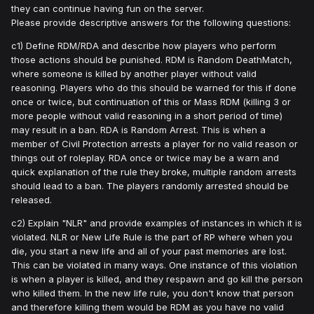
they can continue having fun on the server.
Please provide descriptive answers for the following questions:
c1) Define RDM/RDA and describe how players who perform
those actions should be punished. RDM is Random DeathMatch,
where someone is killed by another player without valid
reasoning. Players who do this should be warned for this if done
once or twice, but continuation of this or Mass RDM (killing 3 or
more people without valid reasoning in a short period of time)
may result in a ban. RDA is Random Arrest. This is when a
member of Civil Protection arrests a player for no valid reason or
things out of roleplay. RDA once or twice may be a warn and
quick explanation of the rule they broke, multiple random arrests
should lead to a ban. The players randomly arrested should be
released.
c2) Explain "NLR" and provide examples of instances in which it is
violated. NLR or New Life Rule is the part of RP where when you
die, you start a new life and all of your past memories are lost.
This can be violated in many ways. One instance of this violation
is when a player is killed, and they respawn and go kill the person
who killed them. In the new life rule, you don't know that person
and therefore killing them would be RDM as you have no valid