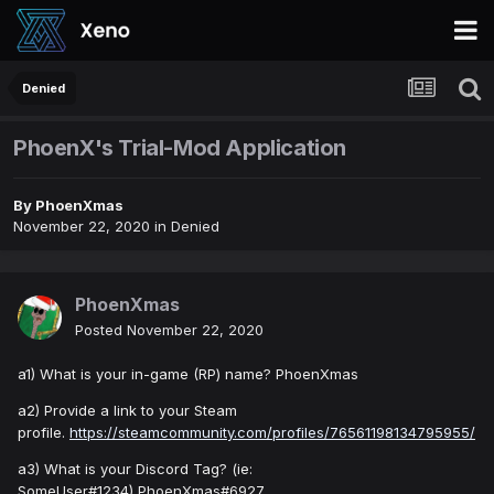
Denied
PhoenX's Trial-Mod Application
By
PhoenXmas
November 22, 2020
in
Denied
PhoenXmas
Posted
November 22, 2020
a1) What is your in-game (RP) name? PhoenXmas
a2) Provide a link to your Steam
profile.
https://steamcommunity.com/profiles/76561198134795955/
a3) What is your Discord Tag? (ie:
SomeUser#1234) PhoenXmas#6927