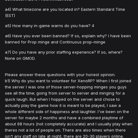
a4) What timezone are you located in? Eastern Standard Time
(EST)
a5) How many in-game warns do you have? 4
a6) Have you ever been banned? If so, explain why? I have been
banned for Prop minge and Continuous prop-minge
a7) Do you have any prior staffing experience? If so, where?
None on GMOD.
Please answer these questions with your honest opinion.
b1) Why do you want to volunteer for XenoRP? When I first joined
the server I was one of those server-hopping minges you guys
see all the time; going from server to server and minging for a
quick laugh. But when I hopped on the server and chose to
actually play the game how it is meant to be played, I saw a
whole different side of happiness and laughter. I've been on the
server for maybe 2 months and have a combined playtime of
about 68 hours (not completely accurate) and I usually play when
theres not a lot of people on. There are also times when there
isn't any staff on late at night, there are 20-30 players online.