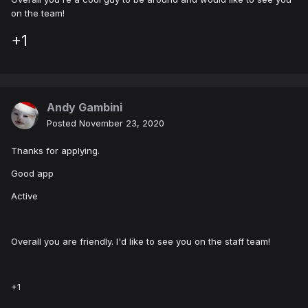
on the team!
+1
Andy Gambini
Posted
November 23, 2020
Thanks for applying.
Good app
Active
Overall you are friendly. I'd like to see you on the staff team!
+1