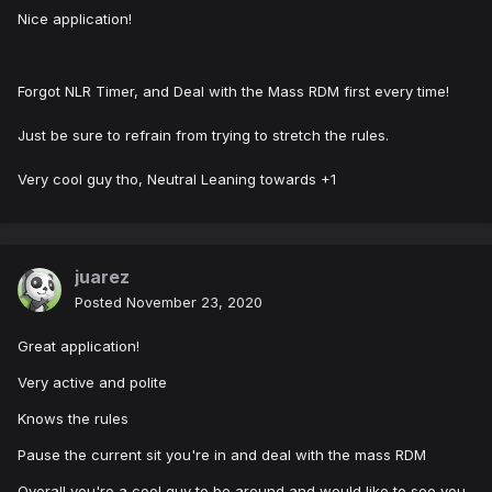
Nice application!
Forgot NLR Timer, and Deal with the Mass RDM first every time!
Just be sure to refrain from trying to stretch the rules.
Very cool guy tho, Neutral Leaning towards +1
juarez
Posted
November 23, 2020
Great application!
Very active and polite
Knows the rules
Pause the current sit you're in and deal with the mass RDM
Overall you're a cool guy to be around and would like to see you