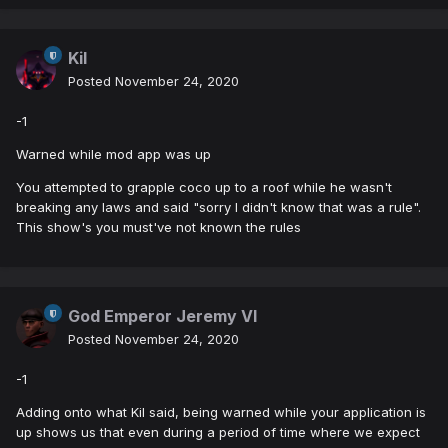
Kil
Posted
November 24, 2020
-1
Warned while mod app was up
You attempted to grapple coco up to a roof while he wasn't
breaking any laws and said "sorry I didn't know that was a rule".
This show's you must've not known the rules
God Emperor Jeremy VI
Posted
November 24, 2020
-1
Adding onto what Kil said, being warned while your application is
up shows us that even during a period of time where we expect