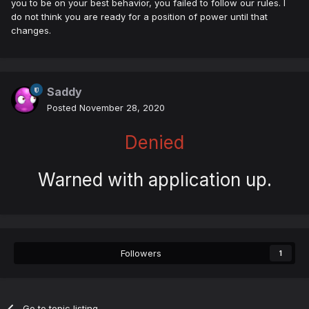
you to be on your best behavior, you failed to follow our rules. I
do not think you are ready for a position of power until that
changes.
Saddy
Posted
November 28, 2020
Denied
Warned with application up.
Followers
1
Go to topic listing