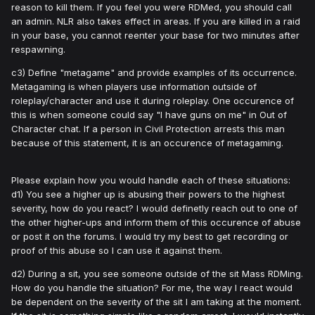
reason to kill them. If you feel you were RDMed, you should call
an admin. NLR also takes effect in areas. If you are killed in a raid
in your base, you cannot reenter your base for two minutes after
respawning.
c3) Define "metagame" and provide examples of its occurrence.
Metagaming is when players use information outside of
roleplay/character and use it during roleplay. One occurence of
this is when someone could say "I have guns on me" in Out of
Character chat. If a person in Civil Protection arrests this man
because of this statement, it is an occurence of metagaming.
Please explain how you would handle each of these situations:
d1) You see a higher up is abusing their powers to the highest
severity, how do you react? I would definetly reach out to one of
the other higher-ups and inform them of this occurence of abuse
or post it on the forums. I would try my best to get recording or
proof of this abuse so I can use it against them.
d2) During a sit, you see someone outside of the sit Mass RDMing.
How do you handle the situation? For me, the way I react would
be dependent on the severity of the sit I am taking at the moment.