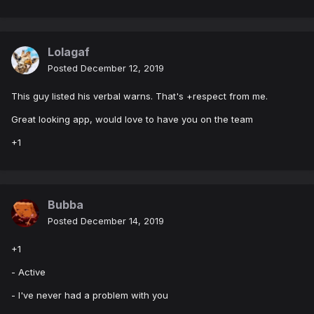
Lolagaf
Posted
December 12, 2019
This guy listed his verbal warns. That's +respect from me.
Great looking app, would love to have you on the team
+1
Bubba
Posted
December 14, 2019
+1
- Active
- I've never had a problem with you