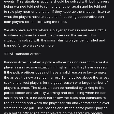
events. This situations actions should be solved with both players
being warned told not to rdm one another again and be told not
to role play near one another if they keep up the situation listen to
what the players have to say and if not being cooperative ban
both players for not following the rules.
We also have events where a player spawns in and mass rdm's
to where a player kills multiple players on the server. This
situation is solved with the mass rdming player being jailed and
banned for two weeks or more.
(RDA)-"Random Arrest"
Random Arrest is when a police officer has no reason to arrest a
player in an in-game situation in his/her mind they have a reason.
If the police officer does not have a valid reason or law to make
the arrest it's now a random arrest. Some police abuse the arrest
stick and arrest players for no good reason or a large number of
players at once. The situation can be handled by talking to the
police officer and verbally warning and explaining when he can
make an arrest. If he does not follow the rules and continues to
rda go ahead and warn the player for rda and /demote the player
from the police job. Time passes and it’s the same player playing
as a police officer rda other players on the server we receive