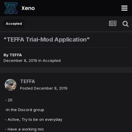
Accepted
"TEFFA Trial-Mod Application"
By
TEFFA
December 8, 2019
in
Accepted
TEFFA
Posted
December 8, 2019
- 20
-In the Discord group
- Active, Try to be on everyday
- Have a working mic