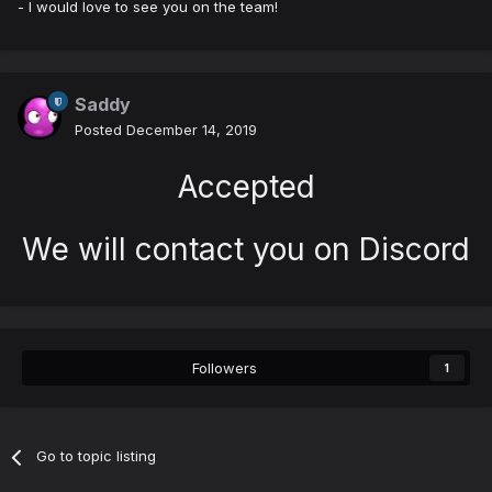
- I would love to see you on the team!
Saddy
Posted
December 14, 2019
Accepted
We will contact you on Discord
Followers
1
Go to topic listing