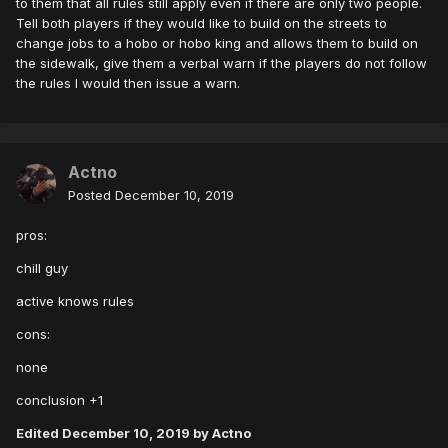
to them that all rules still apply even if there are only two people.
Tell both players if they would like to build on the streets to
change jobs to a hobo or hobo king and allows them to build on
the sidewalk, give them a verbal warn if the players do not follow
the rules I would then issue a warn.
Actno
Posted
December 10, 2019
pros:
chill guy
active knows rules
cons:
none
conclusion +1
Edited
December 10, 2019
by Actno