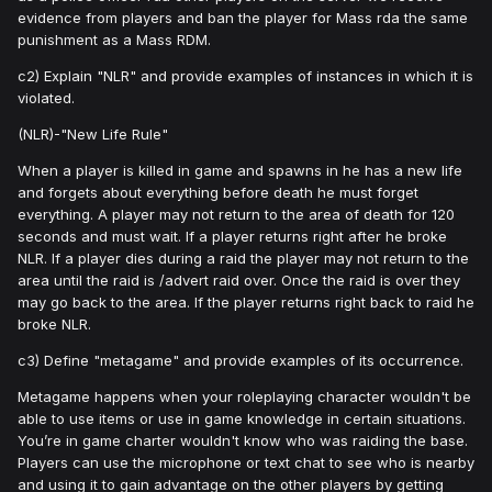
evidence from players and ban the player for Mass rda the same
punishment as a Mass RDM.
c2) Explain "NLR" and provide examples of instances in which it is
violated.
(NLR)-"New Life Rule"
When a player is killed in game and spawns in he has a new life
and forgets about everything before death he must forget
everything. A player may not return to the area of death for 120
seconds and must wait. If a player returns right after he broke
NLR. If a player dies during a raid the player may not return to the
area until the raid is /advert raid over. Once the raid is over they
may go back to the area. If the player returns right back to raid he
broke NLR.
c3) Define "metagame" and provide examples of its occurrence.
Metagame happens when your roleplaying character wouldn't be
able to use items or use in game knowledge in certain situations.
You’re in game charter wouldn't know who was raiding the base.
Players can use the microphone or text chat to see who is nearby
and using it to gain advantage on the other players by getting