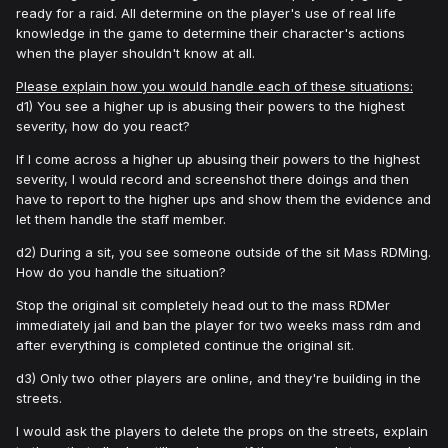
ready for a raid. All determine on the player's use of real life
knowledge in the game to determine their character's actions
when the player shouldn't know at all.
Please explain how you would handle each of these situations:
d1) You see a higher up is abusing their powers to the highest
severity, how do you react?
If I come across a higher up abusing their powers to the highest
severity, I would record and screenshot there doings and then
have to report to the higher ups and show them the evidence and
let them handle the staff member.
d2) During a sit, you see someone outside of the sit Mass RDMing.
How do you handle the situation?
Stop the original sit completely head out to the mass RDMer
immediately jail and ban the player for two weeks mass rdm and
after everything is completed continue the original sit.
d3) Only two other players are online, and they're building in the
streets.
I would ask the players to delete the props on the streets, explain