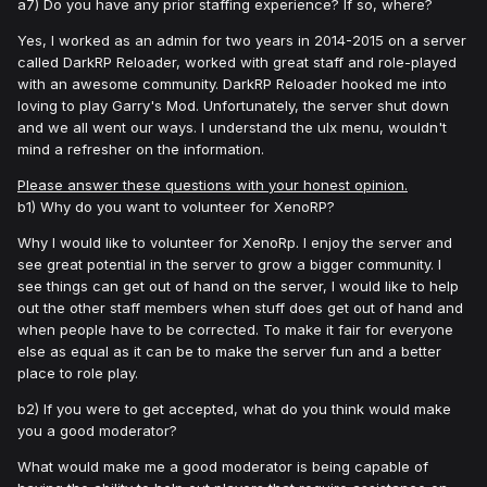
a7) Do you have any prior staffing experience? If so, where?
Yes, I worked as an admin for two years in 2014-2015 on a server
called DarkRP Reloader, worked with great staff and role-played
with an awesome community. DarkRP Reloader hooked me into
loving to play Garry's Mod. Unfortunately, the server shut down
and we all went our ways. I understand the ulx menu, wouldn't
mind a refresher on the information.
Please answer these questions with your honest opinion.
b1) Why do you want to volunteer for XenoRP?
Why I would like to volunteer for XenoRp. I enjoy the server and
see great potential in the server to grow a bigger community. I
see things can get out of hand on the server, I would like to help
out the other staff members when stuff does get out of hand and
when people have to be corrected. To make it fair for everyone
else as equal as it can be to make the server fun and a better
place to role play.
b2) If you were to get accepted, what do you think would make
you a good moderator?
What would make me a good moderator is being capable of