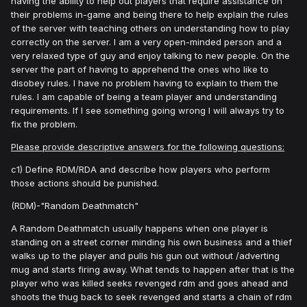
having the ability to help out players that require assistance on
their problems in-game and being there to help explain the rules
of the server with teaching others on understanding how to play
correctly on the server. I am a very open-minded person and a
very relaxed type of guy and enjoy talking to new people. On the
server the part of having to apprehend the ones who like to
disobey rules. I have no problem having to explain to them the
rules. I am capable of being a team player and understanding
requirements. If I see something going wrong I will always try to
fix the problem.
Please provide descriptive answers for the following questions:
c1) Define RDM/RDA and describe how players who perform
those actions should be punished.
(RDM)-"Random Deathmatch"
A Random Deathmatch usually happens when one player is
standing on a street corner minding his own business and a thief
walks up to the player and pulls his gun out without /adverting
mug and starts firing away. What tends to happen after that is the
player who was killed seeks revenged rdm and goes ahead and
shoots the thug back to seek revenged and starts a chain of rdm