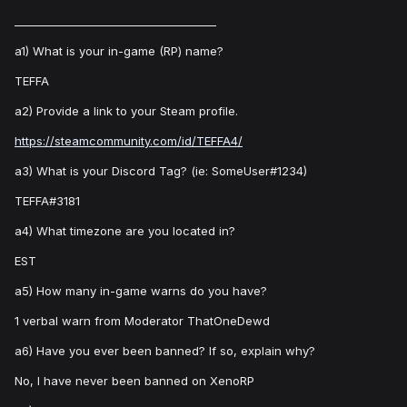
_____________________________________
a1) What is your in-game (RP) name?
TEFFA
a2) Provide a link to your Steam profile.
https://steamcommunity.com/id/TEFFA4/
a3) What is your Discord Tag? (ie: SomeUser#1234)
TEFFA#3181
a4) What timezone are you located in?
EST
a5) How many in-game warns do you have?
1 verbal warn from Moderator ThatOneDewd
a6) Have you ever been banned? If so, explain why?
No, I have never been banned on XenoRP